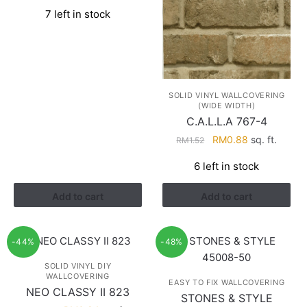
price
price
7 left in stock
was:
is:
RM1.52.
RM0.88.
SOLID VINYL WALLCOVERING
(WIDE WIDTH)
C.A.L.L.A 767-4
Original
Current
RM
0.88
sq. ft.
RM
1.52
price
price
6 left in stock
was:
is:
RM1.52.
RM0.88.
Add to cart
Add to cart
-44%
-48%
SOLID VINYL DIY
WALLCOVERING
EASY TO FIX WALLCOVERING
NEO CLASSY II 823
STONES & STYLE