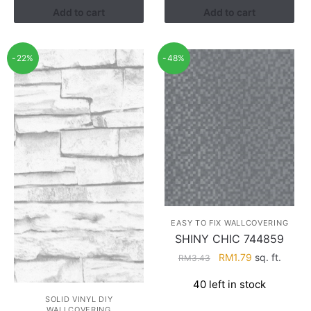
Add to cart
Add to cart
-22%
-48%
EASY TO FIX WALLCOVERING
SHINY CHIC 744859
Original
Current
RM
1.79
sq. ft.
RM
3.43
price
price
40 left in stock
was:
is:
SOLID VINYL DIY
RM3.43.
RM1.79.
WALLCOVERING