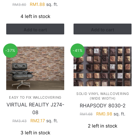
Original
Current
RM
1.88
sq. ft.
RM
3.60
price
price
4 left in stock
was:
is:
RM3.60.
RM1.88.
Add to cart
Add to cart
-37%
-41%
SOLID VINYL WALLCOVERING
EASY TO FIX WALLCOVERING
(WIDE WIDTH)
VIRTUAL REALITY J274-
RHAPSODY 8030-2
08
Original
Current
RM
0.98
sq. ft.
RM
1.68
Original
Current
price
price
RM
2.17
sq. ft.
RM
3.43
2 left in stock
price
price
was:
is:
3 left in stock
was:
is:
RM1.68.
RM0.98.