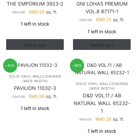
THE EMPORIUM 3923-2
GNI LOHAS PREMIUM
VOL.8 87171-1
Original
Current
RM
0.98
sq. ft.
RM
1.68
price
price
Original
Current
RM
0.75
sq. ft.
RM
1.28
1 left in stock
was:
is:
price
price
1 left in stock
RM1.68.
RM0.98.
was:
is:
RM1.28.
RM0.75.
Add to cart
Add to cart
-41%
-66%
SOLID VINYL WALLCOVERING
(WIDE WIDTH)
SOLID VINYL WALLCOVERING
PAVILION 11032-3
(WIDE WIDTH)
D&D VOL.11 / AB
Original
Current
RM
0.98
sq. ft.
RM
1.68
price
price
NATURAL WALL 65232-
1 left in stock
was:
is:
1
RM1.68.
RM0.98.
Original
Current
RM
0.38
sq. ft.
RM
1.13
price
price
1 left in stock
was:
is: