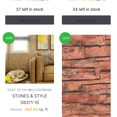
price
price
price
price
37 left in stock
34 left in stock
was:
is:
was:
is:
RM3.60.
RM1.88.
RM3.60.
RM1.88.
Add to cart
Add to cart
-48%
-22%
EASY TO FIX WALLCOVERING
STONES & STYLE
08371-10
Original
Current
RM
1.88
sq. ft.
RM
3.60
price
price