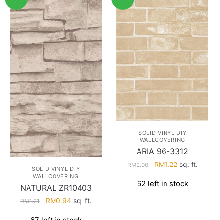
SOLID VINYL DIY
WALLCOVERING
ARIA 96-3312
Original
Current
RM
1.22
sq. ft.
RM
2.90
SOLID VINYL DIY
price
price
WALLCOVERING
62 left in stock
was:
is:
NATURAL ZR10403
RM2.90.
RM1.22.
Original
Current
RM
0.94
sq. ft.
RM
1.21
price
price
67 left in stock