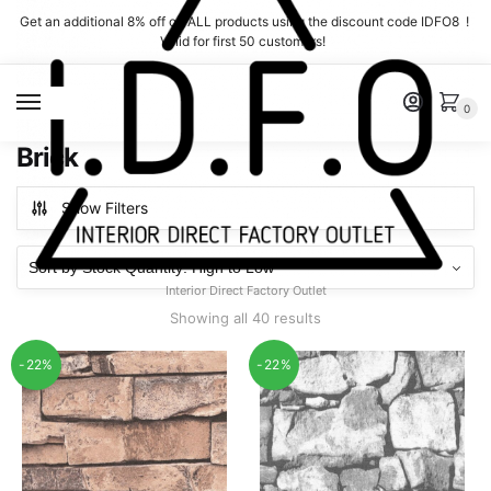
Skip
Skip
Get an additional 8% off on ALL products using the discount code IDFO8 !
to
to
Valid for first 50 customers!
navigation
content
MENU
0
Brick
Show Filters
Interior Direct Factory Outlet
Showing all 40 results
-22%
-22%