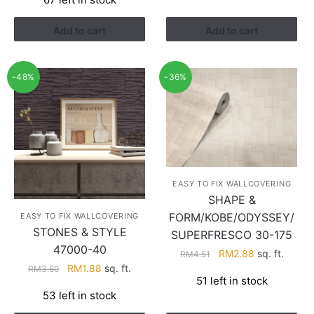
was:
is:
RM1.21.
RM0.94.
Add to cart
Add to cart
-48%
-36%
EASY TO FIX WALLCOVERING
SHAPE &
FORM/KOBE/ODYSSEY/
EASY TO FIX WALLCOVERING
STONES & STYLE
SUPERFRESCO 30-175
47000-40
Original
Current
RM
2.88
sq. ft.
RM
4.51
Original
Current
price
price
RM
1.88
sq. ft.
RM
3.60
51 left in stock
price
price
was:
is:
53 left in stock
was:
is:
RM4.51.
RM2.88.
RM3.60.
RM1.88.