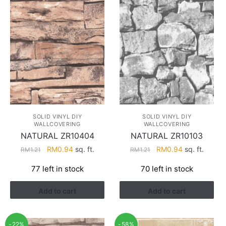
SOLID VINYL DIY
SOLID VINYL DIY
WALLCOVERING
WALLCOVERING
NATURAL ZR10404
NATURAL ZR10103
Original
Current
Original
Current
RM
0.94
sq. ft.
RM
0.94
sq. ft.
RM
1.21
RM
1.21
price
price
price
price
77 left in stock
70 left in stock
was:
is:
was:
is:
RM1.21.
RM0.94.
RM1.21.
RM0.94.
Add to cart
Add to cart
-22%
-58%