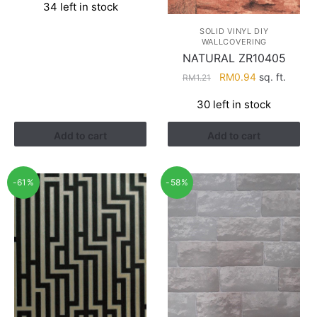
34 left in stock
was:
is:
RM3.60.
RM1.88.
SOLID VINYL DIY
WALLCOVERING
NATURAL ZR10405
Original
Current
RM
0.94
sq. ft.
RM
1.21
price
price
30 left in stock
was:
is:
RM1.21.
RM0.94.
Add to cart
Add to cart
-61%
-58%