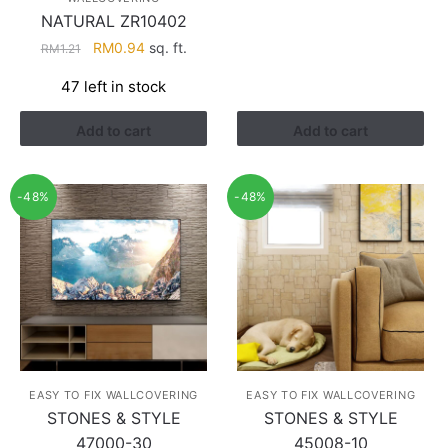
NATURAL ZR10402
Original
Current
RM
0.94
sq. ft.
RM
1.21
price
price
47 left in stock
was:
is:
RM1.21.
RM0.94.
Add to cart
Add to cart
-48%
-48%
EASY TO FIX WALLCOVERING
EASY TO FIX WALLCOVERING
STONES & STYLE
STONES & STYLE
47000-30
45008-10