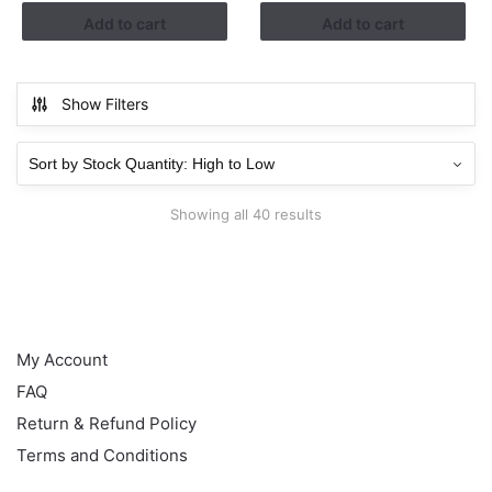
RM1.13.
RM0.38.
Add to cart
Add to cart
Show Filters
Showing all 40 results
HELP
My Account
FAQ
Return & Refund Policy
Terms and Conditions