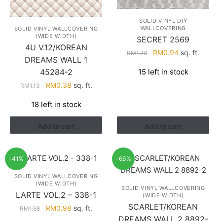
SOLID VINYL DIY
WALLCOVERING
SOLID VINYL WALLCOVERING
(WIDE WIDTH)
SECRET 2569
4U V.12/KOREAN
Original
Current
RM
0.94
sq. ft.
RM
1.70
DREAMS WALL 1
price
price
15 left in stock
45284-2
was:
is:
RM1.70.
RM0.94.
Original
Current
RM
0.38
sq. ft.
RM
1.13
price
price
18 left in stock
was:
is:
RM1.13.
RM0.38.
Add to cart
Add to cart
-41%
-66%
SOLID VINYL WALLCOVERING
(WIDE WIDTH)
SOLID VINYL WALLCOVERING
LARTE VOL.2 – 338-1
(WIDE WIDTH)
SCARLET/KOREAN
Original
Current
RM
0.98
sq. ft.
RM
1.68
price
price
DREAMS WALL 2 8892-