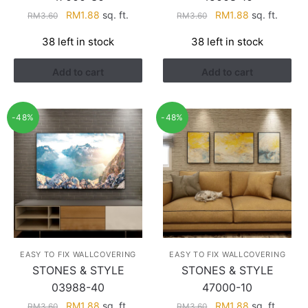
Original
Current
Original
Current
RM
1.88
sq. ft.
RM
1.88
sq. ft.
RM
3.60
RM
3.60
price
price
price
price
38 left in stock
38 left in stock
was:
is:
was:
is:
RM3.60.
RM1.88.
RM3.60.
RM1.88.
Add to cart
Add to cart
-48%
-48%
EASY TO FIX WALLCOVERING
EASY TO FIX WALLCOVERING
STONES & STYLE
STONES & STYLE
03988-40
47000-10
Original
Current
Original
Current
RM
1.88
sq. ft.
RM
1.88
sq. ft.
RM
3.60
RM
3.60