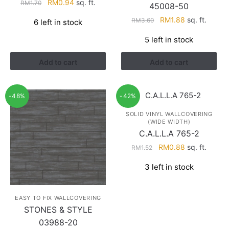
Original
Current
RM
0.94
sq. ft.
RM
1.70
45008-50
price
price
Original
Current
RM
1.88
sq. ft.
RM
3.60
6 left in stock
was:
is:
price
price
RM1.70.
RM0.94.
5 left in stock
was:
is:
RM3.60.
RM1.88.
Add to cart
Add to cart
-48%
-42%
SOLID VINYL WALLCOVERING
(WIDE WIDTH)
C.A.L.L.A 765-2
Original
Current
RM
0.88
sq. ft.
RM
1.52
price
price
3 left in stock
was:
is:
RM1.52.
RM0.88.
EASY TO FIX WALLCOVERING
STONES & STYLE
03988-20