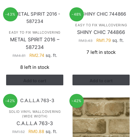
-43%
-48%
EASY TO FIX WALLCOVERING
SHINY CHIC 744866
EASY TO FIX WALLCOVERING
METAL SPIRIT 2016 –
Original
Current
RM
1.79
sq. ft.
RM
3.43
587234
price
price
7 left in stock
was:
is:
Original
Current
RM
2.74
sq. ft.
RM
4.81
RM3.43.
RM1.79.
price
price
8 left in stock
was:
is:
RM4.81.
RM2.74.
Add to cart
Add to cart
-42%
-42%
SOLID VINYL WALLCOVERING
(WIDE WIDTH)
C.A.L.L.A 763-3
Original
Current
RM
0.88
sq. ft.
RM
1.52