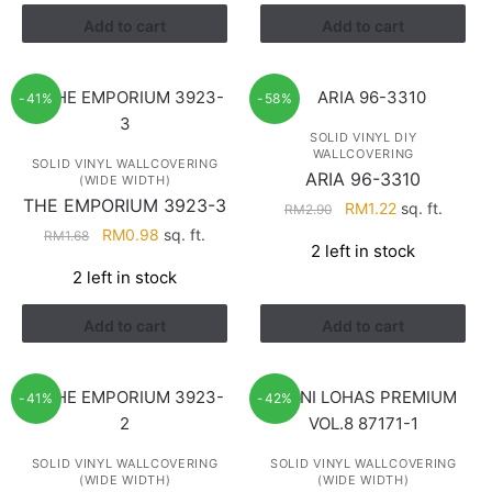
RM3.43.
RM2.17.
Add to cart
Add to cart
-41%
-58%
SOLID VINYL DIY
WALLCOVERING
SOLID VINYL WALLCOVERING
ARIA 96-3310
(WIDE WIDTH)
THE EMPORIUM 3923-3
Original
Current
RM
1.22
sq. ft.
RM
2.90
price
price
Original
Current
RM
0.98
sq. ft.
RM
1.68
2 left in stock
was:
is:
price
price
2 left in stock
RM2.90.
RM1.22.
was:
is:
RM1.68.
RM0.98.
Add to cart
Add to cart
-41%
-42%
SOLID VINYL WALLCOVERING
SOLID VINYL WALLCOVERING
(WIDE WIDTH)
(WIDE WIDTH)