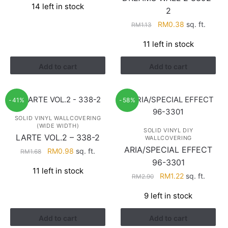
14 left in stock
was:
is:
2
RM1.68.
RM0.98.
Original
Current
RM
0.38
sq. ft.
RM
1.13
price
price
11 left in stock
was:
is:
RM1.13.
RM0.38.
Add to cart
Add to cart
-41%
-58%
SOLID VINYL WALLCOVERING
(WIDE WIDTH)
SOLID VINYL DIY
LARTE VOL.2 – 338-2
WALLCOVERING
ARIA/SPECIAL EFFECT
Original
Current
RM
0.98
sq. ft.
RM
1.68
price
price
96-3301
11 left in stock
was:
is:
Original
Current
RM
1.22
sq. ft.
RM
2.90
RM1.68.
RM0.98.
price
price
9 left in stock
was:
is:
RM2.90.
RM1.22.
Add to cart
Add to cart