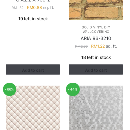
Original
Current
RM
0.88
sq. ft.
RM
1.52
price
price
19 left in stock
was:
is:
RM1.52.
RM0.88.
SOLID VINYL DIY
WALLCOVERING
ARIA 96-3210
Original
Current
RM
1.22
sq. ft.
RM
2.90
price
price
18 left in stock
was:
is:
RM2.90.
RM1.22.
Add to cart
Add to cart
-66%
-44%