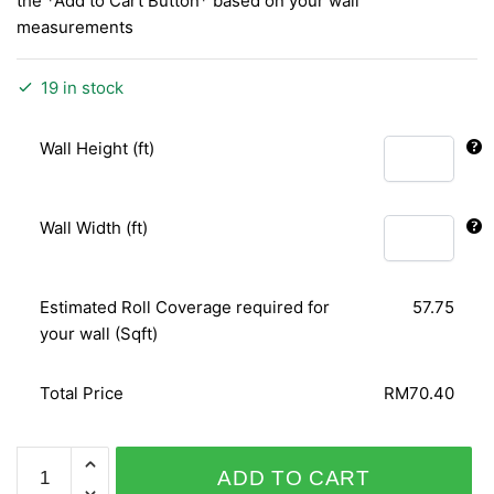
the *Add to Cart Button* based on your wall
measurements
19 in stock
Wall Height (ft)
Wall Width (ft)
Estimated Roll Coverage required for
57.75
your wall (Sqft)
Total Price
RM70.40
ARIA
ADD TO CART
96-