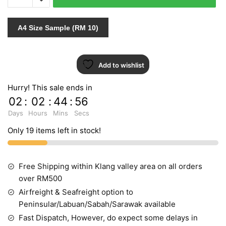
3980
quantity
A4 Size Sample (RM 10)
Add to wishlist
Hurry! This sale ends in
02
:
02
:
44
:
55
Days
Hours
Mins
Secs
Only 19 items left in stock!
Free Shipping within Klang valley area on all orders
over RM500
Airfreight & Seafreight option to
Peninsular/Labuan/Sabah/Sarawak available
Fast Dispatch, However, do expect some delays in