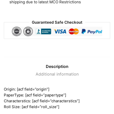
shipping due to latest MCO Restrictions
Guaranteed Safe Checkout
Description
Additional information
Origin: [acf field=”origin”]
PaperType: [acf field=”papertype”]
Characterstics: [acf field=”characterstics”]
Roll Size: [acf field=”roll_size”]