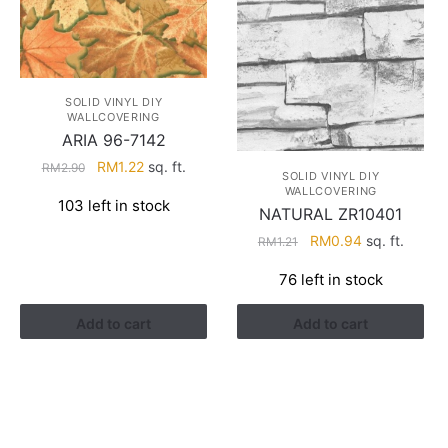
SOLID VINYL DIY
WALLCOVERING
ARIA 96-7142
Original
Current
RM
1.22
sq. ft.
RM
2.90
SOLID VINYL DIY
price
price
WALLCOVERING
103 left in stock
was:
is:
NATURAL ZR10401
RM2.90.
RM1.22.
Original
Current
RM
0.94
sq. ft.
RM
1.21
price
price
76 left in stock
was:
is:
RM1.21.
RM0.94.
Add to cart
Add to cart
HELP