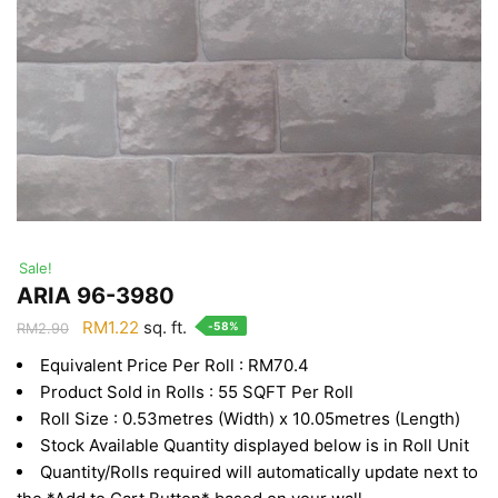
Sale!
ARIA 96-3980
Original
Current
RM
1.22
sq. ft.
-58%
RM
2.90
price
price
Equivalent Price Per Roll : RM70.4
was:
is:
Product Sold in Rolls : 55 SQFT Per Roll
RM2.90.
RM1.22.
Roll Size : 0.53metres (Width) x 10.05metres (Length)
Stock Available Quantity displayed below is in Roll Unit
Quantity/Rolls required will automatically update next to