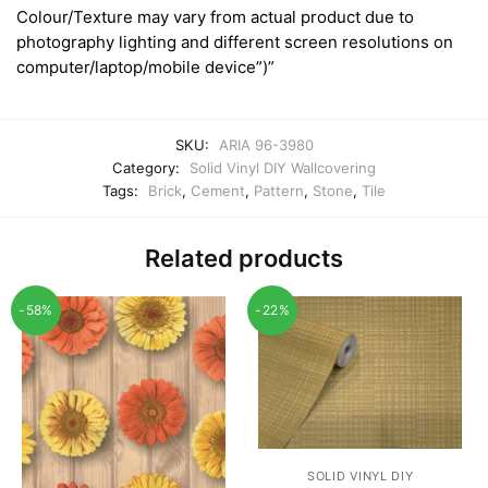
Colour/Texture may vary from actual product due to
photography lighting and different screen resolutions on
computer/laptop/mobile device”)”
SKU:
ARIA 96-3980
Category:
Solid Vinyl DIY Wallcovering
Tags:
Brick
,
Cement
,
Pattern
,
Stone
,
Tile
Related products
-58%
-22%
SOLID VINYL DIY