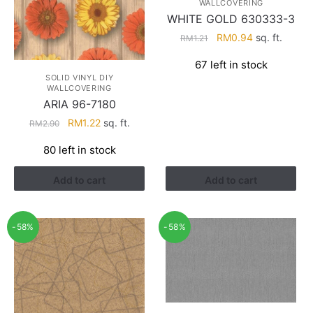
WALLCOVERING
WHITE GOLD 630333-3
Original
Current
RM
0.94
sq. ft.
RM
1.21
price
price
67 left in stock
was:
is:
SOLID VINYL DIY
RM1.21.
RM0.94.
WALLCOVERING
ARIA 96-7180
Original
Current
RM
1.22
sq. ft.
RM
2.90
price
price
80 left in stock
was:
is:
RM2.90.
RM1.22.
Add to cart
Add to cart
-58%
-58%