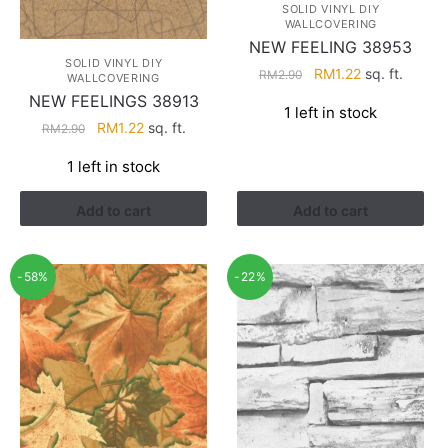
SOLID VINYL DIY
WALLCOVERING
NEW FEELING 38953
SOLID VINYL DIY
Original
Current
RM
1.22
sq. ft.
RM
2.90
WALLCOVERING
price
price
NEW FEELINGS 38913
1 left in stock
was:
is:
Original
Current
RM
1.22
sq. ft.
RM
2.90
RM2.90.
RM1.22.
price
price
1 left in stock
was:
is:
RM2.90.
RM1.22.
Add to cart
Add to cart
-58%
-22%