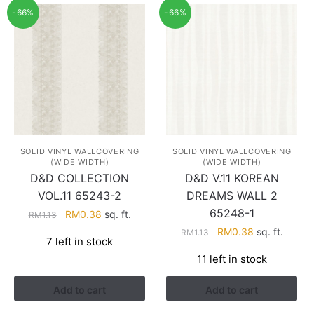
-66%
-66%
SOLID VINYL WALLCOVERING
SOLID VINYL WALLCOVERING
(WIDE WIDTH)
(WIDE WIDTH)
D&D COLLECTION
D&D V.11 KOREAN
VOL.11 65243-2
DREAMS WALL 2
65248-1
Original
Current
RM
0.38
sq. ft.
RM
1.13
price
price
Original
Current
RM
0.38
sq. ft.
RM
1.13
7 left in stock
was:
is:
price
price
11 left in stock
RM1.13.
RM0.38.
was:
is:
RM1.13.
RM0.38.
Add to cart
Add to cart