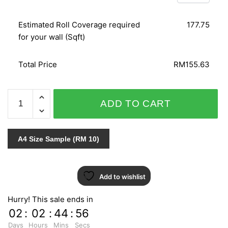
Estimated Roll Coverage required
177.75
for your wall (Sqft)
Total Price
RM155.63
C.A.L.L.A
ADD TO CART
759-
2
quantity
A4 Size Sample (RM 10)
Add to wishlist
Hurry! This sale ends in
02
:
02
:
44
:
55
Days
Hours
Mins
Secs