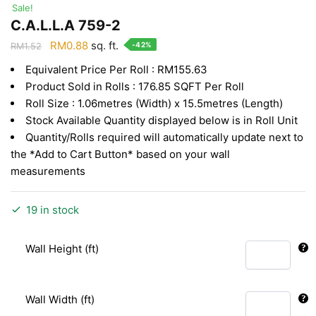
Sale!
C.A.L.L.A 759-2
Original
Current
RM
0.88
sq. ft.
-42%
RM
1.52
price
price
Equivalent Price Per Roll : RM155.63
was:
is:
Product Sold in Rolls : 176.85 SQFT Per Roll
RM1.52.
RM0.88.
Roll Size : 1.06metres (Width) x 15.5metres (Length)
Stock Available Quantity displayed below is in Roll Unit
Quantity/Rolls required will automatically update next to
the *Add to Cart Button* based on your wall
measurements
19 in stock
Wall Height (ft)
Wall Width (ft)