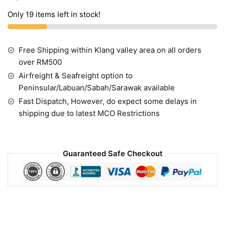
Only 19 items left in stock!
Free Shipping within Klang valley area on all orders
over RM500
Airfreight & Seafreight option to
Peninsular/Labuan/Sabah/Sarawak available
Fast Dispatch, However, do expect some delays in
shipping due to latest MCO Restrictions
Guaranteed Safe Checkout