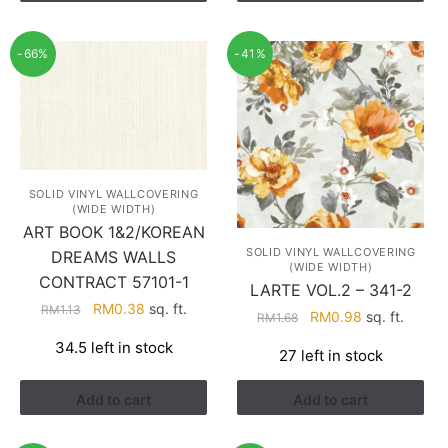
-66%
-41%
SOLID VINYL WALLCOVERING
(WIDE WIDTH)
ART BOOK 1&2/KOREAN
SOLID VINYL WALLCOVERING
DREAMS WALLS
(WIDE WIDTH)
CONTRACT 57101-1
LARTE VOL.2 – 341-2
Original
Current
RM
0.38
sq. ft.
RM
1.13
Original
Current
RM
0.98
sq. ft.
RM
1.68
price
price
price
price
34.5 left in stock
was:
is:
27 left in stock
was:
is:
RM1.13.
RM0.38.
RM1.68.
RM0.98.
Add to cart
Add to cart