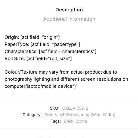
Description
Additional information
Origin: [acf field=”origin”]
PaperType: [acf field=”papertype”]
Characterstics: [acf field=”characterstics”]
Roll Size: [acf field=”roll_size”]
Colour/Texture may vary from actual product due to
photography lighting and different screen resolutions on
computer/laptop/mobile device”)”
SKU:
CALLA 759-2
Category:
Solid Vinyl Wallcovering (Wide Width)
Tags:
Brick
,
Stone