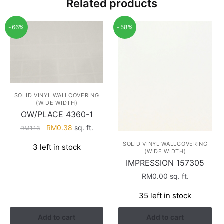
Related products
-66%
-58%
SOLID VINYL WALLCOVERING
(WIDE WIDTH)
OW/PLACE 4360-1
Original
Current
RM
0.38
sq. ft.
RM
1.13
price
price
SOLID VINYL WALLCOVERING
3 left in stock
was:
is:
(WIDE WIDTH)
RM1.13.
RM0.38.
IMPRESSION 157305
RM
0.00
sq. ft.
35 left in stock
Add to cart
Add to cart