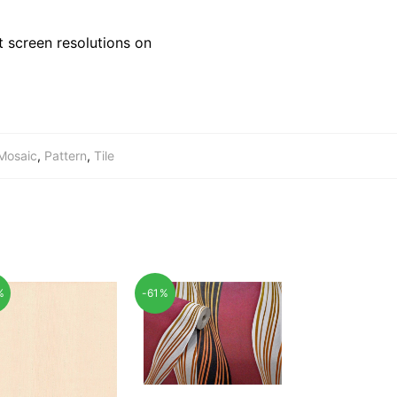
 screen resolutions on
Mosaic
,
Pattern
,
Tile
%
-61%