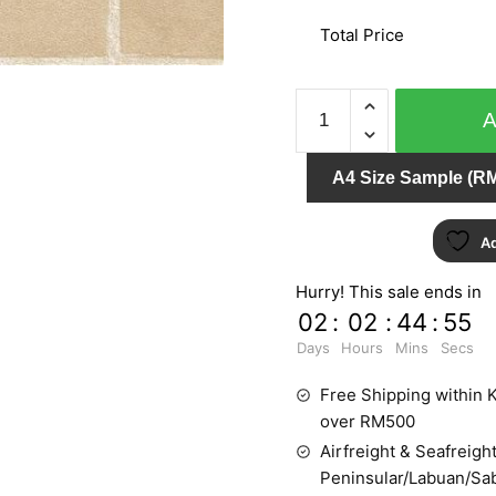
Total Price
ARIA
96-
3312
A4 Size Sample (RM
quantity
Ad
Hurry! This sale ends in
02
:
02
:
44
:
54
Days
Hours
Mins
Secs
Free Shipping within K
over RM500
Airfreight & Seafreight
Peninsular/Labuan/Sa