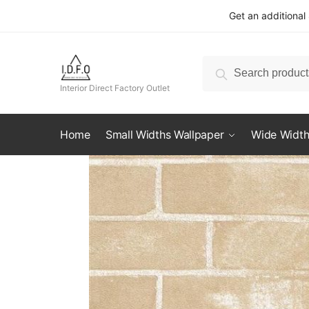
Skip
Skip
Get an additional
to
to
navigation
content
Search
Search
for:
Interior Direct Factory Outlet
Home
Small Widths Wallpaper
Wide Width