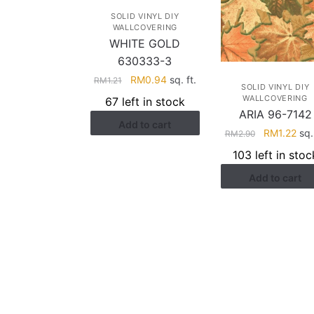
SOLID VINYL DIY
WALLCOVERING
WHITE GOLD
630333-3
Original
Current
RM
0.94
sq. ft.
RM
1.21
SOLID VINYL DIY
price
price
WALLCOVERING
67 left in stock
was:
is:
ARIA 96-7142
Add to cart
RM1.21.
RM0.94.
Original
Cur
RM
1.22
sq. 
RM
2.90
price
pric
103 left in stoc
was:
is:
Add to cart
RM2.90.
RM1