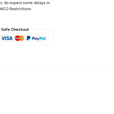
r, do expect some delays in
 MCO Restrictions
 Safe Checkout