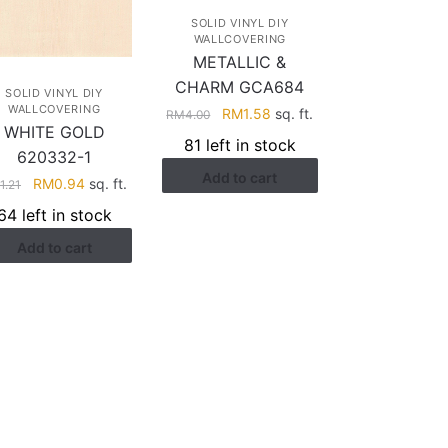
SOLID VINYL DIY
WALLCOVERING
METALLIC &
CHARM GCA684
SOLID VINYL DIY
WALLCOVERING
Original
Current
RM
1.58
sq. ft.
RM
4.00
WHITE GOLD
price
price
81 left in stock
620332-1
was:
is:
Add to cart
RM4.00.
RM1.58.
Original
Current
RM
0.94
sq. ft.
M
1.21
price
price
64 left in stock
was:
is:
Add to cart
RM1.21.
RM0.94.