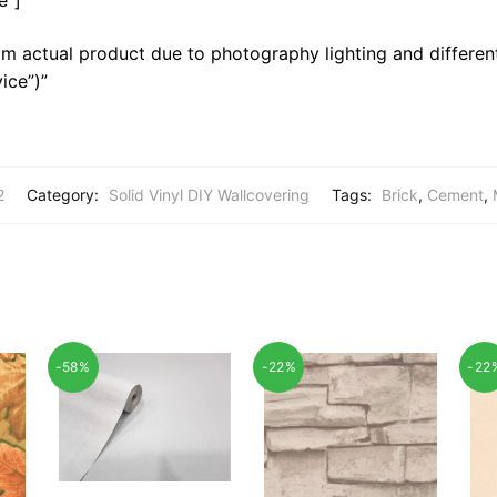
m actual product due to photography lighting and different
ice”)”
2
Category:
Solid Vinyl DIY Wallcovering
Tags:
Brick
,
Cement
,
-58%
-22%
-22