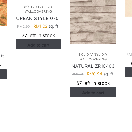
SOLID VINYL DIY
WALLCOVERING
URBAN STYLE 0701
Original
Current
RM
1.22
sq. ft.
RM
2.90
price
price
77 left in stock
was:
is:
Add to cart
RM2.90.
RM1.22.
R
SOLID VINYL DIY
rent
ft.
WALLCOVERING
e
k
NATURAL ZR10403
Original
Current
RM
0.94
sq. ft.
RM
1.21
.22.
price
price
67 left in stock
was:
is:
Add to cart
RM1.21.
RM0.94.