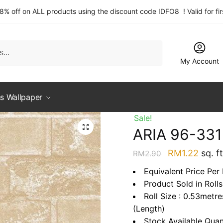
 8% off on ALL products using the discount code IDFO8 ! Valid for fi
My Account
s Wallpaper
Sale!
ARIA 96-33
Original
Curre
RM
1.22
sq. ft
RM
2.90
price
price
Equivalent Price Per 
was:
is:
Product Sold in Rolls
RM2.90.
RM1.2
Roll Size : 0.53metr
(Length)
Stock Available Quan