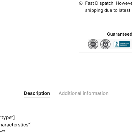
Fast Dispatch, Howeve
shipping due to latest
Guaranteed
Description
Additional information
rtype”]
haracterstics”]
e”]