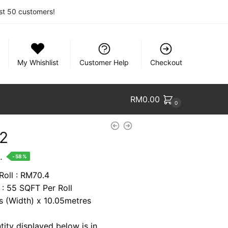
rst 50 customers!
My Whishlist
Customer Help
Checkout
RM
0.00
0
12
nt
.
-58%
Roll : RM70.4
 : 55 SQFT Per Roll
2.
es (Width) x 10.05metres
tity displayed below is in