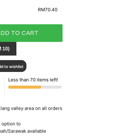
RM70.40
ADD TO CART
 10)
d to wishlist
Less than 70 items left!
lang valley area on all orders
 option to
bah/Sarawak available