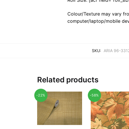
Colour/Texture may vary fro
computer/laptop/mobile dev
SKU:
ARIA 96-331
Related products
-22%
-58%