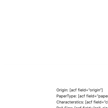
Origin: [acf field=”origin”]
PaperType: [acf field=”pape
Characterstics: [acf field=”c
Roll Size: [acf field=”roll_siz