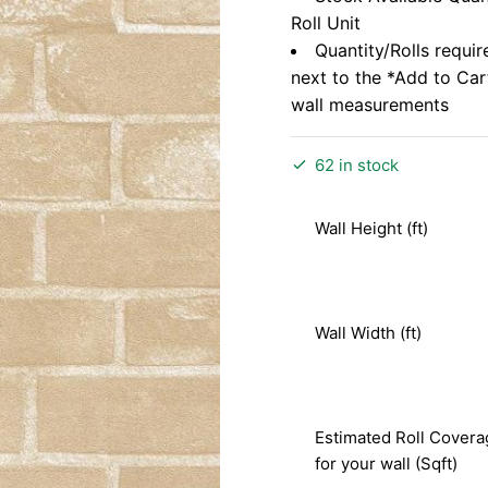
Roll Unit
Quantity/Rolls requir
next to the *Add to Ca
wall measurements
62 in stock
Wall Height (ft)
Wall Width (ft)
Estimated Roll Covera
for your wall (Sqft)