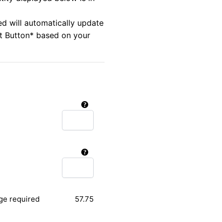
ed will automatically update
rt Button* based on your
ge required
57.75