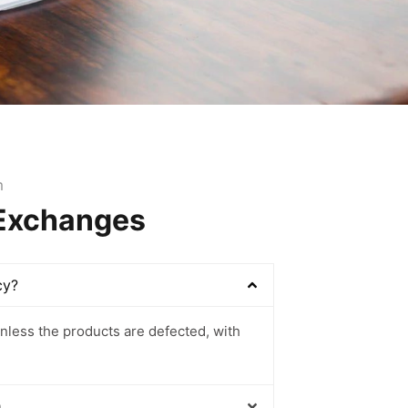
m
 Exchanges
cy?
nless the products are defected, with
m