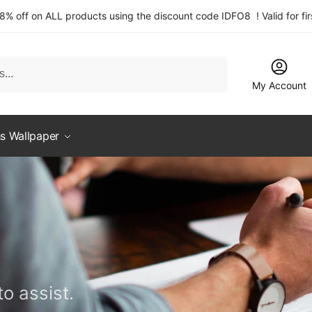
 8% off on ALL products using the discount code IDFO8 ! Valid for fi
My Account
s Wallpaper
o assist.