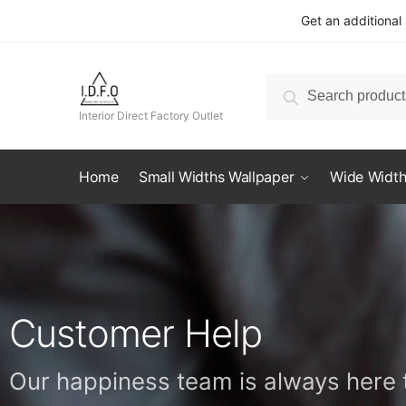
Get an additional
Search
Interior Direct Factory Outlet
Home
Small Widths Wallpaper
Wide Width
Customer Help
Our happiness team is always here t