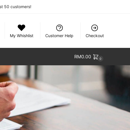
rst 50 customers!
My Whishlist
Customer Help
Checkout
RM
0.00
0