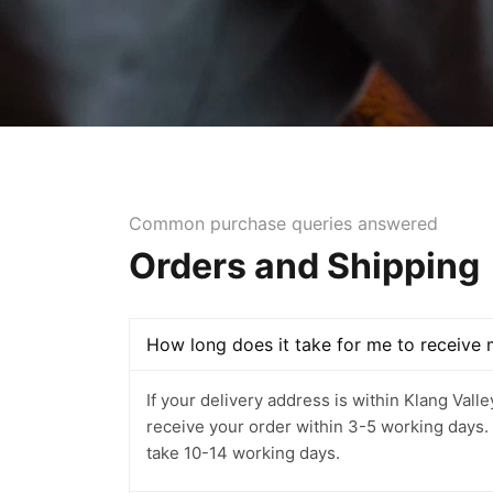
Common purchase queries answered
Orders and Shipping
How long does it take for me to receive
If your delivery address is within Klang Vall
receive your order within 3-5 working days. If i
take 10-14 working days.