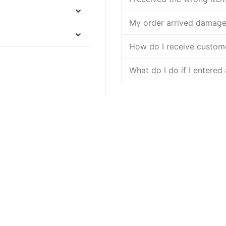
My order arrived damag
How do I receive custom
What do I do if I entered