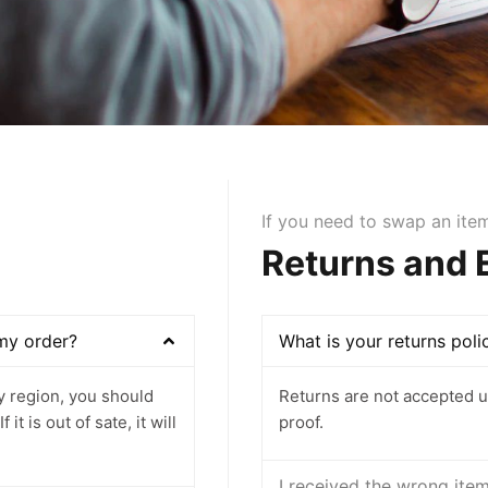
If you need to swap an ite
Returns and
 my order?
What is your returns poli
ey region, you should
Returns are not accepted u
t is out of sate, it will
proof.
I received the wrong ite