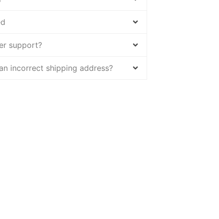
ed
er support?
 an incorrect shipping address?