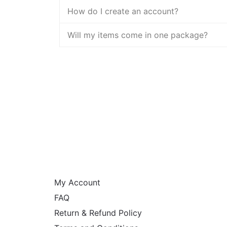
How do I create an account?
Will my items come in one package?
HELP
My Account
FAQ
Return & Refund Policy