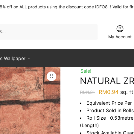
 8% off on ALL products using the discount code IDFO8 ! Valid for fi
My Account
s Wallpaper
Sale!
NATURAL Z
Original
Curre
RM
0.94
sq. ft
RM
1.21
price
price
Equivalent Price Per
was:
is:
Product Sold in Rolls
RM1.21.
RM0.9
Roll Size : 0.53metr
(Length)
Stock Available Quan