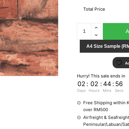
Total Price
NATURAL
ZR10405
quantity
A4 Size Sample (RM
Ad
Hurry! This sale ends in
02
:
02
:
44
:
55
Days
Hours
Mins
Secs
Free Shipping within K
over RM500
Airfreight & Seafreight
Peninsular/Labuan/Sa