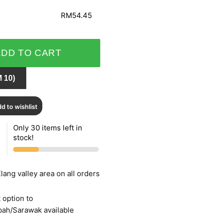
RM54.45
ADD TO CART
 10)
d to wishlist
Only 30 items left in
stock!
lang valley area on all orders
 option to
bah/Sarawak available