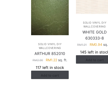
SOLID VINYL DIY
WALLCOVERING
WHITE GOLD
630333-8
Original
Cur
SOLID VINYL DIY
RM
0.94
sq. 
RM
1.21
WALLCOVERING
price
pri
145 left in stoc
ARTHUR 852010
was:
is:
Original
Current
RM
1.22
sq. ft.
Add to cart
RM1.21.
RM0
RM
2.90
price
price
117 left in stock
was:
is:
Add to cart
RM2.90.
RM1.22.