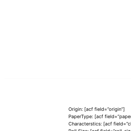
Origin: [acf field=”origin”]
PaperType: [acf field=”pape
Characterstics: [acf field=”c
Roll Size: [acf field=”roll_siz