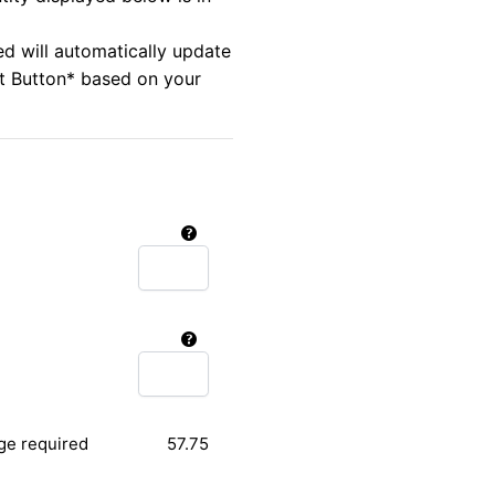
ed will automatically update
rt Button* based on your
ge required
57.75