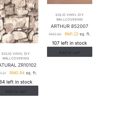
SOLID VINYL DIY
WALLCOVERING
ARTHUR 852007
Original
Current
RM
1.22
sq. ft.
RM
2.90
price
price
107 left in stock
was:
is:
Add to cart
RM2.90.
RM1.22.
SOLID VINYL DIY
WALLCOVERING
ATURAL ZR10102
Original
Current
RM
0.94
sq. ft.
M
1.21
price
price
84 left in stock
was:
is:
Add to cart
RM1.21.
RM0.94.