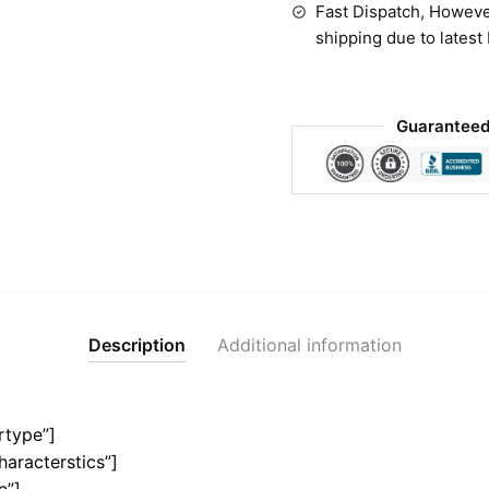
Fast Dispatch, Howeve
shipping due to latest
Guaranteed
Description
Additional information
rtype”]
haracterstics”]
e”]