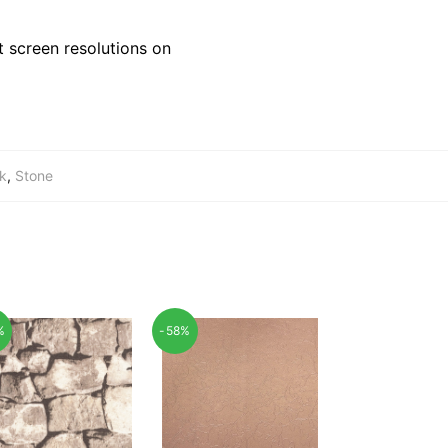
 screen resolutions on
ck
,
Stone
%
-58%