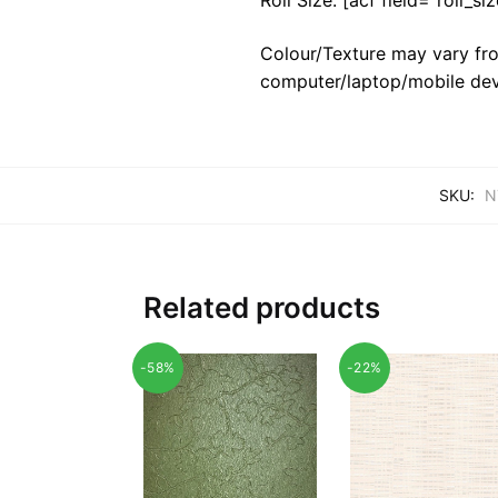
Colour/Texture may vary fro
computer/laptop/mobile dev
SKU:
N
Related products
-58%
-22%