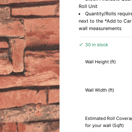
Roll Unit
Quantity/Rolls requir
next to the *Add to Ca
wall measurements
30 in stock
Wall Height (ft)
Wall Width (ft)
Estimated Roll Covera
for your wall (Sqft)