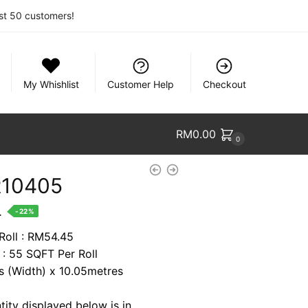
rst 50 customers!
My Whishlist
Customer Help
Checkout
RM
0.00
0
R10405
nt
.
-22%
 Roll : RM54.45
 : 55 SQFT Per Roll
4.
es (Width) x 10.05metres
tity displayed below is in