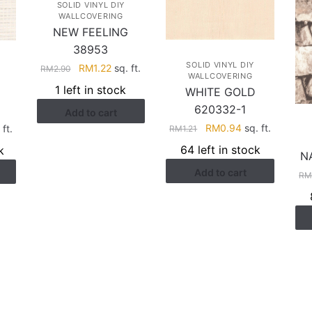
SOLID VINYL DIY
WALLCOVERING
NEW FEELING
38953
SOLID VINYL DIY
Original
Current
RM
1.22
sq. ft.
RM
2.90
WALLCOVERING
price
price
1 left in stock
WHITE GOLD
was:
is:
620332-1
Add to cart
RM2.90.
RM1.22.
Original
Current
rent
RM
0.94
sq. ft.
ft.
RM
1.21
price
price
ce
64 left in stock
k
N
was:
is:
Add to cart
RM1.21.
RM0.94.
.94.
R