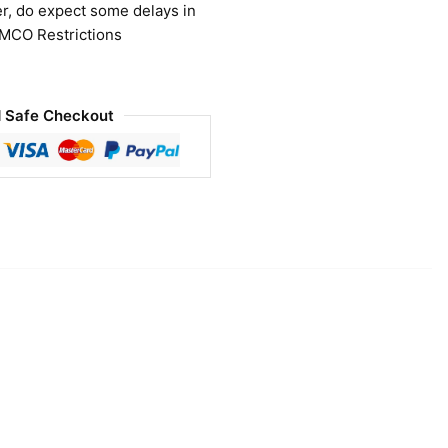
r, do expect some delays in
 MCO Restrictions
 Safe Checkout