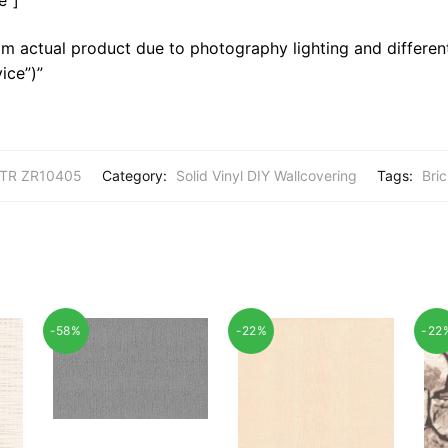
m actual product due to photography lighting and different
ice”)”
TR ZR10405
Category:
Solid Vinyl DIY Wallcovering
Tags:
Bri
-58%
-22%
-22