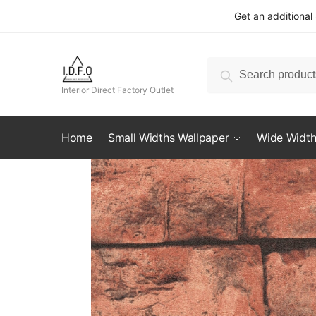
Skip
Skip
Get an additional
to
to
navigation
content
Search
Search
for:
Interior Direct Factory Outlet
Home
Small Widths Wallpaper
Wide Width