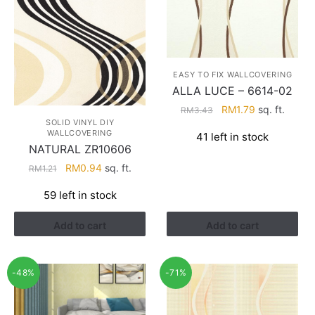
EASY TO FIX WALLCOVERING
ALLA LUCE – 6614-02
Original
Current
RM
1.79
sq. ft.
RM
3.43
SOLID VINYL DIY
price
price
WALLCOVERING
41 left in stock
was:
is:
NATURAL ZR10606
RM3.43.
RM1.79.
Original
Current
RM
0.94
sq. ft.
RM
1.21
price
price
59 left in stock
was:
is:
RM1.21.
RM0.94.
Add to cart
Add to cart
-48%
-71%