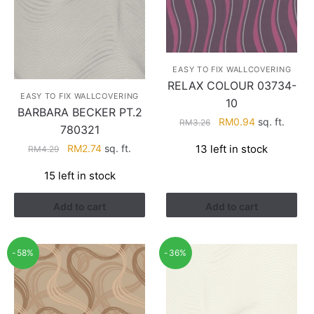
EASY TO FIX WALLCOVERING
RELAX COLOUR 03734-
EASY TO FIX WALLCOVERING
10
BARBARA BECKER PT.2
Original
Current
RM
0.94
sq. ft.
RM
3.26
780321
price
price
Original
Current
13 left in stock
RM
2.74
sq. ft.
RM
4.29
was:
is:
price
price
RM3.26.
RM0.94.
15 left in stock
was:
is:
RM4.29.
RM2.74.
Add to cart
Add to cart
-58%
-36%