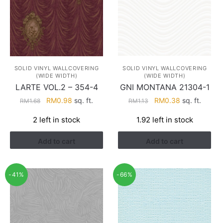
SOLID VINYL WALLCOVERING
SOLID VINYL WALLCOVERING
(WIDE WIDTH)
(WIDE WIDTH)
LARTE VOL.2 – 354-4
GNI MONTANA 21304-1
Original
Current
Original
Current
RM
0.98
sq. ft.
RM
0.38
sq. ft.
RM
1.68
RM
1.13
price
price
price
price
2 left in stock
1.92 left in stock
was:
is:
was:
is:
RM1.68.
RM0.98.
RM1.13.
RM0.38.
Add to cart
Add to cart
-41%
-66%