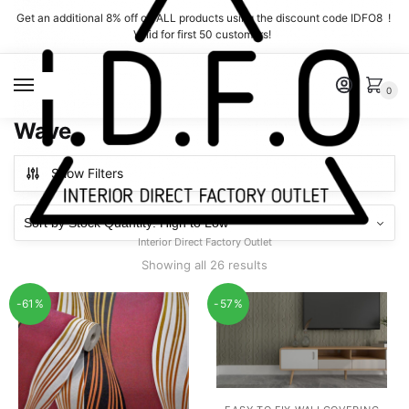
Skip
Skip
Get an additional 8% off on ALL products using the discount code IDFO8 !
to
to
Valid for first 50 customers!
navigation
content
MENU
0
Wave
Show Filters
Interior Direct Factory Outlet
Showing all 26 results
-61%
-57%