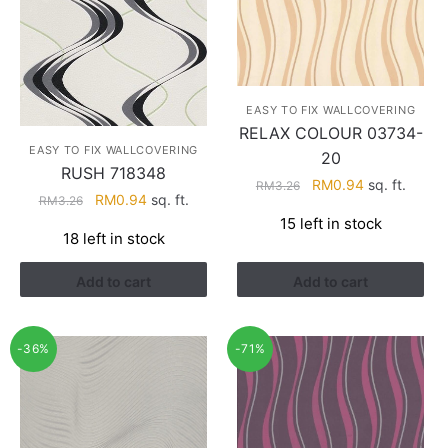
EASY TO FIX WALLCOVERING
RELAX COLOUR 03734-
EASY TO FIX WALLCOVERING
20
RUSH 718348
Original
Current
RM
0.94
sq. ft.
RM
3.26
Original
Current
RM
0.94
sq. ft.
RM
3.26
price
price
price
price
15 left in stock
was:
is:
18 left in stock
was:
is:
RM3.26.
RM0.94.
RM3.26.
RM0.94.
Add to cart
Add to cart
-36%
-71%