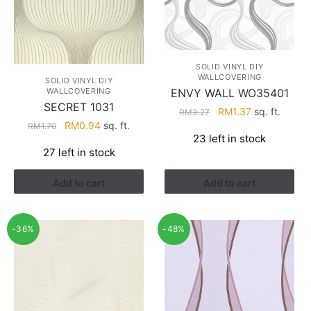
SOLID VINYL DIY
WALLCOVERING
SOLID VINYL DIY
WALLCOVERING
ENVY WALL WO35401
SECRET 1031
Original
Current
RM
1.37
sq. ft.
RM
3.27
Original
Current
RM
0.94
sq. ft.
price
price
RM
1.70
23 left in stock
price
price
was:
is:
27 left in stock
was:
is:
RM3.27.
RM1.37.
RM1.70.
RM0.94.
Add to cart
Add to cart
-36%
-48%