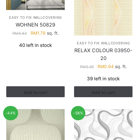
EASY TO FIX WALLCOVERING
WOHNEN 50829
Original
Current
RM
1.79
sq. ft.
RM
3.43
price
price
EASY TO FIX WALLCOVERING
40 left in stock
was:
is:
RELAX COLOUR 03950-
RM3.43.
RM1.79.
20
Original
Current
RM
0.94
sq. ft.
RM
3.26
price
price
39 left in stock
was:
is:
RM3.26.
RM0.94.
Add to cart
Add to cart
-44%
-58%