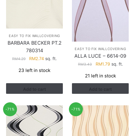
EASY TO FIX WALLCOVERING
BARBARA BECKER PT.2
EASY TO FIX WALLCOVERING
780314
ALLA LUCE – 6614-09
Original
Current
RM
2.74
sq. ft.
RM
4.29
Original
Current
RM
1.79
sq. ft.
RM
3.43
price
price
23 left in stock
price
price
was:
is:
21 left in stock
was:
is:
RM4.29.
RM2.74.
RM3.43.
RM1.79.
Add to cart
Add to cart
-71%
-71%