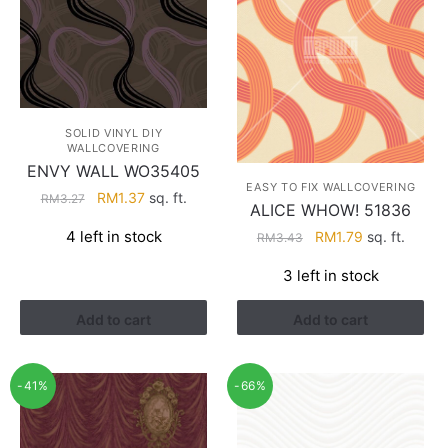
SOLID VINYL DIY
WALLCOVERING
ENVY WALL WO35405
EASY TO FIX WALLCOVERING
Original
Current
RM
1.37
sq. ft.
RM
3.27
ALICE WHOW! 51836
price
price
4 left in stock
Original
Current
RM
1.79
sq. ft.
RM
3.43
was:
is:
price
price
RM3.27.
RM1.37.
3 left in stock
was:
is:
RM3.43.
RM1.79.
Add to cart
Add to cart
-41%
-66%