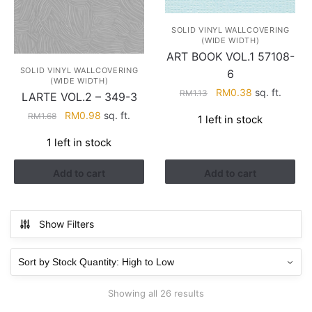
SOLID VINYL WALLCOVERING
(WIDE WIDTH)
ART BOOK VOL.1 57108-
SOLID VINYL WALLCOVERING
6
(WIDE WIDTH)
Original
Current
RM
0.38
sq. ft.
RM
1.13
LARTE VOL.2 – 349-3
price
price
Original
Current
RM
0.98
sq. ft.
RM
1.68
1 left in stock
was:
is:
price
price
RM1.13.
RM0.38.
1 left in stock
was:
is:
RM1.68.
RM0.98.
Add to cart
Add to cart
Show Filters
Showing all 26 results