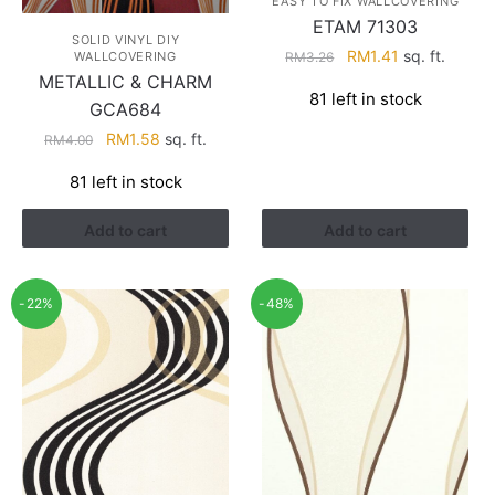
EASY TO FIX WALLCOVERING
ETAM 71303
SOLID VINYL DIY
Original
Current
RM
1.41
sq. ft.
RM
3.26
WALLCOVERING
price
price
METALLIC & CHARM
81 left in stock
was:
is:
GCA684
RM3.26.
RM1.41.
Original
Current
RM
1.58
sq. ft.
RM
4.00
price
price
81 left in stock
was:
is:
RM4.00.
RM1.58.
Add to cart
Add to cart
-22%
-48%