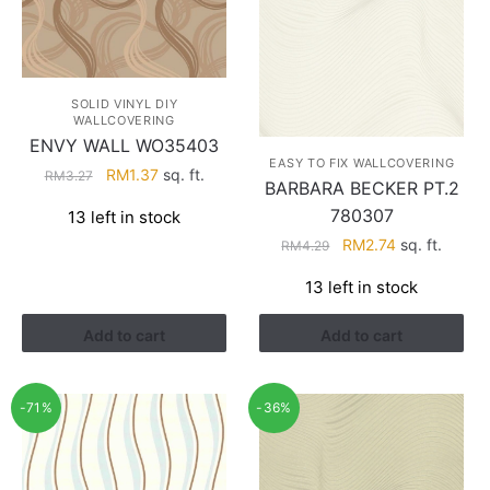
SOLID VINYL DIY
WALLCOVERING
ENVY WALL WO35403
EASY TO FIX WALLCOVERING
Original
Current
RM
1.37
sq. ft.
RM
3.27
BARBARA BECKER PT.2
price
price
780307
13 left in stock
was:
is:
Original
Current
RM
2.74
sq. ft.
RM3.27.
RM1.37.
RM
4.29
price
price
13 left in stock
was:
is:
RM4.29.
RM2.74.
Add to cart
Add to cart
-71%
-36%