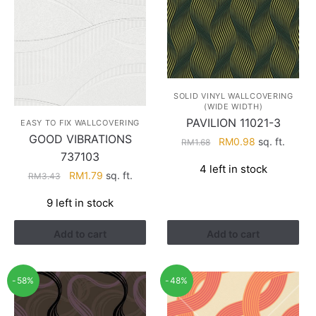
SOLID VINYL WALLCOVERING
(WIDE WIDTH)
PAVILION 11021-3
EASY TO FIX WALLCOVERING
GOOD VIBRATIONS
Original
Current
RM
0.98
sq. ft.
RM
1.68
737103
price
price
4 left in stock
was:
is:
Original
Current
RM
1.79
sq. ft.
RM
3.43
RM1.68.
RM0.98.
price
price
9 left in stock
was:
is:
RM3.43.
RM1.79.
Add to cart
Add to cart
-58%
-48%