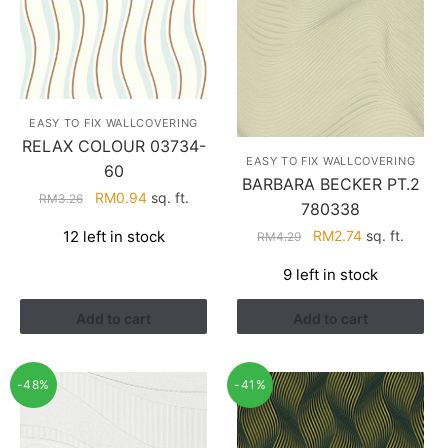
EASY TO FIX WALLCOVERING
RELAX COLOUR 03734-
EASY TO FIX WALLCOVERING
60
BARBARA BECKER PT.2
Original
Current
RM
0.94
sq. ft.
RM
3.26
780338
price
price
Original
Current
12 left in stock
RM
2.74
sq. ft.
RM
4.29
was:
is:
price
price
RM3.26.
RM0.94.
9 left in stock
was:
is:
RM4.29.
RM2.74.
Add to cart
Add to cart
-48%
-41%