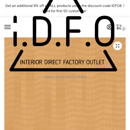
Skip
Skip
Get an additional 8% off on ALL products using the discount code IDFO8 !
to
to
Valid for first 50 customers!
navigation
content
MENU
0
Interior Direct Factory Outlet