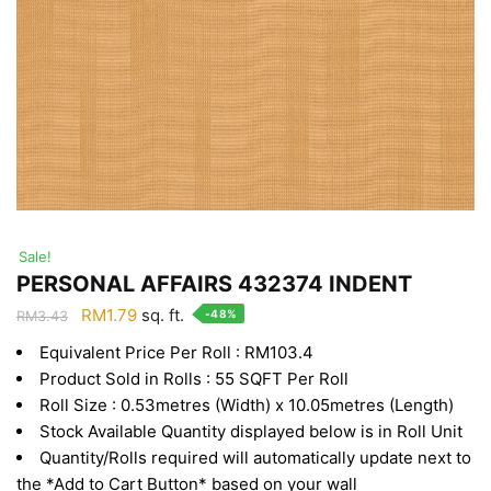
Sale!
PERSONAL AFFAIRS 432374 INDENT
Original
Current
RM
1.79
sq. ft.
-48%
RM
3.43
price
price
Equivalent Price Per Roll : RM103.4
was:
is:
Product Sold in Rolls : 55 SQFT Per Roll
RM3.43.
RM1.79.
Roll Size : 0.53metres (Width) x 10.05metres (Length)
Stock Available Quantity displayed below is in Roll Unit
Quantity/Rolls required will automatically update next to
the *Add to Cart Button* based on your wall