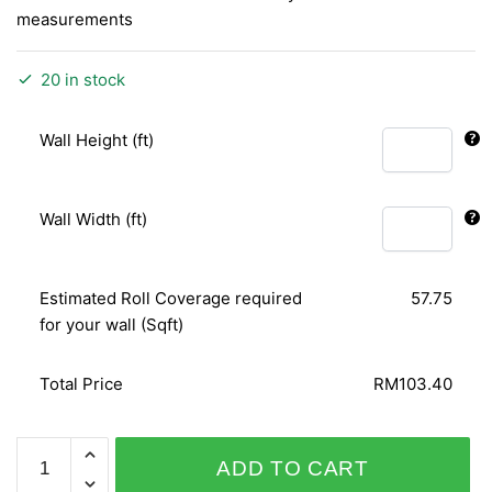
measurements
20 in stock
Wall Height (ft)
Wall Width (ft)
Estimated Roll Coverage required
57.75
for your wall (Sqft)
Total Price
RM103.40
PERSONAL
ADD TO CART
AFFAIRS