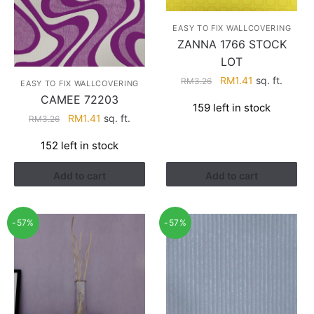
EASY TO FIX WALLCOVERING
ZANNA 1766 STOCK
LOT
Original
Current
RM
1.41
sq. ft.
RM
3.26
EASY TO FIX WALLCOVERING
price
price
CAMEE 72203
159 left in stock
was:
is:
Original
Current
RM
1.41
sq. ft.
RM
3.26
RM3.26.
RM1.41.
price
price
152 left in stock
was:
is:
RM3.26.
RM1.41.
Add to cart
Add to cart
-57%
-57%