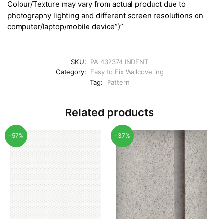
Colour/Texture may vary from actual product due to
photography lighting and different screen resolutions on
computer/laptop/mobile device”)”
SKU:
PA 432374 INDENT
Category:
Easy to Fix Wallcovering
Tag:
Pattern
Related products
-57%
-37%