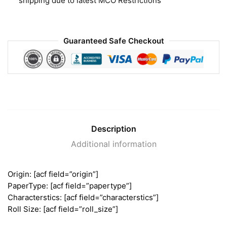
shipping due to latest MCO Restrictions
Guaranteed Safe Checkout
Description
Additional information
Origin: [acf field=”origin”]
PaperType: [acf field=”papertype”]
Characterstics: [acf field=”characterstics”]
Roll Size: [acf field=”roll_size”]