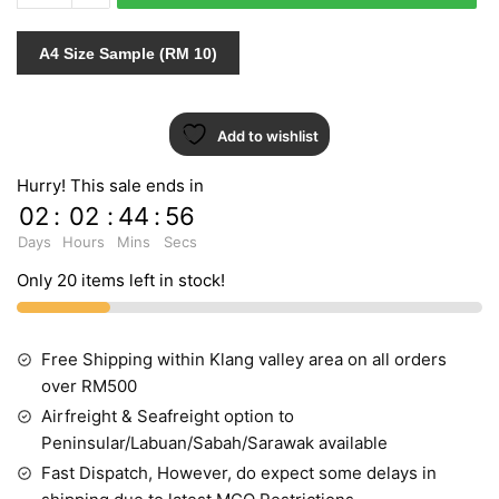
432374
INDENT
A4 Size Sample (RM 10)
quantity
Add to wishlist
Hurry! This sale ends in
02
:
02
:
44
:
55
Days
Hours
Mins
Secs
Only 20 items left in stock!
Free Shipping within Klang valley area on all orders
over RM500
Airfreight & Seafreight option to
Peninsular/Labuan/Sabah/Sarawak available
Fast Dispatch, However, do expect some delays in