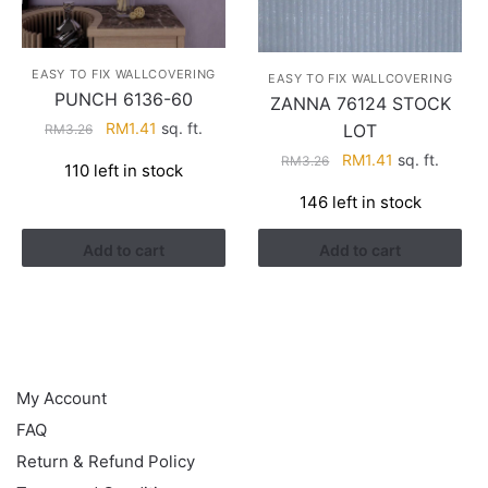
EASY TO FIX WALLCOVERING
EASY TO FIX WALLCOVERING
PUNCH 6136-60
ZANNA 76124 STOCK
Original
Current
RM
1.41
sq. ft.
LOT
RM
3.26
price
price
Original
Current
RM
1.41
sq. ft.
RM
3.26
110 left in stock
was:
is:
price
price
RM3.26.
RM1.41.
146 left in stock
was:
is:
RM3.26.
RM1.41.
Add to cart
Add to cart
HELP
My Account
FAQ
Return & Refund Policy