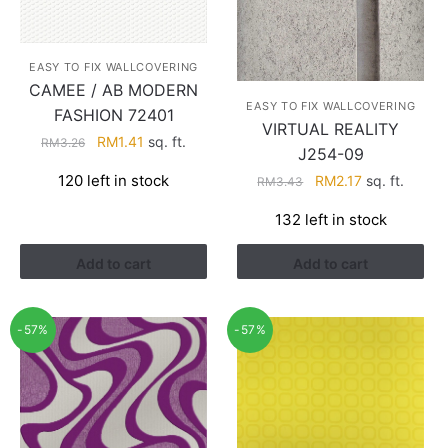
EASY TO FIX WALLCOVERING
CAMEE / AB MODERN
EASY TO FIX WALLCOVERING
FASHION 72401
VIRTUAL REALITY
Original
Current
RM
1.41
sq. ft.
RM
3.26
J254-09
price
price
Original
Current
120 left in stock
RM
2.17
sq. ft.
RM
3.43
was:
is:
price
price
RM3.26.
RM1.41.
132 left in stock
was:
is:
RM3.43.
RM2.17.
Add to cart
Add to cart
-57%
-57%