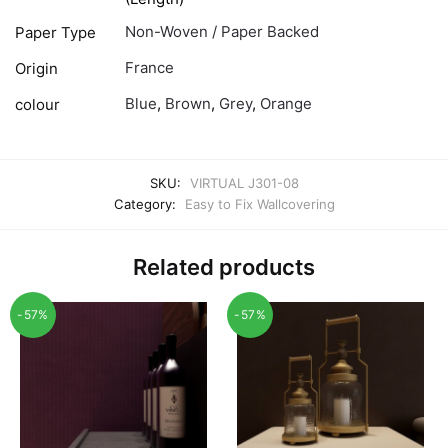
Non-Woven / Paper Backed
Paper Type
France
Origin
Blue
,
Brown
,
Grey
,
Orange
colour
SKU:
VIRTUAL J301-08
Category:
Easy to Fix Wallcovering
Related products
-57%
-57%