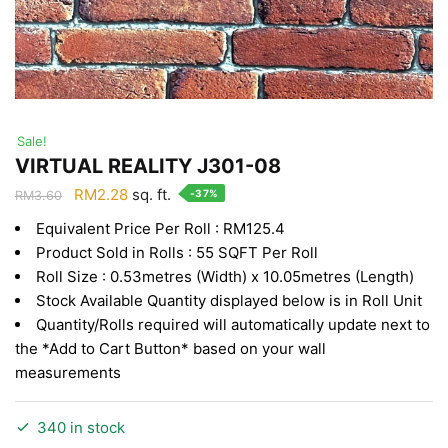
Sale!
VIRTUAL REALITY J301-08
Original
Current
RM
2.28
sq. ft.
-37%
RM
3.60
price
price
Equivalent Price Per Roll : RM125.4
was:
is:
Product Sold in Rolls : 55 SQFT Per Roll
RM3.60.
RM2.28.
Roll Size : 0.53metres (Width) x 10.05metres (Length)
Stock Available Quantity displayed below is in Roll Unit
Quantity/Rolls required will automatically update next to
the *Add to Cart Button* based on your wall
measurements
340 in stock