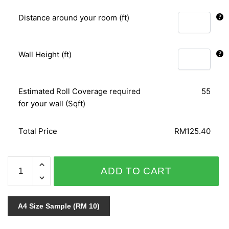
Distance around your room (ft)
Wall Height (ft)
Estimated Roll Coverage required
55
for your wall (Sqft)
Total Price
RM125.40
VIRTUAL
ADD TO CART
REALITY
J301-
08
A4 Size Sample (RM 10)
quantity