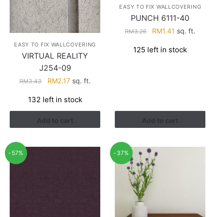
EASY TO FIX WALLCOVERING
PUNCH 6111-40
Original
Current
RM
1.41
sq. ft.
RM
3.26
price
price
EASY TO FIX WALLCOVERING
125 left in stock
was:
is:
VIRTUAL REALITY
RM3.26.
RM1.41.
J254-09
Original
Current
RM
2.17
sq. ft.
RM
3.43
price
price
132 left in stock
was:
is:
RM3.43.
RM2.17.
Add to cart
Add to cart
-57%
-37%