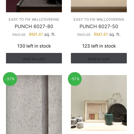
EASY TO FIX WALLCOVERING
EASY TO FIX WALLCOVERING
PUNCH 6027-80
PUNCH 6027-50
Original
Current
Original
Current
RM
1.41
sq. ft.
RM
1.41
sq. ft.
RM
3.26
RM
3.26
price
price
price
price
130 left in stock
123 left in stock
was:
is:
was:
is:
RM3.26.
RM1.41.
RM3.26.
RM1.41.
Add to cart
Add to cart
-37%
-57%