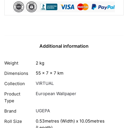
Additional information
Weight
2 kg
55 × 7 × 7 km
Dimensions
VIRTUAL
Collection
European Wallpaper
Product
Type
UGEPA
Brand
0.53metres (Width) x 10.05metres
Roll Size
(Length)