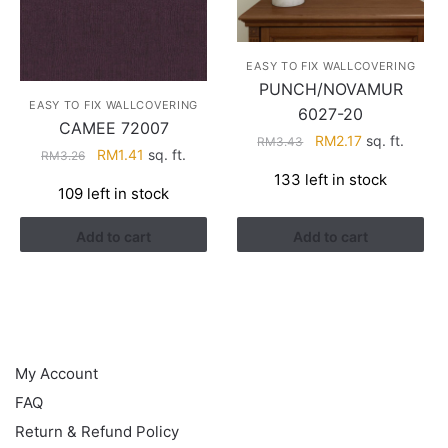
EASY TO FIX WALLCOVERING
PUNCH/NOVAMUR
EASY TO FIX WALLCOVERING
6027-20
CAMEE 72007
Original
Current
RM
2.17
sq. ft.
RM
3.43
Original
Current
RM
1.41
sq. ft.
RM
3.26
price
price
price
price
133 left in stock
was:
is:
109 left in stock
was:
is:
RM3.43.
RM2.17.
RM3.26.
RM1.41.
Add to cart
Add to cart
HELP
My Account
FAQ
Return & Refund Policy