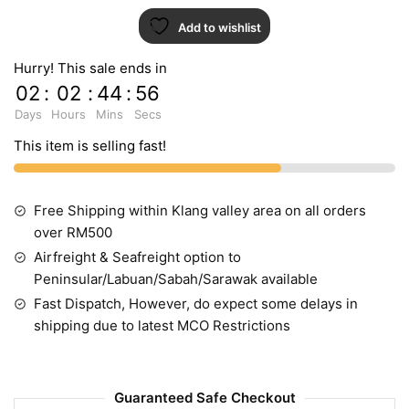
Add to wishlist
Hurry! This sale ends in
02
:
02
:
44
:
55
Days
Hours
Mins
Secs
This item is selling fast!
Free Shipping within Klang valley area on all orders
over RM500
Airfreight & Seafreight option to
Peninsular/Labuan/Sabah/Sarawak available
Fast Dispatch, However, do expect some delays in
shipping due to latest MCO Restrictions
Guaranteed Safe Checkout