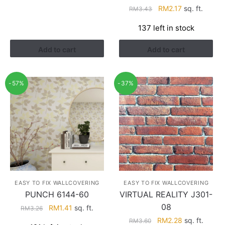
RM3.43.
RM2.17.
Original
Current
RM
2.17
sq. ft.
RM
3.43
price
price
137 left in stock
was:
is:
RM3.43.
RM2.17.
Add to cart
Add to cart
-57%
-37%
EASY TO FIX WALLCOVERING
EASY TO FIX WALLCOVERING
PUNCH 6144-60
VIRTUAL REALITY J301-
08
Original
Current
RM
1.41
sq. ft.
RM
3.26
price
price
Original
Current
RM
2.28
sq. ft.
RM
3.60