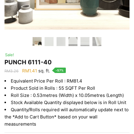
Sale!
PUNCH 6111-40
Original
Current
RM
1.41
sq. ft.
-57%
RM
3.26
price
price
Equivalent Price Per Roll : RM81.4
was:
is:
Product Sold in Rolls : 55 SQFT Per Roll
RM3.26.
RM1.41.
Roll Size : 0.53metres (Width) x 10.05metres (Length)
Stock Available Quantity displayed below is in Roll Unit
Quantity/Rolls required will automatically update next to
the *Add to Cart Button* based on your wall
measurements