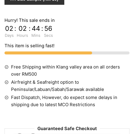
Hurry! This sale ends in
02
:
02
:
44
:
55
Days
Hours
Mins
Secs
This item is selling fast!
Free Shipping within Klang valley area on all orders
over RM500
Airfreight & Seafreight option to
Peninsular/Labuan/Sabah/Sarawak available
Fast Dispatch, However, do expect some delays in
shipping due to latest MCO Restrictions
Guaranteed Safe Checkout