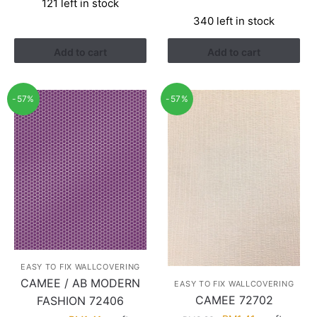
121 left in stock
was:
is:
price
price
340 left in stock
RM3.26.
RM1.41.
was:
is:
RM3.60.
RM2.28.
Add to cart
Add to cart
-57%
-57%
EASY TO FIX WALLCOVERING
CAMEE / AB MODERN
EASY TO FIX WALLCOVERING
CAMEE 72702
FASHION 72406