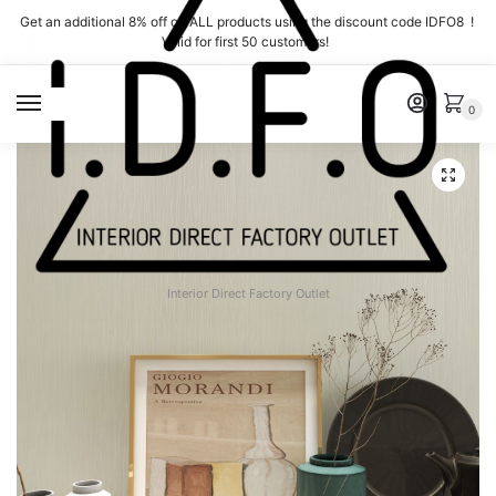
Skip
Skip
Get an additional 8% off on ALL products using the discount code IDFO8 !
to
to
Valid for first 50 customers!
navigation
content
MENU
0
Interior Direct Factory Outlet