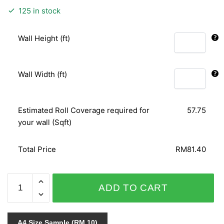
125 in stock
Wall Height (ft)
Wall Width (ft)
Estimated Roll Coverage required for
57.75
your wall (Sqft)
Total Price
RM81.40
PUNCH
ADD TO CART
6111-
40
quantity
A4 Size Sample (RM 10)