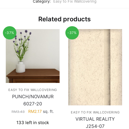
Category:
Easy to Fix Wallcovering
Related products
-37%
-37%
EASY TO FIX WALLCOVERING
PUNCH/NOVAMUR
6027-20
Original
Current
RM
2.17
sq. ft.
RM
3.43
EASY TO FIX WALLCOVERING
price
price
VIRTUAL REALITY
133 left in stock
was:
is:
J254-07