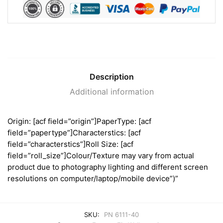
Description
Additional information
Origin: [acf field=”origin”]PaperType: [acf
field=”papertype”]Characterstics: [acf
field=”characterstics”]Roll Size: [acf
field=”roll_size”]Colour/Texture may vary from actual
product due to photography lighting and different screen
resolutions on computer/laptop/mobile device”)”
SKU:
PN 6111-40