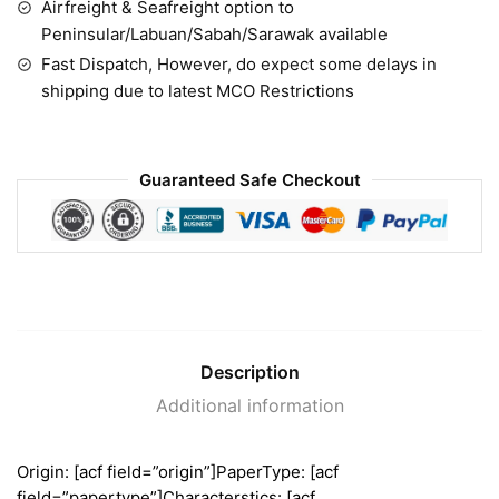
Airfreight & Seafreight option to
Peninsular/Labuan/Sabah/Sarawak available
Fast Dispatch, However, do expect some delays in
shipping due to latest MCO Restrictions
Guaranteed Safe Checkout
Description
Additional information
Origin: [acf field=”origin”]PaperType: [acf
field=”papertype”]Characterstics: [acf