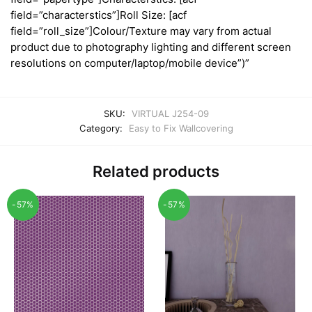
field=”characterstics”]Roll Size: [acf
field=”roll_size”]Colour/Texture may vary from actual
product due to photography lighting and different screen
resolutions on computer/laptop/mobile device”)”
SKU:
VIRTUAL J254-09
Category:
Easy to Fix Wallcovering
Related products
-57%
-57%