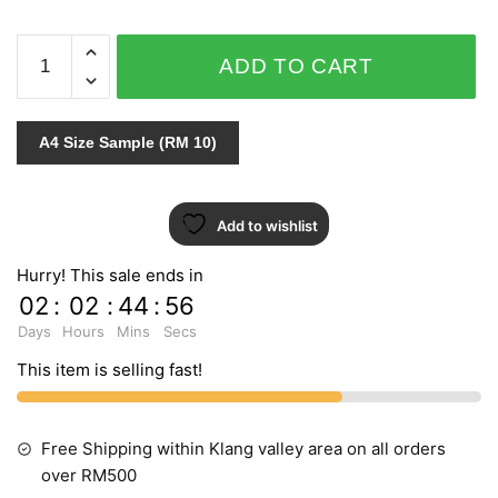
VIRTUAL
ADD TO CART
REALITY
J254-
09
A4 Size Sample (RM 10)
quantity
Add to wishlist
Hurry! This sale ends in
02
:
02
:
44
:
55
Days
Hours
Mins
Secs
This item is selling fast!
Free Shipping within Klang valley area on all orders
over RM500