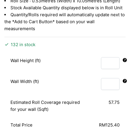
Roll Size : 0.53metres (Width) x 10.05metres (Length)
Stock Available Quantity displayed below is in Roll Unit
Quantity/Rolls required will automatically update next to
the *Add to Cart Button* based on your wall
measurements
132 in stock
Wall Height (ft)
Wall Width (ft)
Estimated Roll Coverage required
57.75
for your wall (Sqft)
Total Price
RM125.40