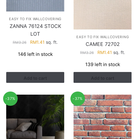
EASY TO FIX WALLCOVERING
ZANNA 76124 STOCK
LOT
EASY TO FIX WALLCOVERING
Original
Current
RM
1.41
sq. ft.
RM
3.26
CAMEE 72702
price
price
Original
Current
RM
1.41
sq. ft.
RM
3.26
146 left in stock
was:
is:
price
price
RM3.26.
RM1.41.
139 left in stock
was:
is:
RM3.26.
RM1.41.
Add to cart
Add to cart
-37%
-37%