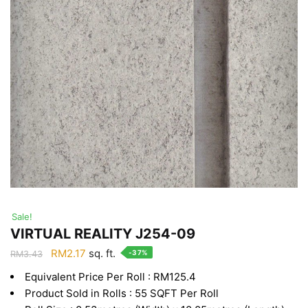
Sale!
VIRTUAL REALITY J254-09
Original
Current
RM
2.17
sq. ft.
-37%
RM
3.43
price
price
Equivalent Price Per Roll : RM125.4
was:
is:
Product Sold in Rolls : 55 SQFT Per Roll
RM3.43.
RM2.17.