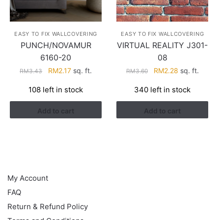
EASY TO FIX WALLCOVERING
EASY TO FIX WALLCOVERING
PUNCH/NOVAMUR
VIRTUAL REALITY J301-
6160-20
08
Original
Current
Original
Current
RM
2.17
sq. ft.
RM
2.28
sq. ft.
RM
3.43
RM
3.60
price
price
price
price
108 left in stock
340 left in stock
was:
is:
was:
is:
RM3.43.
RM2.17.
RM3.60.
RM2.28.
Add to cart
Add to cart
HELP
My Account
FAQ
Return & Refund Policy