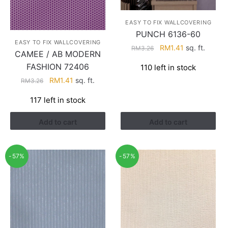
EASY TO FIX WALLCOVERING
PUNCH 6136-60
EASY TO FIX WALLCOVERING
Original
Current
RM
1.41
sq. ft.
RM
3.26
CAMEE / AB MODERN
price
price
FASHION 72406
110 left in stock
was:
is:
Original
Current
RM
1.41
sq. ft.
RM3.26.
RM1.41.
RM
3.26
price
price
117 left in stock
was:
is:
RM3.26.
RM1.41.
Add to cart
Add to cart
-57%
-57%