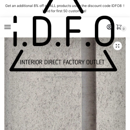
Skip
Skip
Get an additional 8% off on ALL products using the discount code IDFO8 !
to
to
Valid for first 50 customers!
navigation
content
MENU
0
Interior Direct Factory Outlet