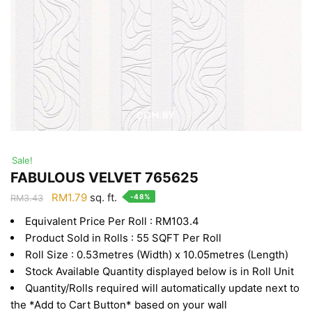
Sale!
FABULOUS VELVET 765625
Original
Current
RM
1.79
sq. ft.
-48%
RM
3.43
price
price
Equivalent Price Per Roll : RM103.4
was:
is:
Product Sold in Rolls : 55 SQFT Per Roll
RM3.43.
RM1.79.
Roll Size : 0.53metres (Width) x 10.05metres (Length)
Stock Available Quantity displayed below is in Roll Unit
Quantity/Rolls required will automatically update next to
the *Add to Cart Button* based on your wall