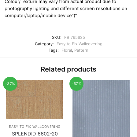
Colour/Texture may vary from actual product due to
photography lighting and different screen resolutions on
computer/laptop/mobile device”)”
SKU:
FB 765625
Category:
Easy to Fix Wallcovering
Tags:
Floral
,
Pattern
Related products
-37%
-57%
EASY TO FIX WALLCOVERING
SPLENDID 6602-20