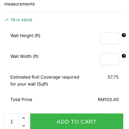
measurements
19 in stock
Wall Height (ft)
Wall Width (ft)
Estimated Roll Coverage required
57.75
for your wall (Sqft)
Total Price
RM103.40
FABULOUS
ADD TO CART
VELVET