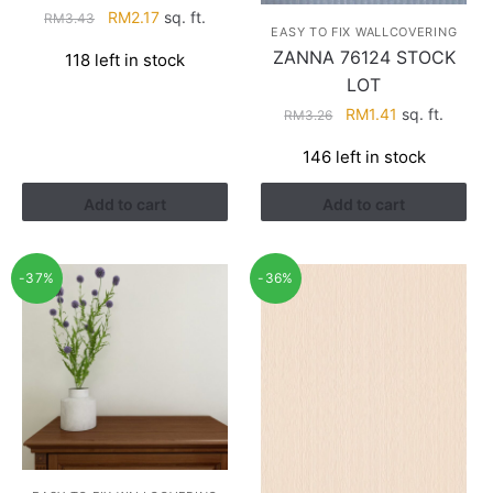
Original
Current
RM
2.17
sq. ft.
RM
3.43
EASY TO FIX WALLCOVERING
price
price
ZANNA 76124 STOCK
118 left in stock
was:
is:
LOT
RM3.43.
RM2.17.
Original
Current
RM
1.41
sq. ft.
RM
3.26
price
price
146 left in stock
was:
is:
RM3.26.
RM1.41.
Add to cart
Add to cart
-37%
-36%