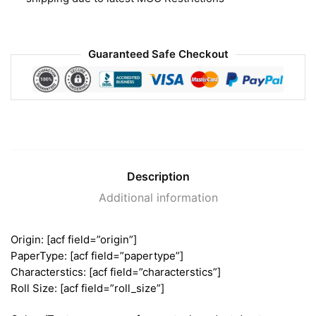
Guaranteed Safe Checkout
Description
Additional information
Origin: [acf field=”origin”]
PaperType: [acf field=”papertype”]
Characterstics: [acf field=”characterstics”]
Roll Size: [acf field=”roll_size”]