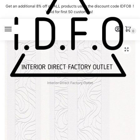
Skip
Skip
Get an additional 8% off on ALL products using the discount code IDFO8 !
to
to
Valid for first 50 customers!
navigation
content
MENU
0
Interior Direct Factory Outlet