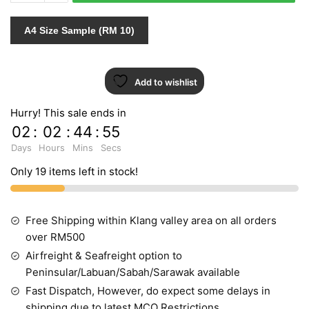
765625
quantity
A4 Size Sample (RM 10)
Add to wishlist
Hurry! This sale ends in
02
:
02
:
44
:
54
Days
Hours
Mins
Secs
Only 19 items left in stock!
Free Shipping within Klang valley area on all orders
over RM500
Airfreight & Seafreight option to
Peninsular/Labuan/Sabah/Sarawak available
Fast Dispatch, However, do expect some delays in
shipping due to latest MCO Restrictions