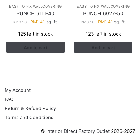
EASY TO FIX WALLCOVERING
EASY TO FIX WALLCOVERING
PUNCH 6111-40
PUNCH 6027-50
Original
Current
Original
Current
RM
1.41
sq. ft.
RM
1.41
sq. ft.
RM
3.26
RM
3.26
price
price
price
price
125 left in stock
123 left in stock
was:
is:
was:
is:
RM3.26.
RM1.41.
RM3.26.
RM1.41.
Add to cart
Add to cart
HELP
My Account
FAQ
Return & Refund Policy
Terms and Conditions
©
Interior Direct Factory Outlet
2026-2027