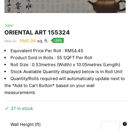
Sale!
ORIENTAL ART 155324
Original
Current
RM
0.94
sq. ft.
-22%
RM
1.21
price
price
Equivalent Price Per Roll : RM54.45
was:
is:
Product Sold in Rolls : 55 SQFT Per Roll
RM1.21.
RM0.94.
Roll Size : 0.53metres (Width) x 10.05metres (Length)
Stock Available Quantity displayed below is in Roll Unit
Quantity/Rolls required will automatically update next to
the *Add to Cart Button* based on your wall
measurements
27 in stock
Wall Height (ft)