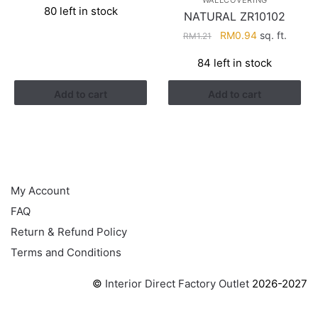
WALLCOVERING
80 left in stock
was:
is:
NATURAL ZR10102
RM2.90.
RM1.22.
Original
Current
RM
0.94
sq. ft.
RM
1.21
price
price
84 left in stock
was:
is:
RM1.21.
RM0.94.
Add to cart
Add to cart
HELP
My Account
FAQ
Return & Refund Policy
Terms and Conditions
©
Interior Direct Factory Outlet
2026-2027