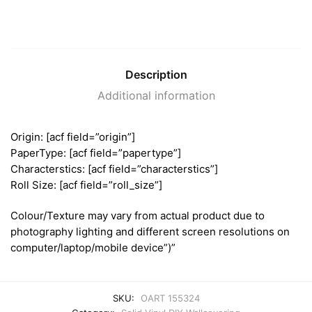
Description
Additional information
Origin: [acf field=”origin”]
PaperType: [acf field=”papertype”]
Characterstics: [acf field=”characterstics”]
Roll Size: [acf field=”roll_size”]
Colour/Texture may vary from actual product due to
photography lighting and different screen resolutions on
computer/laptop/mobile device”)”
SKU:
OART 155324