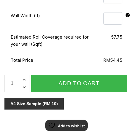
Wall Width (ft)
Estimated Roll Coverage required for
57.75
your wall (Sqft)
Total Price
RM54.45
ORIENTAL
ADD TO CART
ART
155324
quantity
A4 Size Sample (RM 10)
Add to wishlist