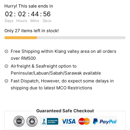
Hurry! This sale ends in
02
:
02
:
44
:
55
Days
Hours
Mins
Secs
Only 27 items left in stock!
Free Shipping within Klang valley area on all orders
over RM500
Airfreight & Seafreight option to
Peninsular/Labuan/Sabah/Sarawak available
Fast Dispatch, However, do expect some delays in
shipping due to latest MCO Restrictions
Guaranteed Safe Checkout