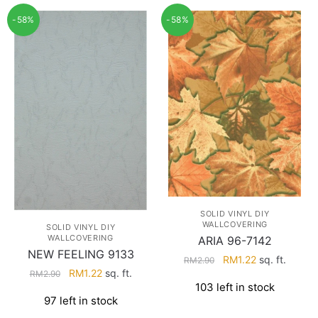
-58%
-58%
SOLID VINYL DIY
WALLCOVERING
SOLID VINYL DIY
WALLCOVERING
ARIA 96-7142
NEW FEELING 9133
Original
Current
RM
1.22
sq. ft.
RM
2.90
Original
Current
RM
1.22
sq. ft.
price
price
RM
2.90
103 left in stock
price
price
was:
is:
97 left in stock
was:
is:
RM2.90.
RM1.22.