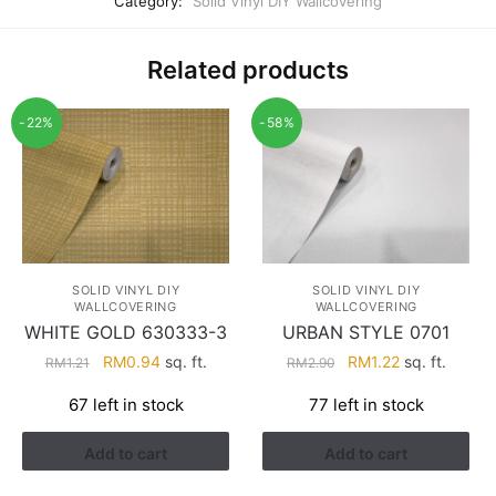
Category:
Solid Vinyl DIY Wallcovering
Related products
-22%
-58%
SOLID VINYL DIY
SOLID VINYL DIY
WALLCOVERING
WALLCOVERING
WHITE GOLD 630333-3
URBAN STYLE 0701
Original
Current
Original
Current
RM
0.94
sq. ft.
RM
1.22
sq. ft.
RM
1.21
RM
2.90
price
price
price
price
67 left in stock
77 left in stock
was:
is:
was:
is:
RM1.21.
RM0.94.
RM2.90.
RM1.22.
Add to cart
Add to cart