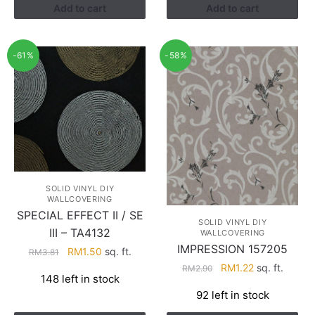
Add to cart
Add to cart
-61%
-58%
SOLID VINYL DIY
WALLCOVERING
SPECIAL EFFECT II / SE
SOLID VINYL DIY
III – TA4132
WALLCOVERING
IMPRESSION 157205
Original
Current
RM
1.50
sq. ft.
RM
3.81
price
price
Original
Current
RM
1.22
sq. ft.
RM
2.90
148 left in stock
was:
is:
price
price
92 left in stock
RM3.81.
RM1.50.
was:
is:
RM2.90.
RM1.22.