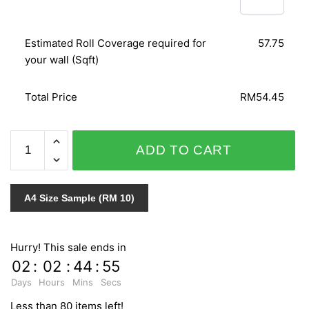
Estimated Roll Coverage required for
57.75
your wall (Sqft)
Total Price
RM54.45
NATURAL
ADD TO CART
ZR10401
quantity
A4 Size Sample (RM 10)
Hurry! This sale ends in
02
:
02
:
44
:
55
Days
Hours
Mins
Secs
Less than 80 items left!