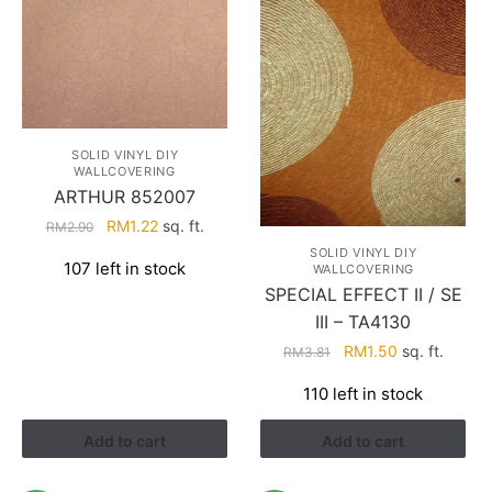
SOLID VINYL DIY
WALLCOVERING
ARTHUR 852007
Original
Current
RM
1.22
sq. ft.
RM
2.90
price
price
SOLID VINYL DIY
107 left in stock
WALLCOVERING
was:
is:
SPECIAL EFFECT II / SE
RM2.90.
RM1.22.
III – TA4130
Original
Current
RM
1.50
sq. ft.
RM
3.81
price
price
110 left in stock
was:
is:
RM3.81.
RM1.50.
Add to cart
Add to cart