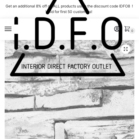
Skip
Skip
Get an additional 8% off on ALL products using the discount code IDFO8 !
to
to
Valid for first 50 customers!
navigation
content
MENU
0
Interior Direct Factory Outlet