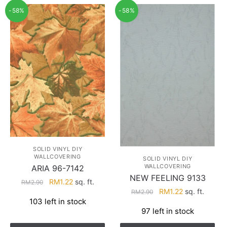
-58%
-58%
SOLID VINYL DIY
WALLCOVERING
SOLID VINYL DIY
WALLCOVERING
ARIA 96-7142
NEW FEELING 9133
Original
Current
RM
1.22
sq. ft.
RM
2.90
Original
Current
RM
1.22
sq. ft.
price
price
RM
2.90
103 left in stock
price
price
was:
is:
97 left in stock
was:
is:
RM2.90.
RM1.22.
RM2.90.
RM1.22.