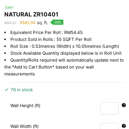
Sale!
NATURAL ZR10401
Original
Current
RM
0.94
sq. ft.
-22%
RM
1.21
price
price
Equivalent Price Per Roll : RM54.45
was:
is:
Product Sold in Rolls : 55 SQFT Per Roll
RM1.21.
RM0.94.
Roll Size : 0.53metres (Width) x 10.05metres (Length)
Stock Available Quantity displayed below is in Roll Unit
Quantity/Rolls required will automatically update next to
the *Add to Cart Button* based on your wall
measurements
76 in stock
Wall Height (ft)
Wall Width (ft)