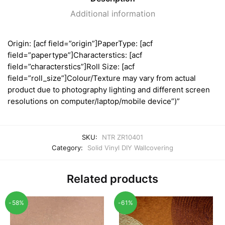
Additional information
Origin: [acf field=”origin”]PaperType: [acf
field=”papertype”]Characterstics: [acf
field=”characterstics”]Roll Size: [acf
field=”roll_size”]Colour/Texture may vary from actual
product due to photography lighting and different screen
resolutions on computer/laptop/mobile device”)”
SKU:
NTR ZR10401
Category:
Solid Vinyl DIY Wallcovering
Related products
-58%
-61%