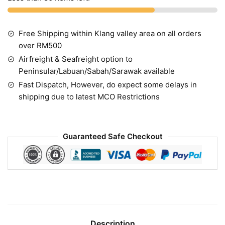
Free Shipping within Klang valley area on all orders
over RM500
Airfreight & Seafreight option to
Peninsular/Labuan/Sabah/Sarawak available
Fast Dispatch, However, do expect some delays in
shipping due to latest MCO Restrictions
Guaranteed Safe Checkout
Description