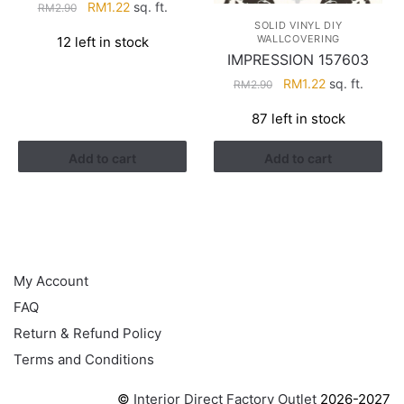
Original
Current
RM
1.22
sq. ft.
RM
2.90
price
price
SOLID VINYL DIY
WALLCOVERING
12 left in stock
was:
is:
IMPRESSION 157603
RM2.90.
RM1.22.
Original
Current
RM
1.22
sq. ft.
RM
2.90
price
price
87 left in stock
was:
is:
RM2.90.
RM1.22.
Add to cart
Add to cart
HELP
My Account
FAQ
Return & Refund Policy
Terms and Conditions
©
Interior Direct Factory Outlet
2026-2027