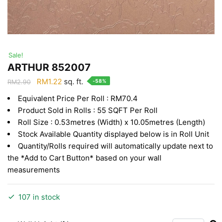
Sale!
ARTHUR 852007
Original
Current
RM
1.22
sq. ft.
-58%
RM
2.90
price
price
Equivalent Price Per Roll : RM70.4
was:
is:
Product Sold in Rolls : 55 SQFT Per Roll
RM2.90.
RM1.22.
Roll Size : 0.53metres (Width) x 10.05metres (Length)
Stock Available Quantity displayed below is in Roll Unit
Quantity/Rolls required will automatically update next to
the *Add to Cart Button* based on your wall
measurements
107 in stock