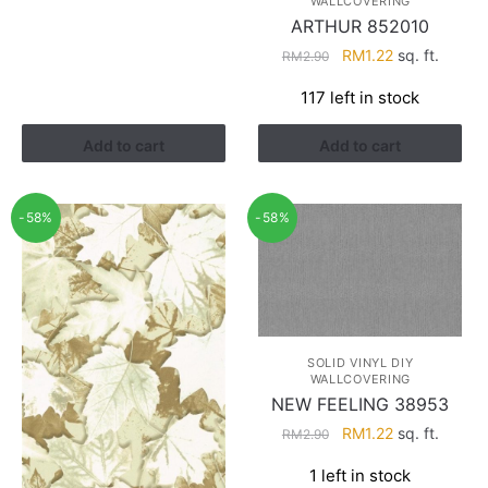
WALLCOVERING
RM2.90.
RM1.22.
ARTHUR 852010
Original
Current
RM
1.22
sq. ft.
RM
2.90
price
price
117 left in stock
was:
is:
RM2.90.
RM1.22.
Add to cart
Add to cart
-58%
-58%
SOLID VINYL DIY
WALLCOVERING
NEW FEELING 38953
Original
Current
RM
1.22
sq. ft.
RM
2.90
price
price
1 left in stock
was:
is: