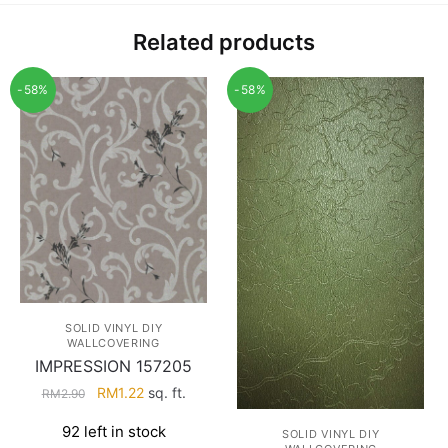
Related products
-58%
-58%
SOLID VINYL DIY
WALLCOVERING
IMPRESSION 157205
Original
Current
RM
1.22
sq. ft.
RM
2.90
price
price
92 left in stock
was:
is:
SOLID VINYL DIY