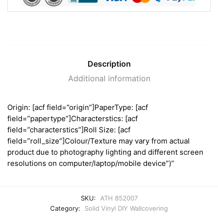
Description
Additional information
Origin: [acf field=”origin”]PaperType: [acf
field=”papertype”]Characterstics: [acf
field=”characterstics”]Roll Size: [acf
field=”roll_size”]Colour/Texture may vary from actual
product due to photography lighting and different screen
resolutions on computer/laptop/mobile device”)”
SKU:
ATH 852007
Category:
Solid Vinyl DIY Wallcovering