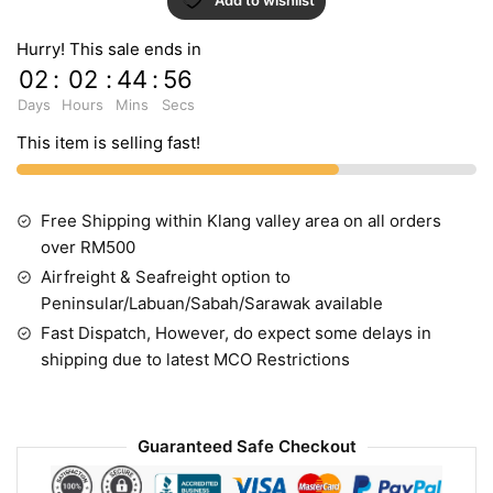
Hurry! This sale ends in
02
:
02
:
44
:
55
Days
Hours
Mins
Secs
This item is selling fast!
Free Shipping within Klang valley area on all orders
over RM500
Airfreight & Seafreight option to
Peninsular/Labuan/Sabah/Sarawak available
Fast Dispatch, However, do expect some delays in
shipping due to latest MCO Restrictions
Guaranteed Safe Checkout