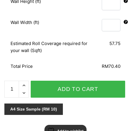
Wall Height (ft)
Wall Width (ft)
Estimated Roll Coverage required for
57.75
your wall (Sqft)
Total Price
RM70.40
ARTHUR
ADD TO CART
852007
quantity
A4 Size Sample (RM 10)
Add to wishlist