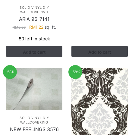
RM2.90.
RM1.22.
SOLID VINYL DIY
WALLCOVERING
ARIA 96-7141
Original
Current
RM
1.22
sq. ft.
RM
2.90
price
price
80 left in stock
was:
is:
RM2.90.
RM1.22.
Add to cart
Add to cart
-58%
-58%
SOLID VINYL DIY
WALLCOVERING
NEW FEELINGS 3576