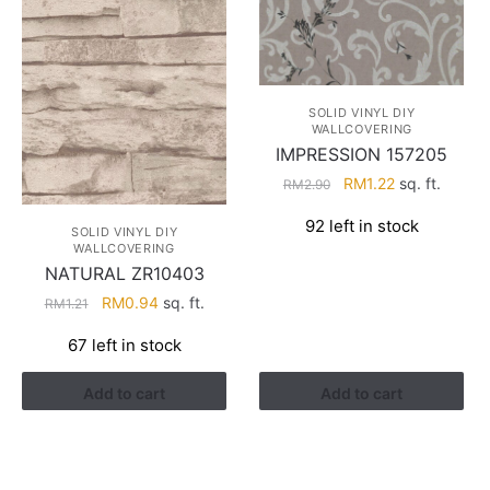
SOLID VINYL DIY
WALLCOVERING
IMPRESSION 157205
Original
Current
RM
1.22
sq. ft.
RM
2.90
price
price
92 left in stock
was:
is:
SOLID VINYL DIY
WALLCOVERING
RM2.90.
RM1.22.
NATURAL ZR10403
Original
Current
RM
0.94
sq. ft.
RM
1.21
price
price
67 left in stock
was:
is:
RM1.21.
RM0.94.
Add to cart
Add to cart