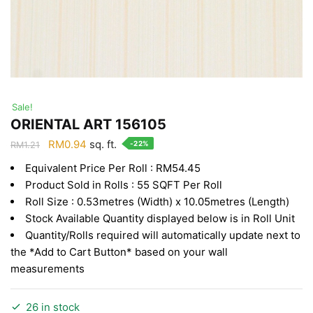
Sale!
ORIENTAL ART 156105
Original
Current
RM
0.94
sq. ft.
-22%
RM
1.21
price
price
Equivalent Price Per Roll : RM54.45
was:
is:
Product Sold in Rolls : 55 SQFT Per Roll
RM1.21.
RM0.94.
Roll Size : 0.53metres (Width) x 10.05metres (Length)
Stock Available Quantity displayed below is in Roll Unit
Quantity/Rolls required will automatically update next to
the *Add to Cart Button* based on your wall
measurements
26 in stock