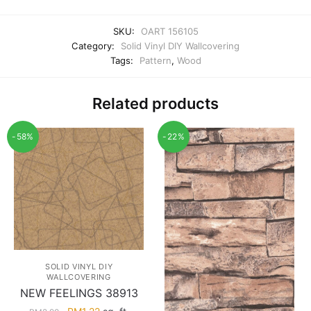
SKU:
OART 156105
Category:
Solid Vinyl DIY Wallcovering
Tags:
Pattern
,
Wood
Related products
-58%
-22%
SOLID VINYL DIY
WALLCOVERING
NEW FEELINGS 38913
Original
Current