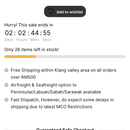
Add to wishlist
Hurry! This sale ends in
02
:
02
:
44
:
55
Days
Hours
Mins
Secs
Only 26 items left in stock!
Free Shipping within Klang valley area on all orders
over RM500
Airfreight & Seafreight option to
Peninsular/Labuan/Sabah/Sarawak available
Fast Dispatch, However, do expect some delays in
shipping due to latest MCO Restrictions
Guaranteed Safe Checkout