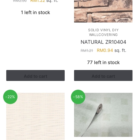
RM
1.22
sq. ft.
RM
2.90
price
price
1 left in stock
was:
is:
RM2.90.
RM1.22.
SOLID VINYL DIY
WALLCOVERING
NATURAL ZR10404
Original
Current
RM
0.94
sq. ft.
RM
1.21
price
price
77 left in stock
was:
is:
RM1.21.
RM0.94.
Add to cart
Add to cart
-22%
-58%