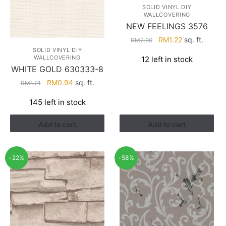
SOLID VINYL DIY
WALLCOVERING
NEW FEELINGS 3576
Original
Current
RM
1.22
sq. ft.
RM
2.90
price
price
SOLID VINYL DIY
WALLCOVERING
12 left in stock
was:
is:
WHITE GOLD 630333-8
RM2.90.
RM1.22.
Original
Current
RM
0.94
sq. ft.
RM
1.21
price
price
145 left in stock
was:
is:
RM1.21.
RM0.94.
Add to cart
Add to cart
-22%
-58%