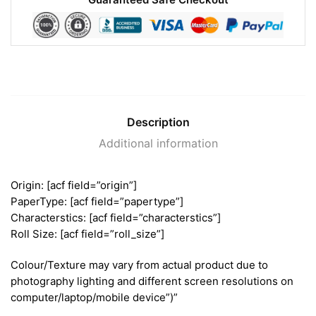
Description
Additional information
Origin: [acf field=”origin”]
PaperType: [acf field=”papertype”]
Characterstics: [acf field=”characterstics”]
Roll Size: [acf field=”roll_size”]
Colour/Texture may vary from actual product due to
photography lighting and different screen resolutions on
computer/laptop/mobile device”)”