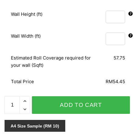
Wall Height (ft)
Wall Width (ft)
Estimated Roll Coverage required for
57.75
your wall (Sqft)
Total Price
RM54.45
ORIENTAL
ADD TO CART
ART
156105
quantity
A4 Size Sample (RM 10)