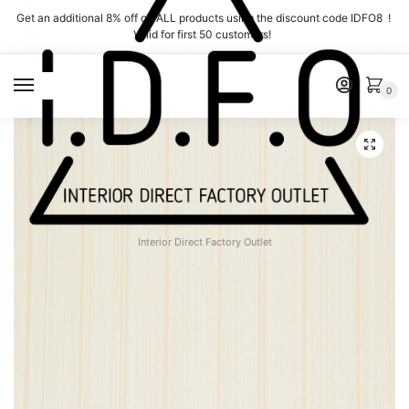
Skip
Skip
Get an additional 8% off on ALL products using the discount code IDFO8 !
to
to
Valid for first 50 customers!
navigation
content
MENU
0
Interior Direct Factory Outlet