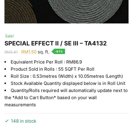
Sale!
SPECIAL EFFECT II / SE III – TA4132
Original
Current
RM
1.50
sq. ft.
-61%
RM
3.81
price
price
Equivalent Price Per Roll : RM86.9
was:
is:
Product Sold in Rolls : 55 SQFT Per Roll
RM3.81.
RM1.50.
Roll Size : 0.53metres (Width) x 10.05metres (Length)
Stock Available Quantity displayed below is in Roll Unit
Quantity/Rolls required will automatically update next to
the *Add to Cart Button* based on your wall
measurements
148 in stock