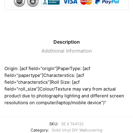
Description
Additional information
Origin: [acf field=”origin”]PaperType: [acf
field=”papertype”]Characterstics: [acf
field=”characterstics”]Roll Size: [acf
field=”roll_size”]Colour/Texture may vary from actual
product due to photography lighting and different screen
resolutions on computer/laptop/mobile device”)”
SKU:
SE II TA4132
Category:
Solid Vinyl DIY Wallcovering