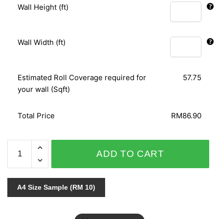
Wall Height (ft)
Wall Width (ft)
Estimated Roll Coverage required for
57.75
your wall (Sqft)
Total Price
RM86.90
SPECIAL
ADD TO CART
EFFECT
II
/
A4 Size Sample (RM 10)
SE
III
-