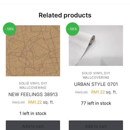
Related products
-58%
-58%
SOLID VINYL DIY
WALLCOVERING
URBAN STYLE 0701
SOLID VINYL DIY
WALLCOVERING
Original
Current
RM
1.22
sq. ft.
RM
2.90
NEW FEELINGS 38913
price
price
Original
Current
RM
1.22
sq. ft.
RM
2.90
77 left in stock
was:
is:
price
price
RM2.90.
RM1.22.
1 left in stock
was:
is:
RM2.90.
RM1.22.
Add to cart
Add to cart