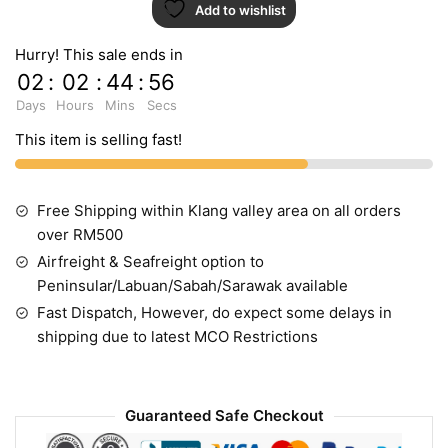
Add to wishlist
TA4132
quantity
Hurry! This sale ends in
02
:
02
:
44
:
55
Days
Hours
Mins
Secs
This item is selling fast!
Free Shipping within Klang valley area on all orders
over RM500
Airfreight & Seafreight option to
Peninsular/Labuan/Sabah/Sarawak available
Fast Dispatch, However, do expect some delays in
shipping due to latest MCO Restrictions
Guaranteed Safe Checkout