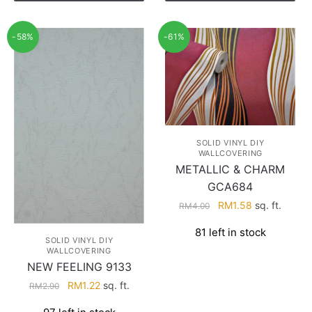
-58%
-61%
SOLID VINYL DIY
WALLCOVERING
METALLIC & CHARM
GCA684
Original
Current
RM
1.58
sq. ft.
RM
4.00
price
price
81 left in stock
was:
is:
SOLID VINYL DIY
RM4.00.
RM1.58.
WALLCOVERING
NEW FEELING 9133
Original
Current
RM
1.22
sq. ft.
RM
2.90
price
price