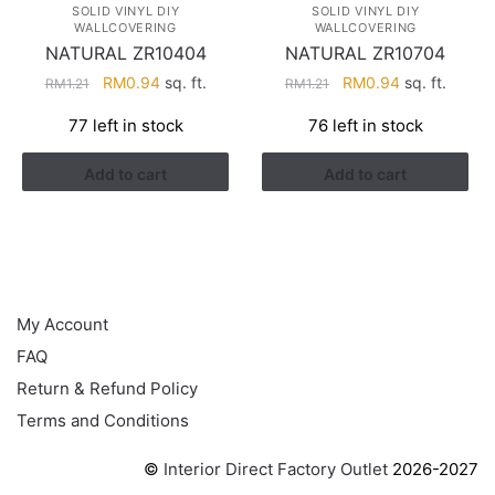
SOLID VINYL DIY
SOLID VINYL DIY
WALLCOVERING
WALLCOVERING
NATURAL ZR10404
NATURAL ZR10704
Original
Current
Original
Current
RM
0.94
sq. ft.
RM
0.94
sq. ft.
RM
1.21
RM
1.21
price
price
price
price
77 left in stock
76 left in stock
was:
is:
was:
is:
RM1.21.
RM0.94.
RM1.21.
RM0.94.
Add to cart
Add to cart
HELP
My Account
FAQ
Return & Refund Policy
Terms and Conditions
©
Interior Direct Factory Outlet
2026-2027