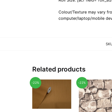
Colour/Texture may vary fro
computer/laptop/mobile dev
SK
Related products
-22%
-22%