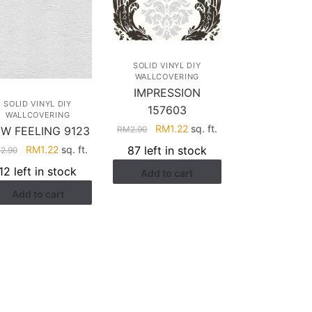
SOLID VINYL DIY
WALLCOVERING
IMPRESSION
SOLID VINYL DIY
157603
WALLCOVERING
Original
Current
RM
1.22
sq. ft.
W FEELING 9123
RM
2.90
price
price
Original
Current
RM
1.22
sq. ft.
87 left in stock
M
2.90
was:
is:
price
price
12 left in stock
Add to cart
RM2.90.
RM1.22.
was:
is:
Add to cart
RM2.90.
RM1.22.