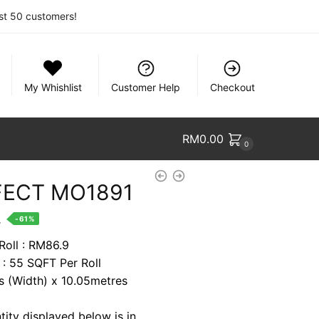
rst 50 customers!
My Whishlist
Customer Help
Checkout
RM
0.00
0
FECT MO1891
nt
.
-61%
Roll : RM86.9
 : 55 SQFT Per Roll
0.
es (Width) x 10.05metres
tity displayed below is in