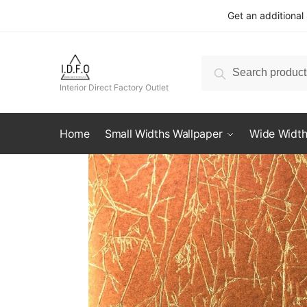
Skip
Skip
Get an additional
to
to
navigation
content
Search
Search
for:
Interior Direct Factory Outlet
Home
Small Widths Wallpaper
Wide Width