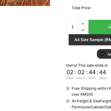
Total Price
SPECIAL
EFFECT
MO1891
A4 Size Sample (RM
quantity
Ad
Hurry! This sale ends in
02
:
02
:
44
:
44
Days
Hours
Mins
Secs
Free Shipping within K
over RM500
Airfreight & Seafreight
Peninsular/Labuan/Sa