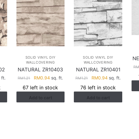
NE
SOLID VINYL DIY
SOLID VINYL DIY
WALLCOVERING
WALLCOVERING
R
02
NATURAL ZR10403
NATURAL ZR10401
rent
Original
Current
Original
Current
ft.
RM
0.94
sq. ft.
RM
0.94
sq. ft.
RM
1.21
RM
1.21
ce
price
price
price
price
k
67 left in stock
76 left in stock
was:
is:
was:
is:
Add to cart
Add to cart
.94.
RM1.21.
RM0.94.
RM1.21.
RM0.94.