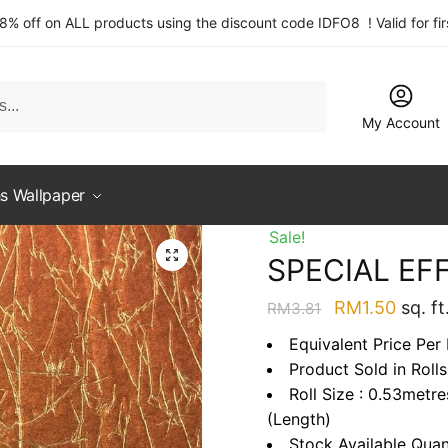
 8% off on ALL products using the discount code IDFO8 ! Valid for fi
My Account
s Wallpaper
Sale!
SPECIAL EF
Original
Curre
RM
1.50
sq. ft
RM
3.81
price
price
Equivalent Price Per 
was:
is:
Product Sold in Rolls
RM3.81.
RM1.5
Roll Size : 0.53metr
(Length)
Stock Available Quan