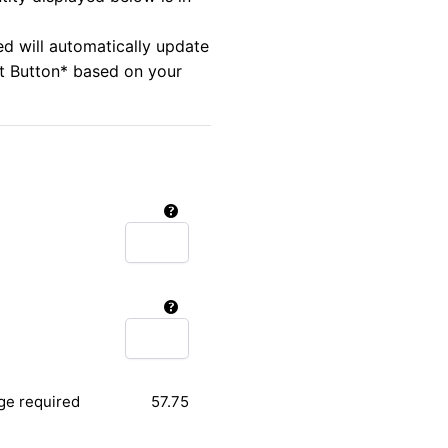
ed will automatically update
rt Button* based on your
ge required
57.75