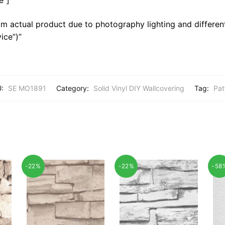
m actual product due to photography lighting and different
ice”)”
U:
SE MO1891
Category:
Solid Vinyl DIY Wallcovering
Tag:
Pat
-22%
-22%
-58