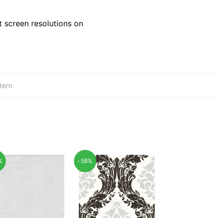
 screen resolutions on
tern
%
-58%