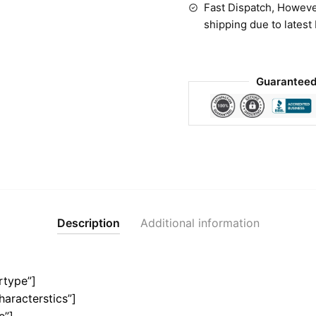
Fast Dispatch, Howeve
shipping due to latest
Guaranteed
Description
Additional information
rtype”]
haracterstics”]
e”]