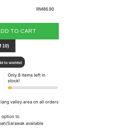
RM86.90
ADD TO CART
 10)
d to wishlist
Only 8 items left in
stock!
lang valley area on all orders
 option to
bah/Sarawak available