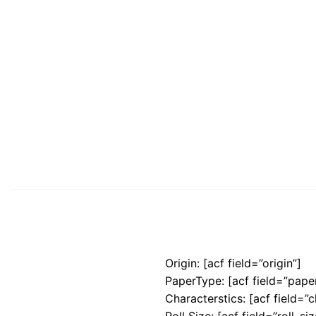
Origin: [acf field=”origin”]
PaperType: [acf field=”pape
Characterstics: [acf field=”c
Roll Size: [acf field=”roll_siz