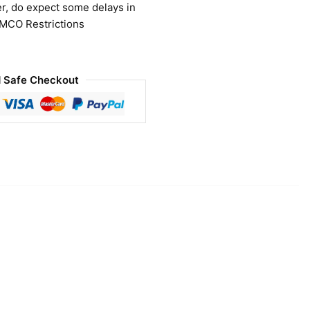
r, do expect some delays in
 MCO Restrictions
 Safe Checkout