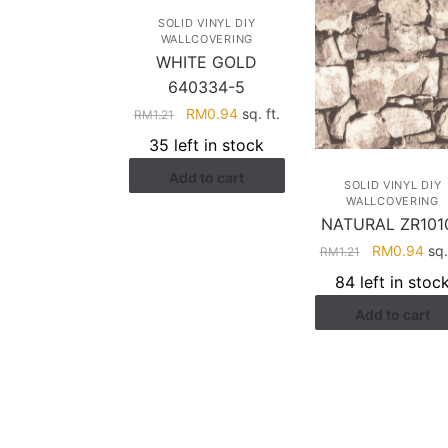
SOLID VINYL DIY
WALLCOVERING
WHITE GOLD
640334-5
Original
Current
RM
0.94
sq. ft.
RM
1.21
price
price
35 left in stock
was:
is:
Add to cart
RM1.21.
RM0.94.
SOLID VINYL DIY
WALLCOVERING
NATURAL ZR101
Original
Cur
RM
0.94
sq. 
RM
1.21
price
pri
84 left in stoc
was:
is:
Add to cart
RM1.21.
RM0