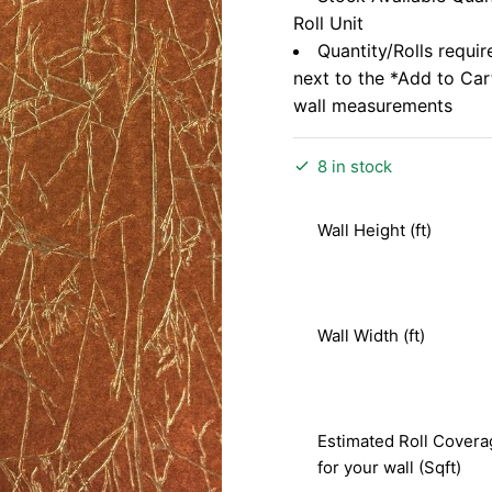
Roll Unit
Quantity/Rolls requir
next to the *Add to Ca
wall measurements
8 in stock
Wall Height (ft)
Wall Width (ft)
Estimated Roll Covera
for your wall (Sqft)