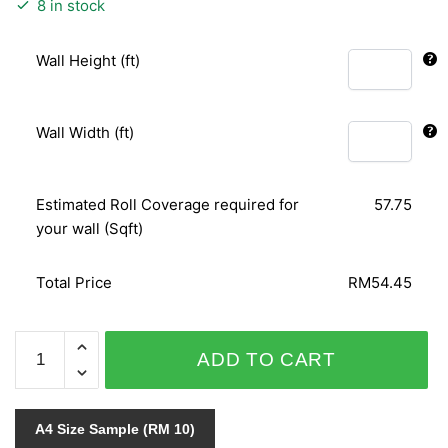
8 in stock
Wall Height (ft)
Wall Width (ft)
Estimated Roll Coverage required for
57.75
your wall (Sqft)
Total Price
RM54.45
ORIENTAL
ADD TO CART
ART
156135
quantity
A4 Size Sample (RM 10)