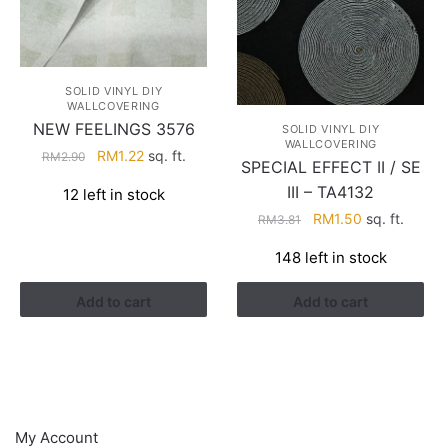
SOLID VINYL DIY
WALLCOVERING
NEW FEELINGS 3576
SOLID VINYL DIY
WALLCOVERING
Original
Current
RM
1.22
sq. ft.
RM
2.90
SPECIAL EFFECT II / SE
price
price
III – TA4132
12 left in stock
was:
is:
Original
Current
RM
1.50
sq. ft.
RM
3.81
RM2.90.
RM1.22.
price
price
148 left in stock
was:
is:
RM3.81.
RM1.50.
Add to cart
Add to cart
HELP
My Account