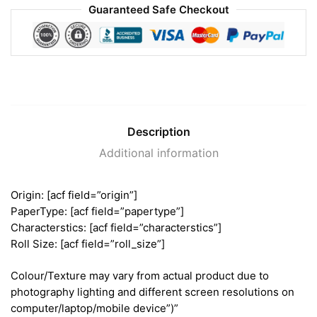
Guaranteed Safe Checkout
Description
Additional information
Origin: [acf field=”origin”]
PaperType: [acf field=”papertype”]
Characterstics: [acf field=”characterstics”]
Roll Size: [acf field=”roll_size”]
Colour/Texture may vary from actual product due to
photography lighting and different screen resolutions on
computer/laptop/mobile device”)”