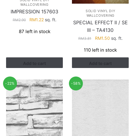
SOLID VINYL DIY
WALLCOVERING
IMPRESSION 157603
SOLID VINYL DIY
WALLCOVERING
Original
Current
RM
1.22
sq. ft.
RM
2.90
SPECIAL EFFECT II / SE
price
price
III – TA4130
87 left in stock
was:
is:
Original
Current
RM
1.50
sq. ft.
RM
3.81
RM2.90.
RM1.22.
price
price
110 left in stock
was:
is:
RM3.81.
RM1.50.
Add to cart
Add to cart
-22%
-58%