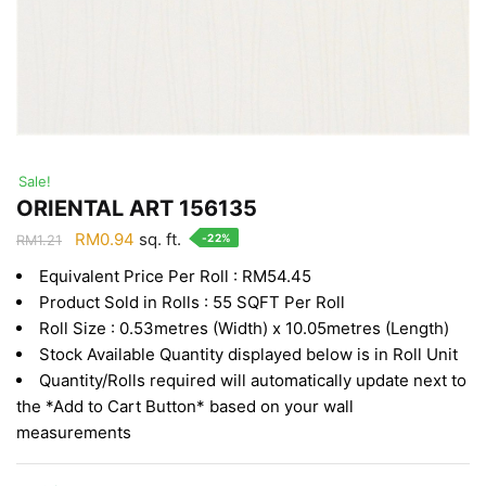
Sale!
ORIENTAL ART 156135
Original
Current
RM
0.94
sq. ft.
-22%
RM
1.21
price
price
Equivalent Price Per Roll : RM54.45
was:
is:
Product Sold in Rolls : 55 SQFT Per Roll
RM1.21.
RM0.94.
Roll Size : 0.53metres (Width) x 10.05metres (Length)
Stock Available Quantity displayed below is in Roll Unit
Quantity/Rolls required will automatically update next to
the *Add to Cart Button* based on your wall
measurements