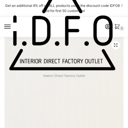
Skip
Skip
Get an additional 8% off on ALL products using the discount code IDFO8 !
to
to
Valid for first 50 customers!
navigation
content
MENU
0
Interior Direct Factory Outlet