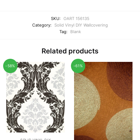
SKU:
OART 156135
Category:
Solid Vinyl DIY Wallcovering
Tag:
Blank
Related products
-58%
-61%