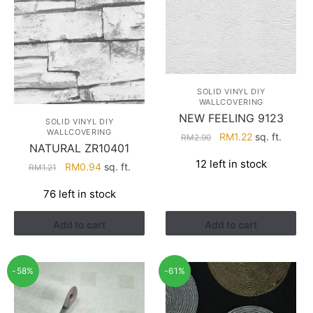
SOLID VINYL DIY
WALLCOVERING
NEW FEELING 9123
SOLID VINYL DIY
WALLCOVERING
Original
Current
RM
1.22
sq. ft.
RM
2.90
NATURAL ZR10401
price
price
12 left in stock
Original
Current
was:
is:
RM
0.94
sq. ft.
RM
1.21
price
price
RM2.90.
RM1.22.
76 left in stock
was:
is:
RM1.21.
RM0.94.
Add to cart
Add to cart
-58%
-61%