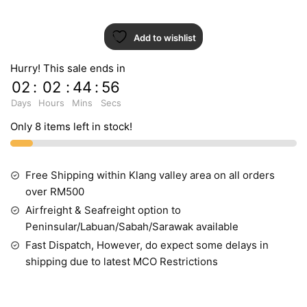
Add to wishlist
Hurry! This sale ends in
02
:
02
:
44
:
54
Days
Hours
Mins
Secs
Only 8 items left in stock!
Free Shipping within Klang valley area on all orders
over RM500
Airfreight & Seafreight option to
Peninsular/Labuan/Sabah/Sarawak available
Fast Dispatch, However, do expect some delays in
shipping due to latest MCO Restrictions