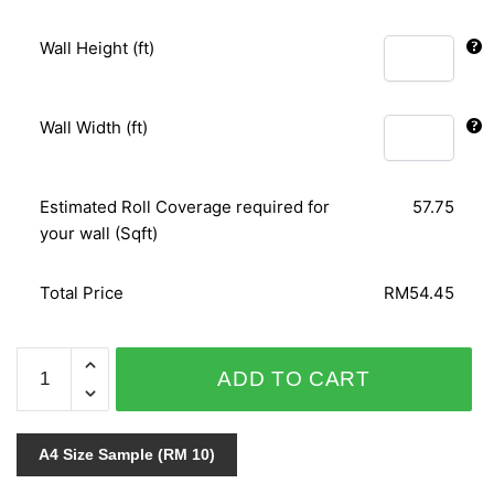
Wall Height (ft)
Wall Width (ft)
Estimated Roll Coverage required for
57.75
your wall (Sqft)
Total Price
RM54.45
SECRET
ADD TO CART
1031
quantity
A4 Size Sample (RM 10)