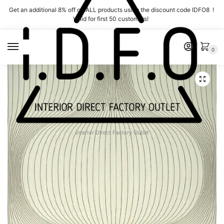
Skip
Skip
Get an additional 8% off on ALL products using the discount code IDFO8 !
to
to
Valid for first 50 customers!
navigation
content
MENU
0
Interior Direct Factory Outlet