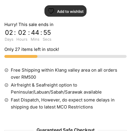
Add to wishlist
Hurry! This sale ends in
02
:
02
:
44
:
55
Days
Hours
Mins
Secs
Only 27 items left in stock!
Free Shipping within Klang valley area on all orders
over RM500
Airfreight & Seafreight option to
Peninsular/Labuan/Sabah/Sarawak available
Fast Dispatch, However, do expect some delays in
shipping due to latest MCO Restrictions
Guaranteed Safe Checkout