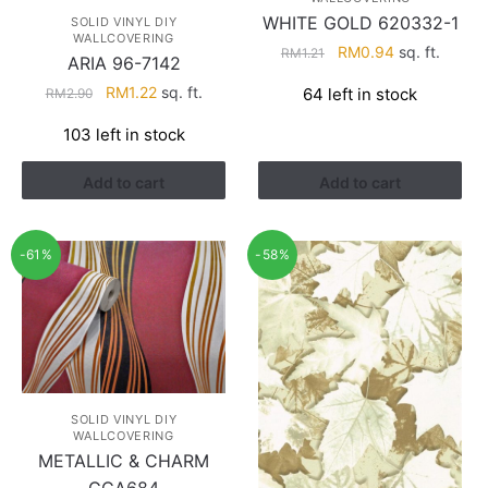
WHITE GOLD 620332-1
SOLID VINYL DIY
WALLCOVERING
Original
Current
RM
0.94
sq. ft.
RM
1.21
ARIA 96-7142
price
price
Original
Current
RM
1.22
sq. ft.
64 left in stock
RM
2.90
was:
is:
price
price
RM1.21.
RM0.94.
103 left in stock
was:
is:
RM2.90.
RM1.22.
Add to cart
Add to cart
-61%
-58%
SOLID VINYL DIY
WALLCOVERING
METALLIC & CHARM