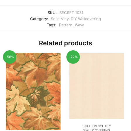
SKU:
SECRET 1031
Category:
Solid Vinyl DIY Wallcovering
Tags:
Pattern
,
Wave
Related products
-58%
-22%
SOLID VINYL DIY
WALLCOVERING