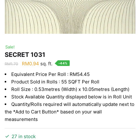
Sale!
SECRET 1031
Original
Current
RM
0.94
sq. ft.
-44%
RM
1.70
price
price
Equivalent Price Per Roll : RM54.45
was:
is:
Product Sold in Rolls : 55 SQFT Per Roll
RM1.70.
RM0.94.
Roll Size : 0.53metres (Width) x 10.05metres (Length)
Stock Available Quantity displayed below is in Roll Unit
Quantity/Rolls required will automatically update next to
the *Add to Cart Button* based on your wall
measurements
27 in stock