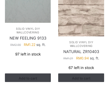
SOLID VINYL DIY
WALLCOVERING
NEW FEELING 9133
SOLID VINYL DIY
Original
Current
RM
1.22
sq. ft.
RM
2.90
WALLCOVERING
price
price
NATURAL ZR10403
97 left in stock
was:
is:
Original
Current
RM
0.94
sq. ft.
RM
1.21
RM2.90.
RM1.22.
price
price
67 left in stock
was:
is:
RM1.21.
RM0.94.
Add to cart
Add to cart
HELP