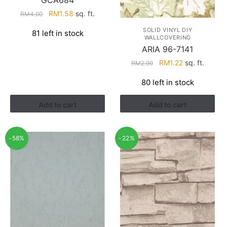
GCA684
Original
Current
RM
1.58
sq. ft.
RM
4.00
price
price
SOLID VINYL DIY
81 left in stock
was:
is:
WALLCOVERING
RM4.00.
RM1.58.
ARIA 96-7141
Original
Current
RM
1.22
sq. ft.
RM
2.90
price
price
80 left in stock
was:
is:
RM2.90.
RM1.22.
Add to cart
Add to cart
-58%
-22%