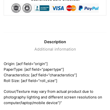
Description
Additional information
Origin: [acf field=”origin”]
PaperType: [acf field=”papertype”]
Characterstics: [acf field=”characterstics”]
Roll Size: [acf field=”roll_size”]
Colour/Texture may vary from actual product due to
photography lighting and different screen resolutions on
computer/laptop/mobile device”)”