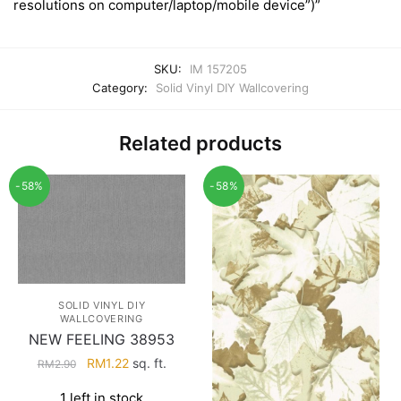
resolutions on computer/laptop/mobile device”)”
SKU:
IM 157205
Category:
Solid Vinyl DIY Wallcovering
Related products
-58%
-58%
SOLID VINYL DIY
WALLCOVERING
NEW FEELING 38953
Original
Current
RM
1.22
sq. ft.
RM
2.90
price
price
1 left in stock