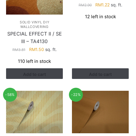
Original
Current
RM
1.22
sq. ft.
RM
2.90
price
price
12 left in stock
was:
is:
SOLID VINYL DIY
RM2.90.
RM1.22.
WALLCOVERING
SPECIAL EFFECT II / SE
III – TA4130
Original
Current
RM
1.50
sq. ft.
RM
3.81
price
price
110 left in stock
was:
is:
RM3.81.
RM1.50.
Add to cart
Add to cart
-58%
-22%