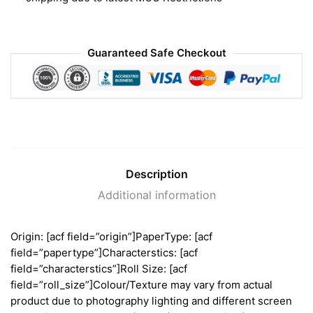
Guaranteed Safe Checkout
Description
Additional information
Origin: [acf field=”origin”]PaperType: [acf
field=”papertype”]Characterstics: [acf
field=”characterstics”]Roll Size: [acf
field=”roll_size”]Colour/Texture may vary from actual
product due to photography lighting and different screen