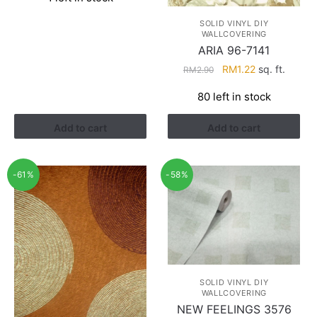
was:
is:
RM2.90.
RM1.22.
SOLID VINYL DIY
WALLCOVERING
ARIA 96-7141
Original
Current
RM
1.22
sq. ft.
RM
2.90
price
price
80 left in stock
was:
is:
RM2.90.
RM1.22.
Add to cart
Add to cart
-61%
-58%
SOLID VINYL DIY
WALLCOVERING
NEW FEELINGS 3576