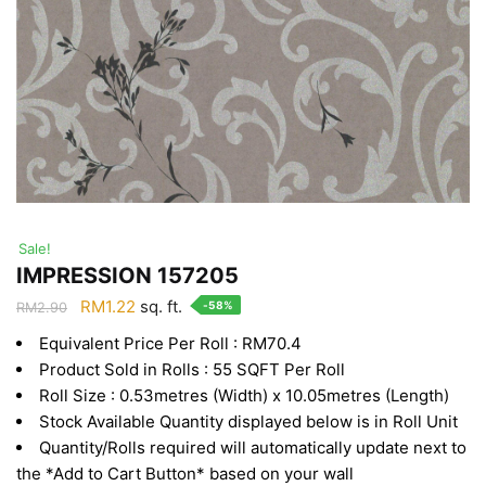
Sale!
IMPRESSION 157205
Original
Current
RM
1.22
sq. ft.
-58%
RM
2.90
price
price
Equivalent Price Per Roll : RM70.4
was:
is:
Product Sold in Rolls : 55 SQFT Per Roll
RM2.90.
RM1.22.
Roll Size : 0.53metres (Width) x 10.05metres (Length)
Stock Available Quantity displayed below is in Roll Unit
Quantity/Rolls required will automatically update next to
the *Add to Cart Button* based on your wall