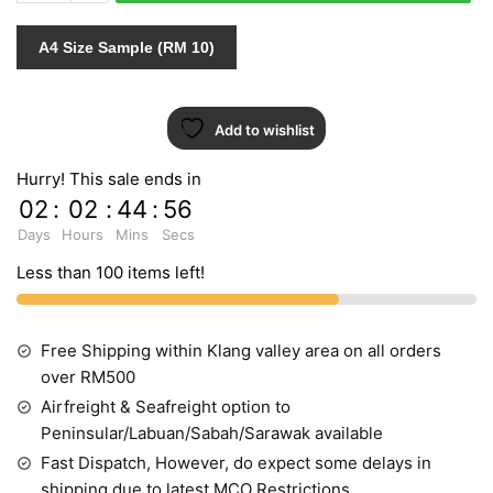
quantity
A4 Size Sample (RM 10)
Add to wishlist
Hurry! This sale ends in
02
:
02
:
44
:
55
Days
Hours
Mins
Secs
Less than 100 items left!
Free Shipping within Klang valley area on all orders
over RM500
Airfreight & Seafreight option to
Peninsular/Labuan/Sabah/Sarawak available
Fast Dispatch, However, do expect some delays in
shipping due to latest MCO Restrictions