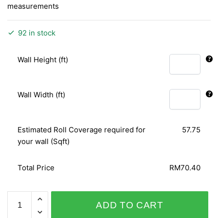
measurements
92 in stock
Wall Height (ft)
Wall Width (ft)
Estimated Roll Coverage required for
57.75
your wall (Sqft)
Total Price
RM70.40
IMPRESSION
ADD TO CART
157205