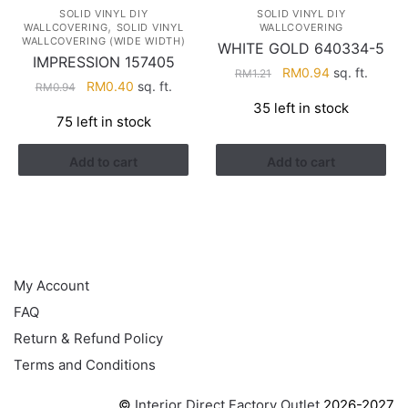
SOLID VINYL DIY
SOLID VINYL DIY
,
WALLCOVERING
SOLID VINYL
WALLCOVERING
WALLCOVERING (WIDE WIDTH)
WHITE GOLD 640334-5
IMPRESSION 157405
Original
Current
RM
0.94
sq. ft.
RM
1.21
Original
Current
RM
0.40
sq. ft.
RM
0.94
price
price
price
price
35 left in stock
was:
is:
75 left in stock
was:
is:
RM1.21.
RM0.94.
RM0.94.
RM0.40.
Add to cart
Add to cart
HELP
My Account
FAQ
Return & Refund Policy
Terms and Conditions
©
Interior Direct Factory Outlet
2026-2027