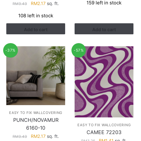
159 left in stock
Original
Current
RM
2.17
sq. ft.
RM
3.43
was:
is:
price
price
RM3.26.
RM1.41.
108 left in stock
was:
is:
RM3.43.
RM2.17.
Add to cart
Add to cart
-37%
-57%
EASY TO FIX WALLCOVERING
PUNCH/NOVAMUR
EASY TO FIX WALLCOVERING
6160-10
CAMEE 72203
Original
Current
RM
2.17
sq. ft.
RM
3.43
Original
Current
RM
1.41
sq. ft.
RM
3.26