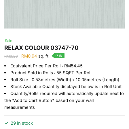
Sale!
RELAX COLOUR 03747-70
Original
Current
RM
0.94
sq. ft.
-71%
RM
3.26
price
price
Equivalent Price Per Roll : RM54.45
was:
is:
Product Sold in Rolls : 55 SQFT Per Roll
RM3.26.
RM0.94.
Roll Size : 0.53metres (Width) x 10.05metres (Length)
Stock Available Quantity displayed below is in Roll Unit
Quantity/Rolls required will automatically update next to
the *Add to Cart Button* based on your wall
measurements
29 in stock