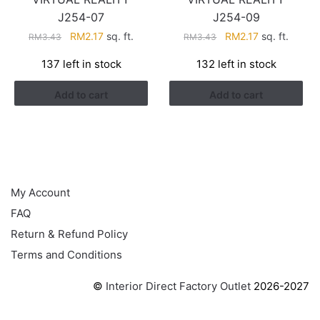
J254-07
J254-09
Original
Current
Original
Current
RM
2.17
sq. ft.
RM
2.17
sq. ft.
RM
3.43
RM
3.43
price
price
price
price
137 left in stock
132 left in stock
was:
is:
was:
is:
RM3.43.
RM2.17.
RM3.43.
RM2.17.
Add to cart
Add to cart
HELP
My Account
FAQ
Return & Refund Policy
Terms and Conditions
©
Interior Direct Factory Outlet
2026-2027