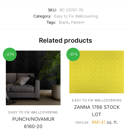
SKU:
RC 03747-70
Category:
Easy to Fix Wallcovering
Tags:
Blank
,
Pattern
Related products
-37%
-57%
EASY TO FIX WALLCOVERING
ZANNA 1766 STOCK
EASY TO FIX WALLCOVERING
LOT
PUNCH/NOVAMUR
Original
Current
RM
1.41
sq. ft.
RM
3.26
6160-20
price
price