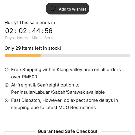
Add to wishlist
Hurry! This sale ends in
02
:
02
:
44
:
55
Days
Hours
Mins
Secs
Only 29 items left in stock!
Free Shipping within Klang valley area on all orders
over RM500
Airfreight & Seafreight option to
Peninsular/Labuan/Sabah/Sarawak available
Fast Dispatch, However, do expect some delays in
shipping due to latest MCO Restrictions
Guaranteed Safe Checkout