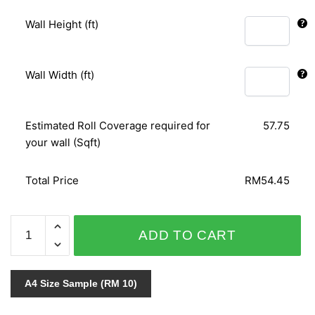
Wall Height (ft)
Wall Width (ft)
Estimated Roll Coverage required for
57.75
your wall (Sqft)
Total Price
RM54.45
RELAX
ADD TO CART
COLOUR
03747-
70
A4 Size Sample (RM 10)
quantity