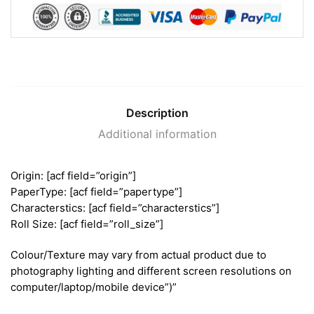
Description
Additional information
Origin: [acf field=”origin”]
PaperType: [acf field=”papertype”]
Characterstics: [acf field=”characterstics”]
Roll Size: [acf field=”roll_size”]
Colour/Texture may vary from actual product due to
photography lighting and different screen resolutions on
computer/laptop/mobile device”)”