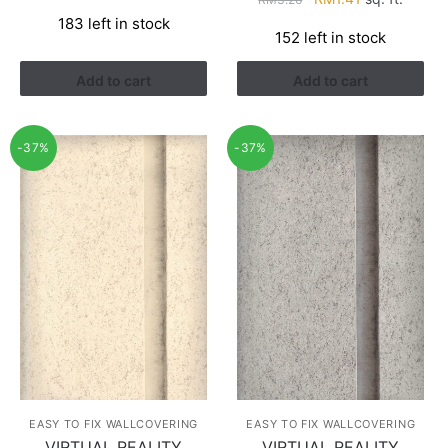
price
price
price
price
183 left in stock
was:
is:
152 left in stock
was:
is:
RM3.43.
RM2.17.
RM3.26.
RM1.41.
Add to cart
Add to cart
-37%
-37%
EASY TO FIX WALLCOVERING
EASY TO FIX WALLCOVERING
VIRTUAL REALITY
VIRTUAL REALITY