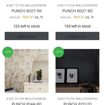
EASY TO FIX WALLCOVERING
EASY TO FIX WALLCOVERING
PUNCH 6027-50
PUNCH 6027-80
Original
Current
Original
Current
RM
1.41
sq. ft.
RM
1.41
sq. ft.
RM
3.26
RM
3.26
price
price
price
price
123 left in stock
130 left in stock
was:
is:
was:
is:
RM3.26.
RM1.41.
RM3.26.
RM1.41.
Add to cart
Add to cart
-57%
-57%
EASY TO FIX WALLCOVERING
EASY TO FIX WALLCOVERING
PUNCH 6144-60
PUNCH 6111-20