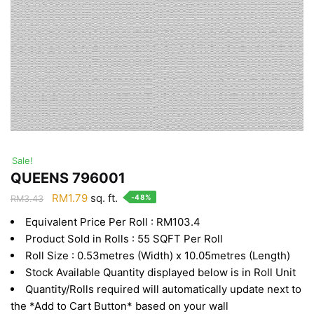
Sale!
QUEENS 796001
Original
Current
RM
1.79
sq. ft.
-48%
RM
3.43
price
price
Equivalent Price Per Roll : RM103.4
was:
is:
Product Sold in Rolls : 55 SQFT Per Roll
RM3.43.
RM1.79.
Roll Size : 0.53metres (Width) x 10.05metres (Length)
Stock Available Quantity displayed below is in Roll Unit
Quantity/Rolls required will automatically update next to
the *Add to Cart Button* based on your wall