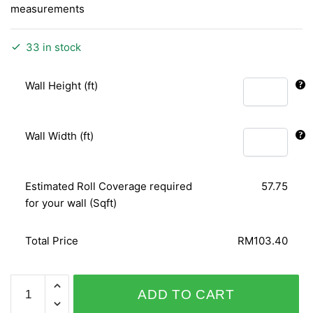
measurements
33 in stock
Wall Height (ft)
Wall Width (ft)
Estimated Roll Coverage required
57.75
for your wall (Sqft)
Total Price
RM103.40
QUEENS
ADD TO CART
796001