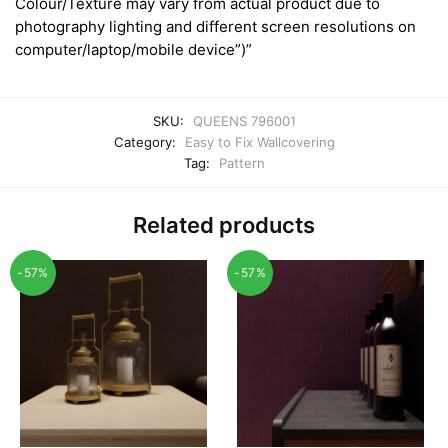
Colour/Texture may vary from actual product due to
photography lighting and different screen resolutions on
computer/laptop/mobile device”)”
SKU:
QUEENS 796001
Category:
Easy to Fix Wallcovering
Tag:
Pattern
Related products
-57%
-57%