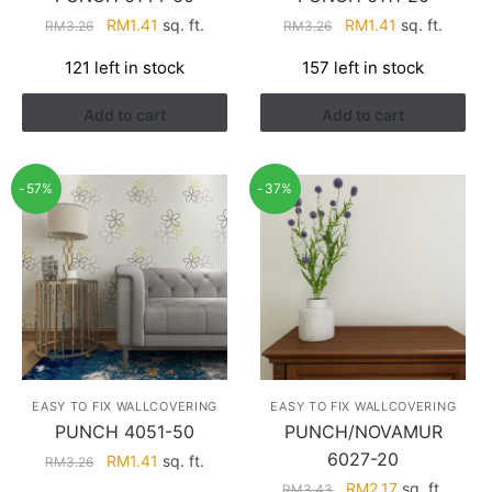
Original
Current
Original
Current
RM
1.41
sq. ft.
RM
1.41
sq. ft.
RM
3.26
RM
3.26
price
price
price
price
121 left in stock
157 left in stock
was:
is:
was:
is:
RM3.26.
RM1.41.
RM3.26.
RM1.41.
Add to cart
Add to cart
-57%
-37%
EASY TO FIX WALLCOVERING
EASY TO FIX WALLCOVERING
PUNCH 4051-50
PUNCH/NOVAMUR
6027-20
Original
Current
RM
1.41
sq. ft.
RM
3.26
price
price
Original
Current
RM
2.17
sq. ft.
RM
3.43