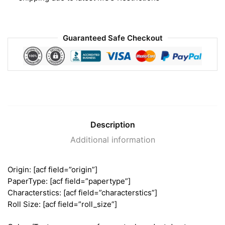
Guaranteed Safe Checkout
Description
Additional information
Origin: [acf field=”origin”]
PaperType: [acf field=”papertype”]
Characterstics: [acf field=”characterstics”]
Roll Size: [acf field=”roll_size”]