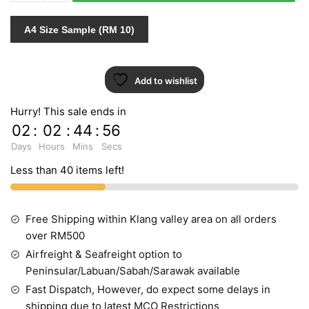
quantity
A4 Size Sample (RM 10)
Add to wishlist
Hurry! This sale ends in
02
:
02
:
44
:
55
Days
Hours
Mins
Secs
Less than 40 items left!
Free Shipping within Klang valley area on all orders
over RM500
Airfreight & Seafreight option to
Peninsular/Labuan/Sabah/Sarawak available
Fast Dispatch, However, do expect some delays in
shipping due to latest MCO Restrictions