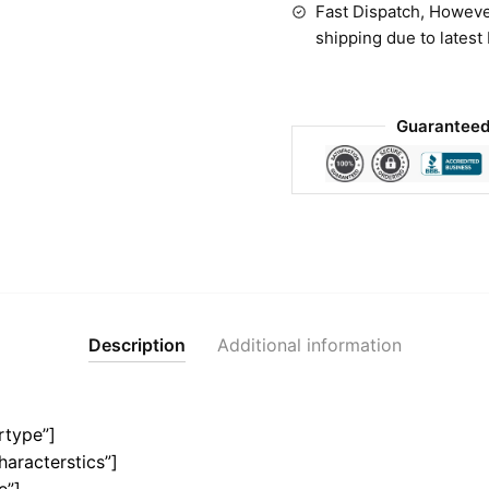
Fast Dispatch, Howeve
shipping due to latest
Guaranteed
Description
Additional information
rtype”]
haracterstics”]
e”]