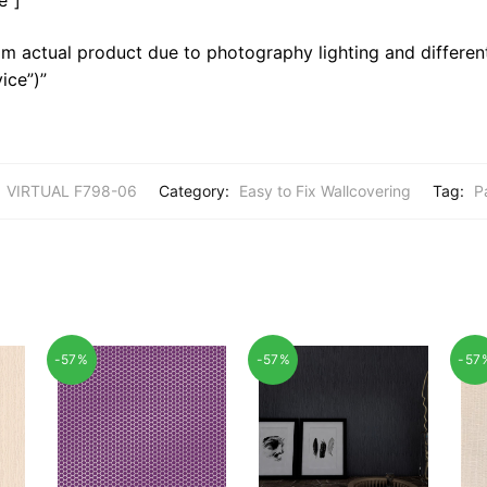
m actual product due to photography lighting and different
ice”)”
:
VIRTUAL F798-06
Category:
Easy to Fix Wallcovering
Tag:
P
-57%
-57%
-57