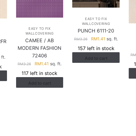
EASY TO FIX
WALLCOVERING
EASY TO FIX
PUNCH 6111-20
WALLCOVERING
Original
Current
RM
1.41
sq. ft.
RM
3.26
CAMEE / AB
RFR
price
price
MODERN FASHION
157 left in stock
was:
is:
R
72406
rent
 ft.
Add to cart
RM3.26.
RM1.41.
Original
Current
ce
RM
1.41
sq. ft.
RM
3.26
k
price
price
117 left in stock
was:
is:
.74.
Add to cart
RM3.26.
RM1.41.