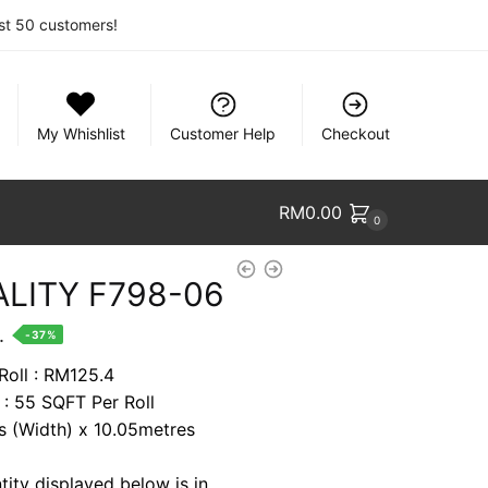
rst 50 customers!
My Whishlist
Customer Help
Checkout
RM
0.00
0
ALITY F798-06
nt
.
-37%
Roll : RM125.4
 : 55 SQFT Per Roll
7.
es (Width) x 10.05metres
tity displayed below is in