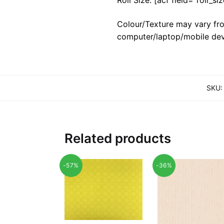
Colour/Texture may vary fro
computer/laptop/mobile dev
SKU
Related products
-57%
-36%