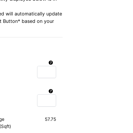
ed will automatically update
rt Button* based on your
ge
57.75
(Sqft)