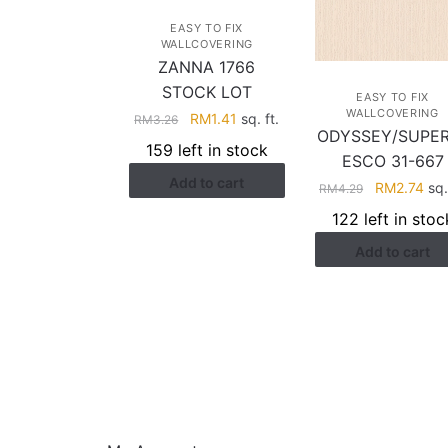
EASY TO FIX
WALLCOVERING
ZANNA 1766
STOCK LOT
EASY TO FIX
WALLCOVERING
Original
Current
RM
1.41
sq. ft.
RM
3.26
ODYSSEY/SUPE
price
price
159 left in stock
ESCO 31-667
was:
is:
Add to cart
RM3.26.
RM1.41.
Original
Cur
RM
2.74
sq.
RM
4.29
price
pri
122 left in stoc
was:
is:
Add to cart
RM4.29.
RM2
HELP