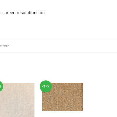
 screen resolutions on
attern
%
-37%