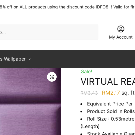
 8% off on ALL products using the discount code IDFO8 ! Valid for fi
My Account
s Wallpaper
Sale!
VIRTUAL RE
Original
Curre
RM
2.17
sq. ft
RM
3.43
price
price
Equivalent Price Per 
was:
is:
Product Sold in Rolls
RM3.43.
RM2.1
Roll Size : 0.53metr
(Length)
Stock Available Quan