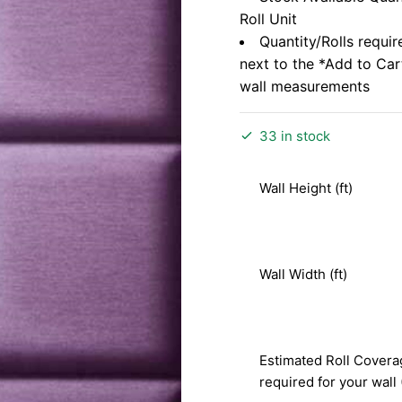
Roll Unit
Quantity/Rolls requir
next to the *Add to Ca
wall measurements
33 in stock
Wall Height (ft)
Wall Width (ft)
Estimated Roll Covera
required for your wall 