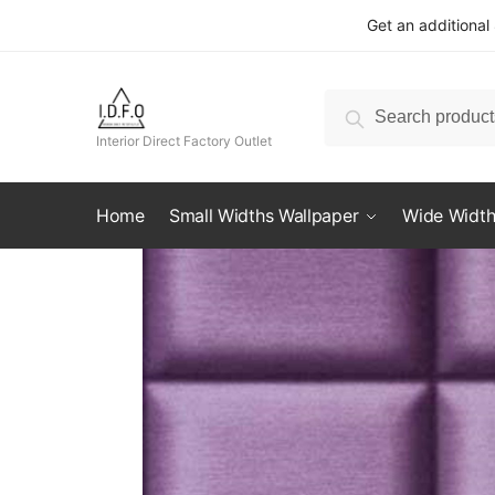
Skip
Skip
Get an additional
to
to
navigation
content
Search
Search
for:
Interior Direct Factory Outlet
Home
Small Widths Wallpaper
Wide Width