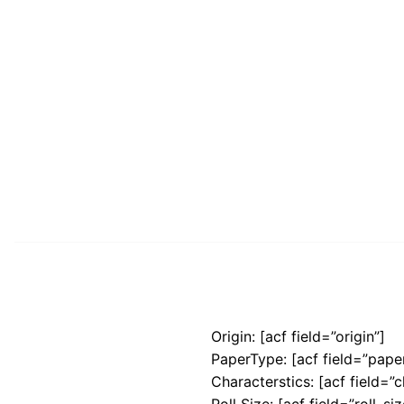
Origin: [acf field=”origin”]
PaperType: [acf field=”pape
Characterstics: [acf field=”c
Roll Size: [acf field=”roll_siz