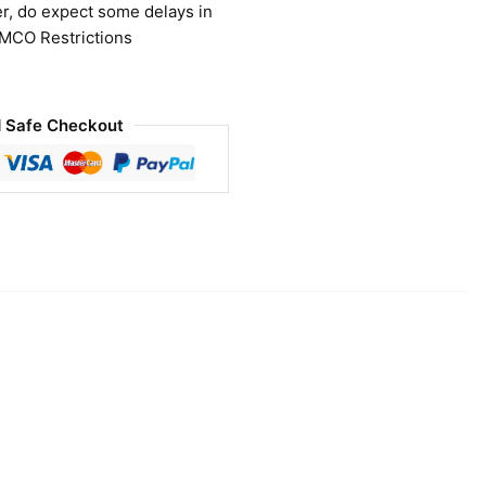
r, do expect some delays in
 MCO Restrictions
 Safe Checkout