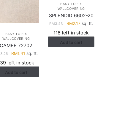
EASY TO FIX
WALLCOVERING
SPLENDID 6602-20
Original
Current
RM
2.17
sq. ft.
RM
3.43
price
price
118 left in stock
EASY TO FIX
was:
is:
WALLCOVERING
Add to cart
RM3.43.
RM2.17.
CAMEE 72702
Original
Current
RM
1.41
sq. ft.
M
3.26
price
price
139 left in stock
was:
is:
Add to cart
RM3.26.
RM1.41.