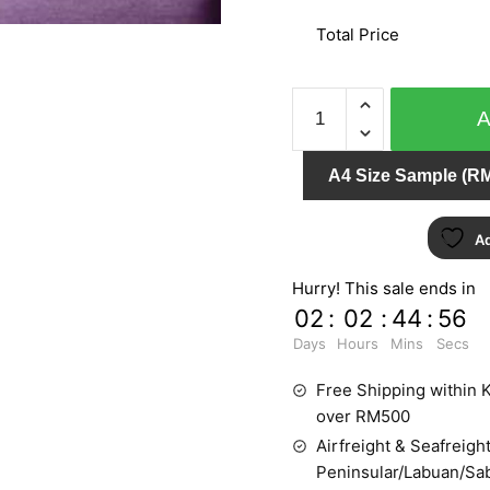
Total Price
VIRTUAL
REALITY
F798-
A4 Size Sample (RM
06
quantity
Ad
Hurry! This sale ends in
02
:
02
:
44
:
55
Days
Hours
Mins
Secs
Free Shipping within K
over RM500
Airfreight & Seafreight
Peninsular/Labuan/Sa