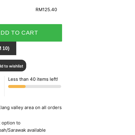
RM125.40
ADD TO CART
 10)
d to wishlist
Less than 40 items left!
lang valley area on all orders
 option to
bah/Sarawak available