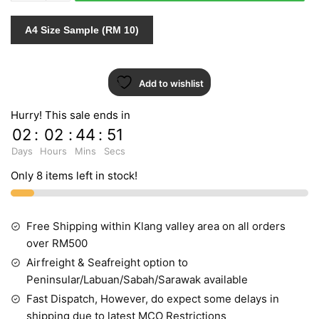
quantity
A4 Size Sample (RM 10)
Add to wishlist
Hurry! This sale ends in
02
:
02
:
44
:
51
Days
Hours
Mins
Secs
Only 8 items left in stock!
Free Shipping within Klang valley area on all orders
over RM500
Airfreight & Seafreight option to
Peninsular/Labuan/Sabah/Sarawak available
Fast Dispatch, However, do expect some delays in
shipping due to latest MCO Restrictions