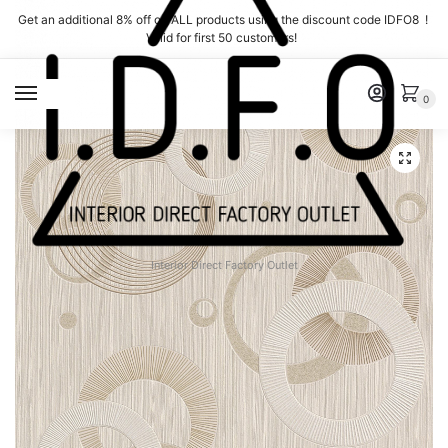
Skip
Skip
Get an additional 8% off on ALL products using the discount code IDFO8 !
to
to
Valid for first 50 customers!
navigation
content
MENU
0
Interior Direct Factory Outlet