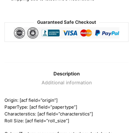
Guaranteed Safe Checkout
Description
Additional information
Origin: [acf field=”origin”]
PaperType: [acf field=”papertype”]
Characterstics: [acf field=”characterstics”]
Roll Size: [acf field=”roll_size”]