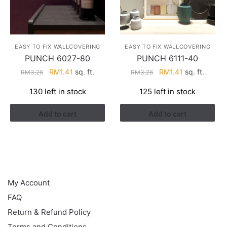
EASY TO FIX WALLCOVERING
EASY TO FIX WALLCOVERING
PUNCH 6027-80
PUNCH 6111-40
Original
Current
Original
Current
RM
1.41
sq. ft.
RM
1.41
sq. ft.
RM
3.26
RM
3.26
price
price
price
price
130 left in stock
125 left in stock
was:
is:
was:
is:
RM3.26.
RM1.41.
RM3.26.
RM1.41.
Add to cart
Add to cart
HELP
My Account
FAQ
Return & Refund Policy
Terms and Conditions