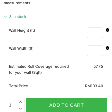
measurements
8 in stock
Wall Height (ft)
Wall Width (ft)
Estimated Roll Coverage required
57.75
for your wall (Sqft)
Total Price
RM103.40
PLAISIR
ADD TO CART
456516