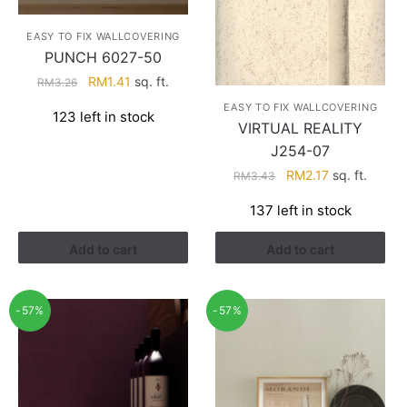
EASY TO FIX WALLCOVERING
PUNCH 6027-50
Original
Current
RM
1.41
sq. ft.
RM
3.26
price
price
EASY TO FIX WALLCOVERING
123 left in stock
was:
is:
VIRTUAL REALITY
RM3.26.
RM1.41.
J254-07
Original
Current
RM
2.17
sq. ft.
RM
3.43
price
price
137 left in stock
was:
is:
RM3.43.
RM2.17.
Add to cart
Add to cart
-57%
-57%