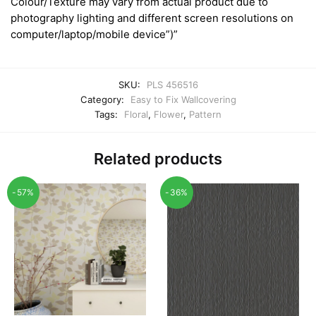
Colour/Texture may vary from actual product due to
photography lighting and different screen resolutions on
computer/laptop/mobile device”)”
SKU:
PLS 456516
Category:
Easy to Fix Wallcovering
Tags:
Floral
,
Flower
,
Pattern
Related products
-57%
-36%