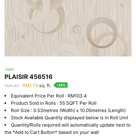
Sale!
PLAISIR 456516
Original
Current
RM
1.79
sq. ft.
-48%
RM
3.43
price
price
Equivalent Price Per Roll : RM103.4
was:
is:
Product Sold in Rolls : 55 SQFT Per Roll
RM3.43.
RM1.79.
Roll Size : 0.53metres (Width) x 10.05metres (Length)
Stock Available Quantity displayed below is in Roll Unit
Quantity/Rolls required will automatically update next to
the *Add to Cart Button* based on your wall