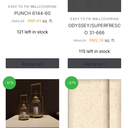
EASY TO FIX WALLCOVERING
PUNCH 6144-60
EASY TO FIX WALLCOVERING
Original
Current
RM
1.41
sq. ft.
RM
3.26
ODYSSEY/SUPERFRESC
price
price
121 left in stock
O 31-666
was:
is:
RM3.26.
RM1.41.
Original
Current
RM
2.74
sq. ft.
RM
4.29
price
price
115 left in stock
was:
is:
RM4.29.
RM2.74.
Add to cart
Add to cart
-57%
-37%