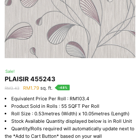
Sale!
PLAISIR 455243
Original
Current
RM
1.79
sq. ft.
-48%
RM
3.43
price
price
Equivalent Price Per Roll : RM103.4
was:
is:
Product Sold in Rolls : 55 SQFT Per Roll
RM3.43.
RM1.79.
Roll Size : 0.53metres (Width) x 10.05metres (Length)
Stock Available Quantity displayed below is in Roll Unit
Quantity/Rolls required will automatically update next to
the *Add to Cart Button* based on your wall