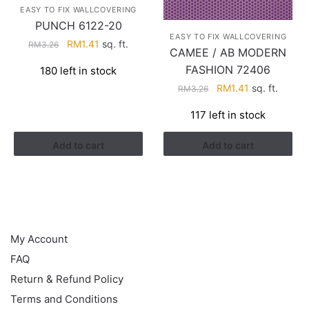
EASY TO FIX WALLCOVERING
PUNCH 6122-20
EASY TO FIX WALLCOVERING
Original
Current
RM
1.41
sq. ft.
RM
3.26
CAMEE / AB MODERN
price
price
FASHION 72406
180 left in stock
was:
is:
Original
Current
RM
1.41
sq. ft.
RM3.26.
RM1.41.
RM
3.26
price
price
117 left in stock
was:
is:
RM3.26.
RM1.41.
Add to cart
Add to cart
HELP
My Account
FAQ
Return & Refund Policy
Terms and Conditions