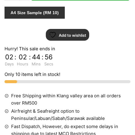
quantity
A4 Size Sample (RM 10)
Add to wishlist
Hurry! This sale ends in
02
:
02
:
44
:
55
Days
Hours
Mins
Secs
Only 10 items left in stock!
Free Shipping within Klang valley area on all orders
over RM500
Airfreight & Seafreight option to
Peninsular/Labuan/Sabah/Sarawak available
Fast Dispatch, However, do expect some delays in
shipping due to latest MCO Restrictions