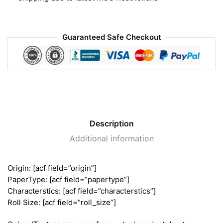
Guaranteed Safe Checkout
Description
Additional information
Origin: [acf field=”origin”]
PaperType: [acf field=”papertype”]
Characterstics: [acf field=”characterstics”]
Roll Size: [acf field=”roll_size”]