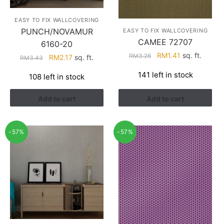
EASY TO FIX WALLCOVERING
PUNCH/NOVAMUR
EASY TO FIX WALLCOVERING
CAMEE 72707
6160-20
Original
Current
RM
1.41
sq. ft.
RM
3.26
Original
Current
RM
2.17
sq. ft.
RM
3.43
price
price
price
price
141 left in stock
108 left in stock
was:
is:
was:
is:
RM3.26.
RM1.41.
RM3.43.
RM2.17.
Add to cart
Add to cart
-57%
-57%