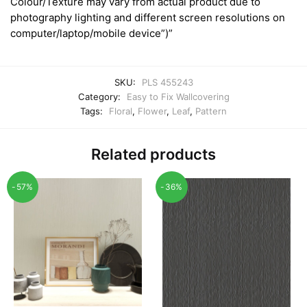
Colour/Texture may vary from actual product due to
photography lighting and different screen resolutions on
computer/laptop/mobile device”)”
SKU:
PLS 455243
Category:
Easy to Fix Wallcovering
Tags:
Floral
,
Flower
,
Leaf
,
Pattern
Related products
-57%
-36%