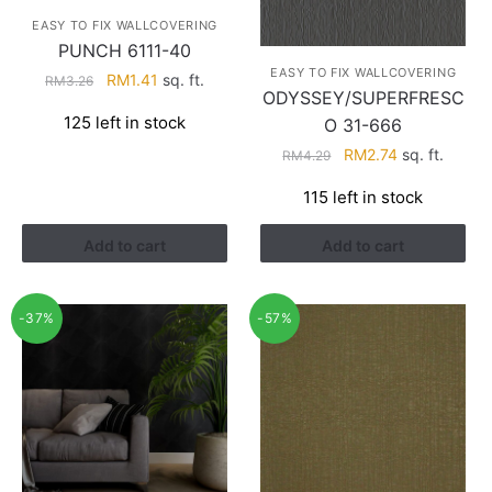
EASY TO FIX WALLCOVERING
PUNCH 6111-40
EASY TO FIX WALLCOVERING
Original
Current
RM
1.41
sq. ft.
RM
3.26
ODYSSEY/SUPERFRESC
price
price
125 left in stock
O 31-666
was:
is:
RM3.26.
RM1.41.
Original
Current
RM
2.74
sq. ft.
RM
4.29
price
price
115 left in stock
was:
is:
RM4.29.
RM2.74.
Add to cart
Add to cart
-37%
-57%