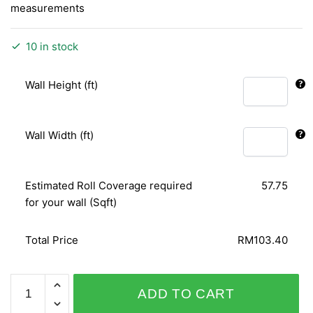
measurements
10 in stock
Wall Height (ft)
Wall Width (ft)
Estimated Roll Coverage required
57.75
for your wall (Sqft)
Total Price
RM103.40
PLAISIR
ADD TO CART
455243