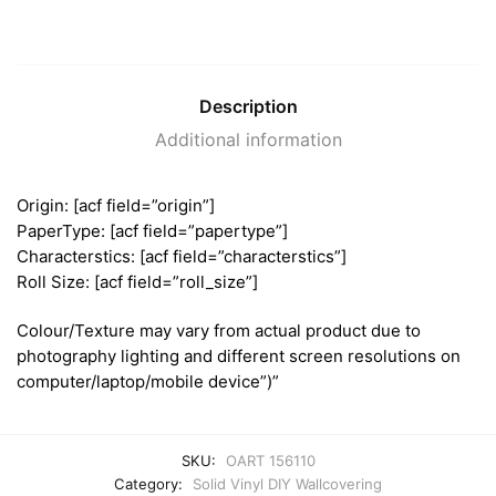
Description
Additional information
Origin: [acf field=”origin”]
PaperType: [acf field=”papertype”]
Characterstics: [acf field=”characterstics”]
Roll Size: [acf field=”roll_size”]
Colour/Texture may vary from actual product due to
photography lighting and different screen resolutions on
computer/laptop/mobile device”)”
SKU:
OART 156110
Category:
Solid Vinyl DIY Wallcovering