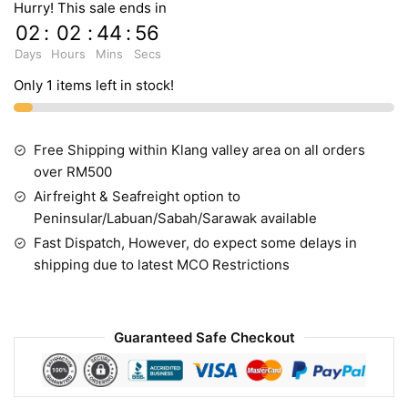
Hurry! This sale ends in
02
:
02
:
44
:
55
Days
Hours
Mins
Secs
Only 1 items left in stock!
Free Shipping within Klang valley area on all orders
over RM500
Airfreight & Seafreight option to
Peninsular/Labuan/Sabah/Sarawak available
Fast Dispatch, However, do expect some delays in
shipping due to latest MCO Restrictions
Guaranteed Safe Checkout