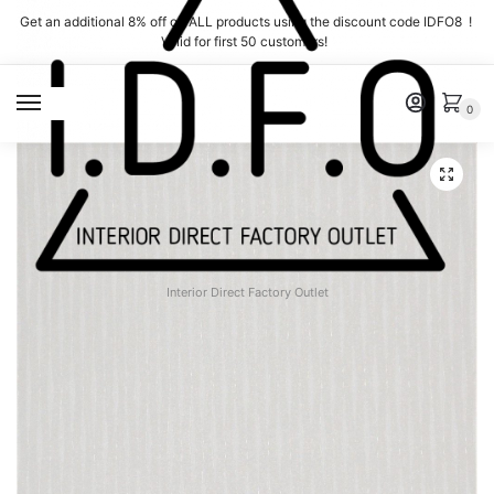
Skip
Skip
Get an additional 8% off on ALL products using the discount code IDFO8 !
to
to
Valid for first 50 customers!
navigation
content
MENU
0
Interior Direct Factory Outlet