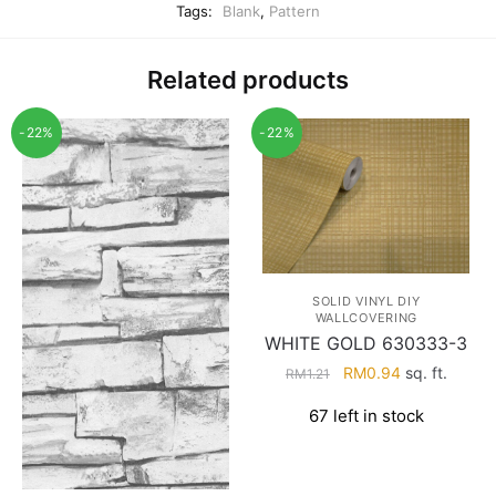
Tags:
Blank
,
Pattern
Related products
-22%
-22%
SOLID VINYL DIY
WALLCOVERING
WHITE GOLD 630333-3
Original
Current
RM
0.94
sq. ft.
RM
1.21
price
price
67 left in stock
was:
is:
RM1.21.
RM0.94.