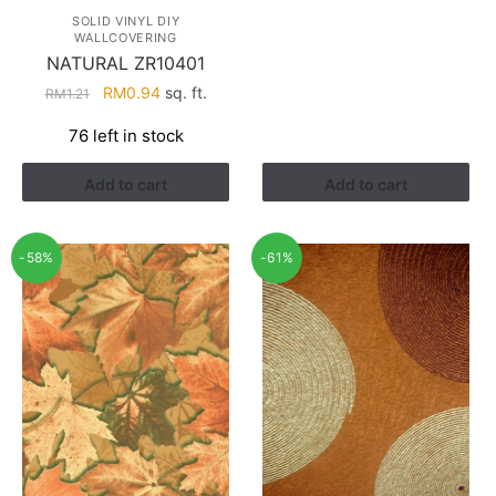
SOLID VINYL DIY
WALLCOVERING
NATURAL ZR10401
Original
Current
RM
0.94
sq. ft.
RM
1.21
price
price
76 left in stock
was:
is:
RM1.21.
RM0.94.
Add to cart
Add to cart
-58%
-61%