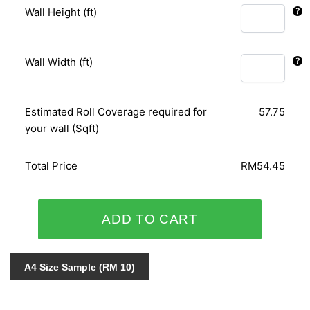
Wall Height (ft)
Wall Width (ft)
Estimated Roll Coverage required for
57.75
your wall (Sqft)
Total Price
RM54.45
ORIENTAL
ADD TO CART
ART
156110
quantity
A4 Size Sample (RM 10)