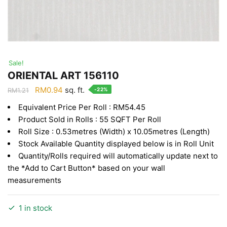
Sale!
ORIENTAL ART 156110
Original
Current
RM
0.94
sq. ft.
-22%
RM
1.21
price
price
Equivalent Price Per Roll : RM54.45
was:
is:
Product Sold in Rolls : 55 SQFT Per Roll
RM1.21.
RM0.94.
Roll Size : 0.53metres (Width) x 10.05metres (Length)
Stock Available Quantity displayed below is in Roll Unit
Quantity/Rolls required will automatically update next to
the *Add to Cart Button* based on your wall
measurements
1 in stock