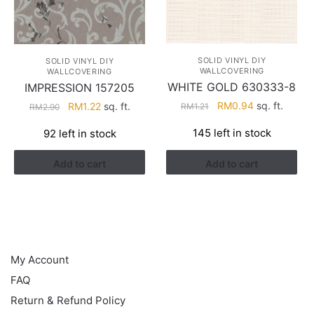
SOLID VINYL DIY
SOLID VINYL DIY
WALLCOVERING
WALLCOVERING
WHITE GOLD 630333-8
IMPRESSION 157205
Original
Current
Original
Current
RM
0.94
sq. ft.
RM
1.22
sq. ft.
RM
1.21
RM
2.90
price
price
price
price
145 left in stock
92 left in stock
was:
is:
was:
is:
RM1.21.
RM0.94.
RM2.90.
RM1.22.
Add to cart
Add to cart
HELP
My Account
FAQ
Return & Refund Policy