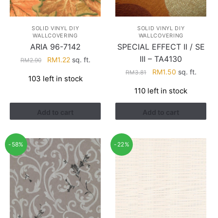
SOLID VINYL DIY
SOLID VINYL DIY
WALLCOVERING
WALLCOVERING
ARIA 96-7142
SPECIAL EFFECT II / SE
III – TA4130
Original
Current
RM
1.22
sq. ft.
RM
2.90
price
price
Original
Current
RM
1.50
sq. ft.
RM
3.81
103 left in stock
was:
is:
price
price
110 left in stock
RM2.90.
RM1.22.
was:
is:
RM3.81.
RM1.50.
Add to cart
Add to cart
-58%
-22%