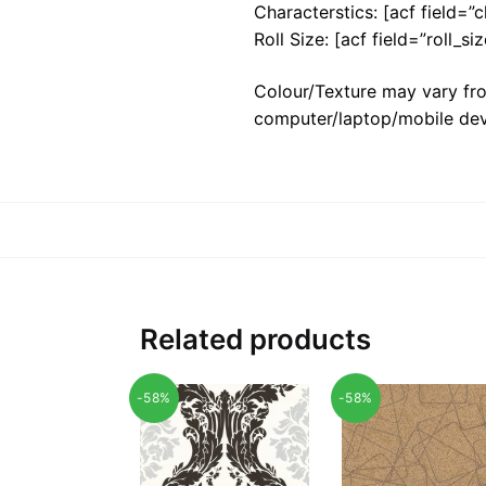
Characterstics: [acf field=”c
Roll Size: [acf field=”roll_siz
Colour/Texture may vary fro
computer/laptop/mobile dev
Related products
-58%
-58%