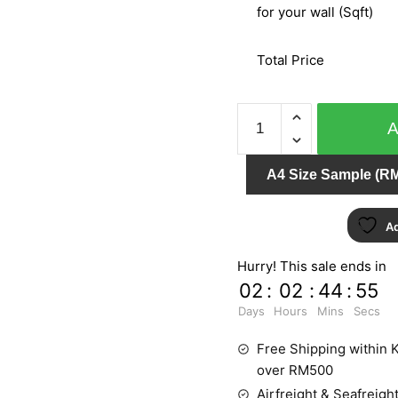
for your wall (Sqft)
Total Price
SPECIAL
EFFECT
II
A4 Size Sample (RM
-
GMB642
quantity
Ad
Hurry! This sale ends in
02
:
02
:
44
:
54
Days
Hours
Mins
Secs
Free Shipping within K
over RM500
Airfreight & Seafreight