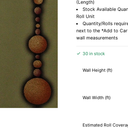
(Length)
Stock Available Quan
Roll Unit
Quantity/Rolls requir
next to the *Add to Ca
wall measurements
30 in stock
Wall Height (ft)
Wall Width (ft)
Estimated Roll Covera