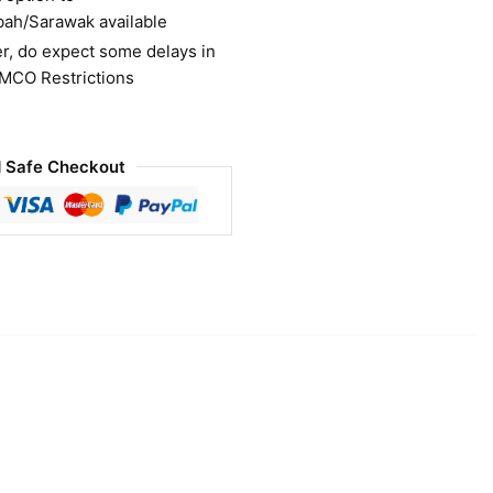
bah/Sarawak available
r, do expect some delays in
 MCO Restrictions
 Safe Checkout