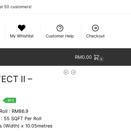
rst 50 customers!
My Whishlist
Customer Help
Checkout
RM
0.00
0
ECT II –
nt
.
-61%
Roll : RM86.9
 : 55 SQFT Per Roll
0.
es (Width) x 10.05metres