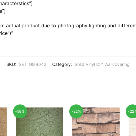
haracterstics”]
e”]
m actual product due to photography lighting and different
ice”)”
SKU:
SE II GMB642
Category:
Solid Vinyl DIY Wallcovering
-58%
-22%
-22