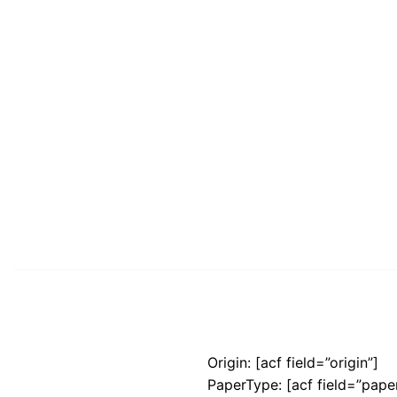
Origin: [acf field=”origin”]
PaperType: [acf field=”pape