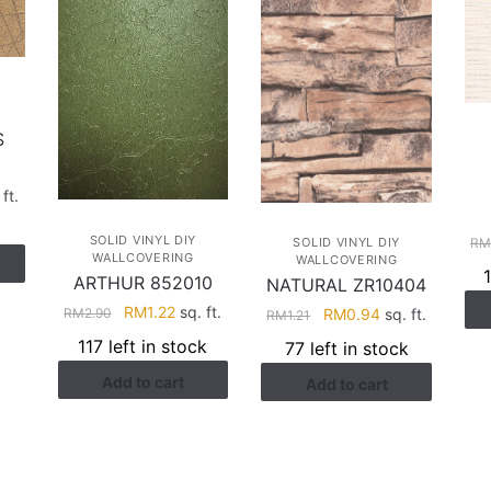
S
rent
ft.
e
SOLID VINYL DIY
R
SOLID VINYL DIY
WALLCOVERING
WALLCOVERING
.22.
ARTHUR 852010
NATURAL ZR10404
Original
Current
RM
1.22
sq. ft.
Original
Current
RM
2.90
RM
0.94
sq. ft.
RM
1.21
price
price
price
price
117 left in stock
77 left in stock
was:
is:
was:
is:
Add to cart
RM2.90.
RM1.22.
Add to cart
RM1.21.
RM0.94.