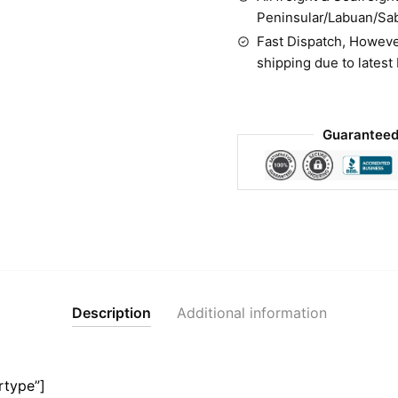
Peninsular/Labuan/Sa
Fast Dispatch, Howeve
shipping due to latest
Guaranteed
Description
Additional information
rtype”]