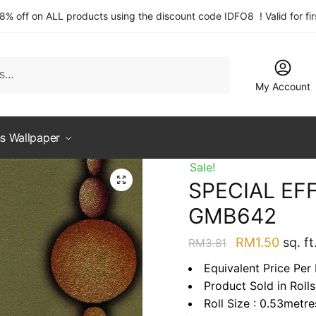
 8% off on ALL products using the discount code IDFO8 ! Valid for fi
My Account
s Wallpaper
Sale!
SPECIAL EFF
GMB642
Original
Curre
RM
1.50
sq. ft
RM
3.81
price
price
Equivalent Price Per 
was:
is:
Product Sold in Rolls
RM3.81.
RM1.5
Roll Size : 0.53metr