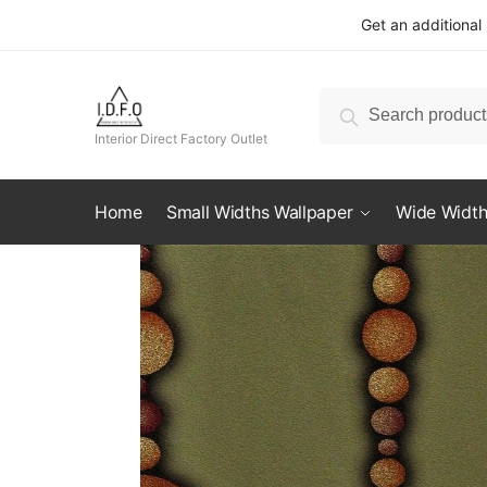
Skip
Skip
Get an additional
to
to
navigation
content
Search
Search
for:
Interior Direct Factory Outlet
Home
Small Widths Wallpaper
Wide Width