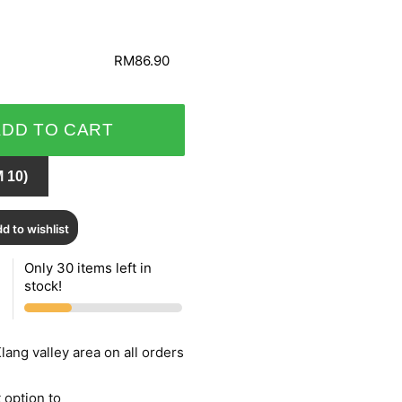
RM86.90
ADD TO CART
 10)
d to wishlist
Only 30 items left in
stock!
lang valley area on all orders
 option to