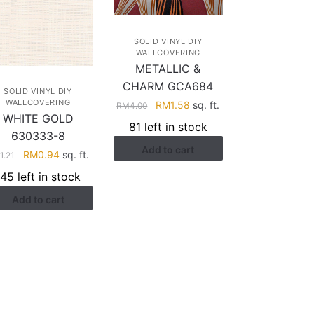
SOLID VINYL DIY
WALLCOVERING
METALLIC &
CHARM GCA684
SOLID VINYL DIY
WALLCOVERING
Original
Current
RM
1.58
sq. ft.
RM
4.00
WHITE GOLD
price
price
81 left in stock
was:
is:
630333-8
Add to cart
RM4.00.
RM1.58.
Original
Current
RM
0.94
sq. ft.
M
1.21
price
price
145 left in stock
was:
is:
Add to cart
RM1.21.
RM0.94.