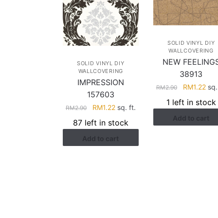
SOLID VINYL DIY
WALLCOVERING
NEW FEELING
SOLID VINYL DIY
WALLCOVERING
38913
IMPRESSION
Original
Cur
RM
1.22
sq. 
RM
2.90
157603
price
pric
1 left in stock
Original
Current
RM
1.22
sq. ft.
was:
is:
RM
2.90
price
price
Add to cart
RM2.90.
RM1
87 left in stock
was:
is:
Add to cart
RM2.90.
RM1.22.