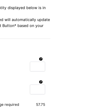
tity displayed below is in
ed will automatically update
rt Button* based on your
ge required
57.75