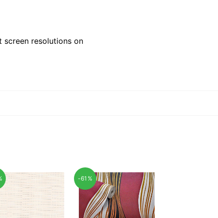
 screen resolutions on
%
-61%