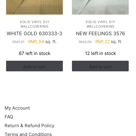
SOLID VINYL DIY
SOLID VINYL DIY
WALLCOVERING
WALLCOVERING
WHITE GOLD 630333-3
NEW FEELINGS 3576
Original
Current
Original
Current
RM
0.94
sq. ft.
RM
1.22
sq. ft.
RM
1.21
RM
2.90
price
price
price
price
67 left in stock
12 left in stock
was:
is:
was:
is:
RM1.21.
RM0.94.
RM2.90.
RM1.22.
Add to cart
Add to cart
HELP
My Account
FAQ
Return & Refund Policy
Terms and Conditions