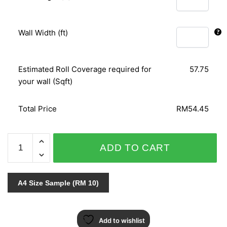
Wall Width (ft)
Estimated Roll Coverage required for
57.75
your wall (Sqft)
Total Price
RM54.45
NEO
ADD TO CART
CLASSY
II
208
A4 Size Sample (RM 10)
quantity
Add to wishlist