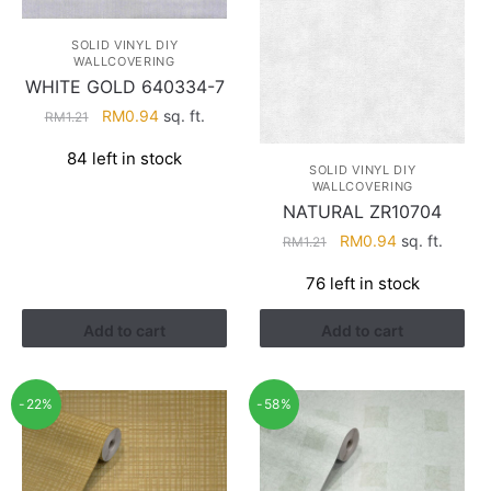
SOLID VINYL DIY
WALLCOVERING
WHITE GOLD 640334-7
Original
Current
RM
0.94
sq. ft.
RM
1.21
price
price
84 left in stock
was:
is:
SOLID VINYL DIY
RM1.21.
RM0.94.
WALLCOVERING
NATURAL ZR10704
Original
Current
RM
0.94
sq. ft.
RM
1.21
price
price
76 left in stock
was:
is:
RM1.21.
RM0.94.
Add to cart
Add to cart
-22%
-58%