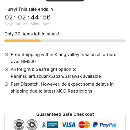
Hurry! This sale ends in
02
:
02
:
44
:
55
Days
Hours
Mins
Secs
Only 30 items left in stock!
Free Shipping within Klang valley area on all orders
over RM500
Airfreight & Seafreight option to
Peninsular/Labuan/Sabah/Sarawak available
Fast Dispatch, However, do expect some delays in
shipping due to latest MCO Restrictions
Guaranteed Safe Checkout