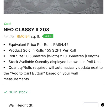
Sale!
NEO CLASSY II 208
Original
Current
RM
0.94
sq. ft.
-44%
RM
1.70
price
price
Equivalent Price Per Roll : RM54.45
was:
is:
Product Sold in Rolls : 55 SQFT Per Roll
RM1.70.
RM0.94.
Roll Size : 0.53metres (Width) x 10.05metres (Length)
Stock Available Quantity displayed below is in Roll Unit
Quantity/Rolls required will automatically update next to
the *Add to Cart Button* based on your wall
measurements
30 in stock
Wall Height (ft)