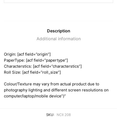
Description
Additional information
Origin: [acf field=”origin”]
PaperType: [acf field=”papertype”]
Characterstics: [acf field=”characterstics”]
Roll Size: [acf field=”roll_size”]
Colour/Texture may vary from actual product due to
photography lighting and different screen resolutions on
computer/laptop/mobile device”)”
SKU:
NCII 208