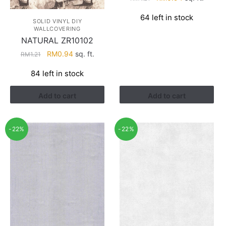
price
price
64 left in stock
was:
is:
SOLID VINYL DIY
WALLCOVERING
RM1.21.
RM0.94.
NATURAL ZR10102
Original
Current
RM
0.94
sq. ft.
RM
1.21
price
price
84 left in stock
was:
is:
RM1.21.
RM0.94.
Add to cart
Add to cart
-22%
-22%