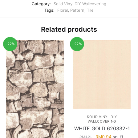
Category:
Solid Vinyl DIY Wallcovering
Tags:
Floral
,
Pattern
,
Tile
Related products
-22%
-22%
SOLID VINYL DIY
WALLCOVERING
WHITE GOLD 620332-1
Original
Current
RM
0.94
sq. ft.
RM
1.21