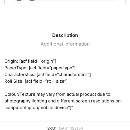
Description
Additional information
Origin: [acf field=”origin”]
PaperType: [acf field=”papertype”]
Characterstics: [acf field=”characterstics”]
Roll Size: [acf field=”roll_size”]
Colour/Texture may vary from actual product due to
photography lighting and different screen resolutions on
computer/laptop/mobile device”)”
SKU:
OART 153104