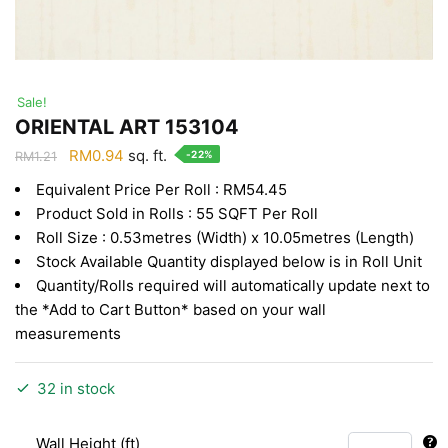
Sale!
ORIENTAL ART 153104
Original
Current
RM
0.94
sq. ft.
-22%
RM
1.21
price
price
Equivalent Price Per Roll : RM54.45
was:
is:
Product Sold in Rolls : 55 SQFT Per Roll
RM1.21.
RM0.94.
Roll Size : 0.53metres (Width) x 10.05metres (Length)
Stock Available Quantity displayed below is in Roll Unit
Quantity/Rolls required will automatically update next to
the *Add to Cart Button* based on your wall
measurements
32 in stock
Wall Height (ft)