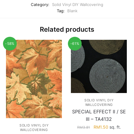
Category:
Solid Vinyl DIY Wallcovering
Tag:
Blank
Related products
-58%
-61%
SOLID VINYL DIY
WALLCOVERING
SPECIAL EFFECT II / SE
III – TA4132
SOLID VINYL DIY
Original
Current
RM
1.50
sq. ft.
RM
3.81
WALLCOVERING
price
price