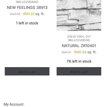
WALLCOVERING
NEW FEELINGS 38913
Original
Current
RM
1.22
sq. ft.
RM
2.90
price
price
1 left in stock
was:
is:
RM2.90.
RM1.22.
SOLID VINYL DIY
WALLCOVERING
NATURAL ZR10401
Original
Current
RM
0.94
sq. ft.
RM
1.21
price
price
76 left in stock
was:
is:
RM1.21.
RM0.94.
Add to cart
Add to cart
HELP
My Account