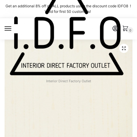
Skip
Skip
Get an additional 8% off on ALL products using the discount code IDFO8 !
to
to
Valid for first 50 customers!
navigation
content
MENU
0
Interior Direct Factory Outlet