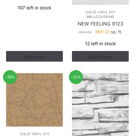
price
price
107 left in stock
was:
is:
SOLID VINYL DIY
RM2.90.
RM1.22.
WALLCOVERING
NEW FEELING 9123
Original
Current
RM
1.22
sq. ft.
RM
2.90
price
price
12 left in stock
was:
is:
RM2.90.
RM1.22.
Add to cart
Add to cart
-58%
-22%
SOLID VINYL DIY