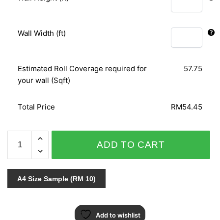
Wall Width (ft)
Estimated Roll Coverage required for
57.75
your wall (Sqft)
Total Price
RM54.45
ORIENTAL
ADD TO CART
ART
153104
quantity
A4 Size Sample (RM 10)
Add to wishlist