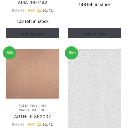
ARIA 96-7142
148 left in stock
was:
is:
Original
Current
RM
1.22
sq. ft.
RM
2.90
RM3.81.
RM1.50.
price
price
103 left in stock
was:
is:
RM2.90.
RM1.22.
Add to cart
Add to cart
-58%
-58%
SOLID VINYL DIY
WALLCOVERING
ARTHUR 852007
Original
Current
RM
1.22
sq. ft.
RM
2.90