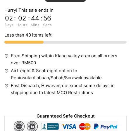
Hurry! This sale ends in
02
:
02
:
44
:
55
Days
Hours
Mins
Secs
Less than 40 items left!
Free Shipping within Klang valley area on all orders
over RM500
Airfreight & Seafreight option to
Peninsular/Labuan/Sabah/Sarawak available
Fast Dispatch, However, do expect some delays in
shipping due to latest MCO Restrictions
Guaranteed Safe Checkout