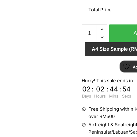
Total Price
GNI
B.O.S
59218-
A4 Size Sample (RM
2
quantity
Ad
Hurry! This sale ends in
02
:
02
:
44
:
53
Days
Hours
Mins
Secs
Free Shipping within K
over RM500
Airfreight & Seafreight
Peninsular/Labuan/Sa