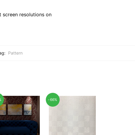
 screen resolutions on
ag:
Pattern
%
-66%