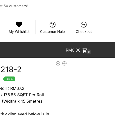
rst 50 customers!
My Whishlist
Customer Help
Checkout
RM
0.00
0
9218-2
nt
.
-66%
Roll : RM67.2
 : 176.85 SQFT Per Roll
8.
s (Width) x 15.5metres
tity displayed below is in