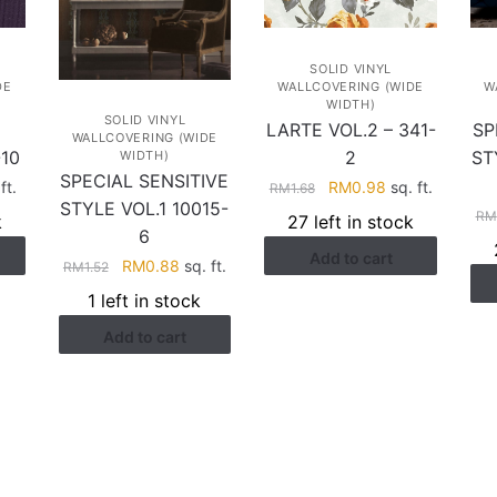
SOLID VINYL
DE
WALLCOVERING (WIDE
W
WIDTH)
SOLID VINYL
LARTE VOL.2 – 341-
SP
WALLCOVERING (WIDE
10
2
ST
WIDTH)
SPECIAL SENSITIVE
rent
Original
Current
ft.
RM
0.98
sq. ft.
RM
1.68
STYLE VOL.1 10015-
e
price
price
RM
k
27 left in stock
was:
is:
6
Add to cart
.71.
RM1.68.
RM0.98.
Original
Current
RM
0.88
sq. ft.
RM
1.52
price
price
1 left in stock
was:
is:
Add to cart
RM1.52.
RM0.88.