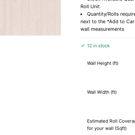
Roll Unit
Quantity/Rolls requir
next to the *Add to Ca
wall measurements
12 in stock
Wall Height (ft)
Wall Width (ft)
Estimated Roll Covera
for your wall (Sqft)