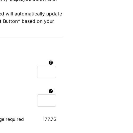
ed will automatically update
rt Button* based on your
ge required
177.75