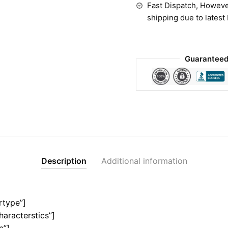
Fast Dispatch, Howeve
shipping due to latest
Guaranteed
Description
Additional information
rtype”]
haracterstics”]
e”]