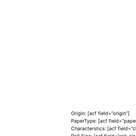
Origin: [acf field=”origin”]
PaperType: [acf field=”pape
Characterstics: [acf field=”c
Roll Size: [acf field=”roll_siz