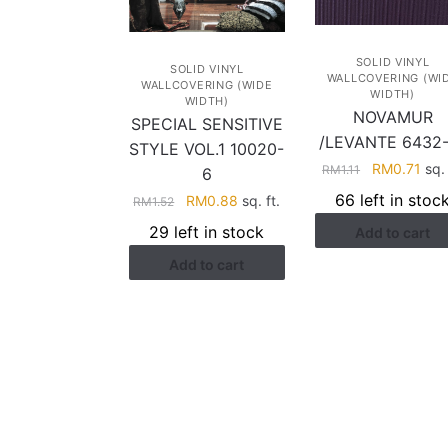
SOLID VINYL
SOLID VINYL
WALLCOVERING (WI
WALLCOVERING (WIDE
WIDTH)
WIDTH)
NOVAMUR
SPECIAL SENSITIVE
/LEVANTE 6432-
STYLE VOL.1 10020-
Original
Cur
RM
0.71
sq. 
RM
1.11
6
price
pric
66 left in stoc
Original
Current
RM
0.88
sq. ft.
RM
1.52
was:
is:
price
price
29 left in stock
Add to cart
RM1.11.
RM0
was:
is:
Add to cart
RM1.52.
RM0.88.
HELP