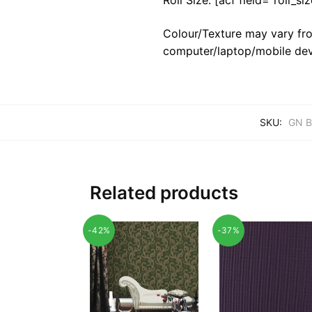
Colour/Texture may vary fro
computer/laptop/mobile dev
SKU:
GN B
Related products
-42%
-37%