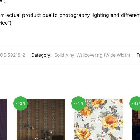
m actual product due to photography lighting and different
ice”)”
OS 59218-2
Category:
Solid Vinyl Wallcovering (Wide Width)
T
-42%
-41%
-42