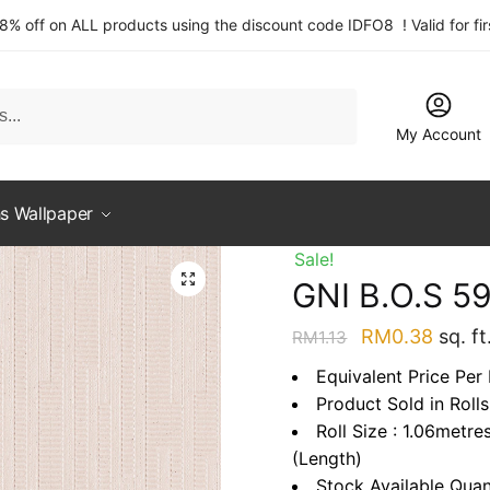
 8% off on ALL products using the discount code IDFO8 ! Valid for fi
My Account
s Wallpaper
Sale!
GNI B.O.S 5
Original
Curre
RM
0.38
sq. ft
RM
1.13
price
price
Equivalent Price Per 
was:
is:
Product Sold in Rolls
RM1.13.
RM0.3
Roll Size : 1.06metre
(Length)
Stock Available Quan