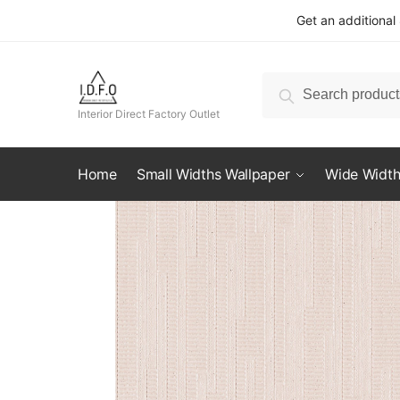
Skip
Skip
Get an additional
to
to
navigation
content
Search
Search
for:
Interior Direct Factory Outlet
Home
Small Widths Wallpaper
Wide Width