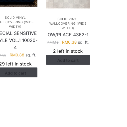
SOLID VINYL
SOLID VINYL
ALLCOVERING (WIDE
WALLCOVERING (WIDE
WIDTH)
WIDTH)
ECIAL SENSITIVE
OW/PLACE 4362-1
YLE VOL.1 10020-
Original
Current
RM
0.38
sq. ft.
RM
1.13
4
price
price
2 left in stock
was:
is:
Original
Current
RM
0.88
sq. ft.
1.52
Add to cart
RM1.13.
RM0.38.
price
price
29 left in stock
was:
is:
Add to cart
RM1.52.
RM0.88.