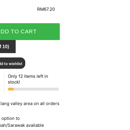
RM67.20
ADD TO CART
 10)
d to wishlist
Only 12 items left in
stock!
lang valley area on all orders
 option to
bah/Sarawak available