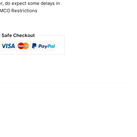
r, do expect some delays in
 MCO Restrictions
 Safe Checkout