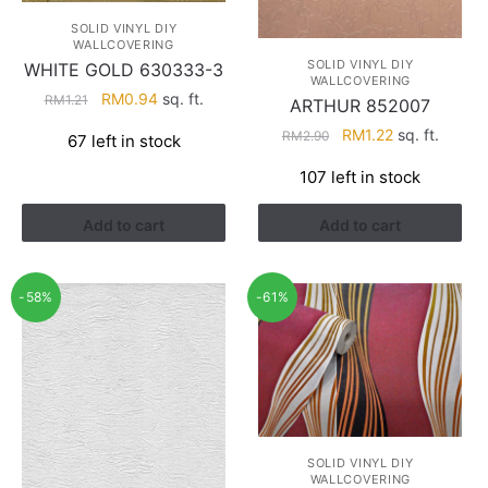
SOLID VINYL DIY
WALLCOVERING
SOLID VINYL DIY
WHITE GOLD 630333-3
WALLCOVERING
Original
Current
RM
0.94
sq. ft.
RM
1.21
ARTHUR 852007
price
price
Original
Current
RM
1.22
sq. ft.
RM
2.90
67 left in stock
was:
is:
price
price
RM1.21.
RM0.94.
107 left in stock
was:
is:
RM2.90.
RM1.22.
Add to cart
Add to cart
-58%
-61%
SOLID VINYL DIY
WALLCOVERING