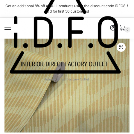
Skip
Skip
Get an additional 8% off on ALL products using the discount code IDFO8 !
to
to
Valid for first 50 customers!
navigation
content
MENU
0
Interior Direct Factory Outlet