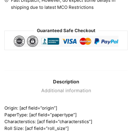
Fast Dispatch, However, do expect some delays in
shipping due to latest MCO Restrictions
Guaranteed Safe Checkout
Description
Additional information
Origin: [acf field=”origin”]
PaperType: [acf field=”papertype”]
Characterstics: [acf field=”characterstics”]
Roll Size: [acf field=”roll_size”]