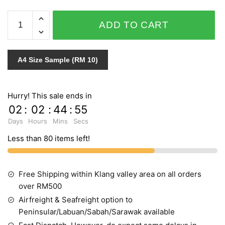
IMPRESSION
ADD TO CART
157405
quantity
A4 Size Sample (RM 10)
Hurry! This sale ends in
02
:
02
:
44
:
55
Days
Hours
Mins
Secs
Less than 80 items left!
Free Shipping within Klang valley area on all orders
over RM500
Airfreight & Seafreight option to
Peninsular/Labuan/Sabah/Sarawak available