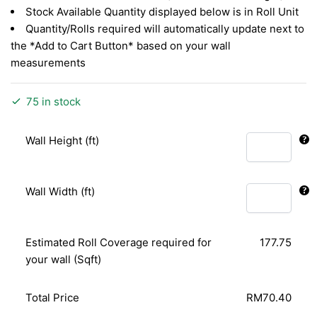
Stock Available Quantity displayed below is in Roll Unit
Quantity/Rolls required will automatically update next to
the *Add to Cart Button* based on your wall
measurements
75 in stock
Wall Height (ft)
Wall Width (ft)
Estimated Roll Coverage required for
177.75
your wall (Sqft)
Total Price
RM70.40