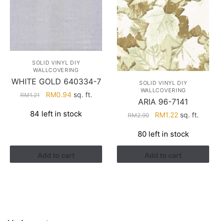
SOLID VINYL DIY
WALLCOVERING
WHITE GOLD 640334-7
SOLID VINYL DIY
WALLCOVERING
Original
Current
RM
0.94
sq. ft.
RM
1.21
ARIA 96-7141
price
price
84 left in stock
Original
Current
RM
1.22
sq. ft.
RM
2.90
was:
is:
price
price
RM1.21.
RM0.94.
80 left in stock
was:
is:
RM2.90.
RM1.22.
Add to cart
Add to cart
HELP