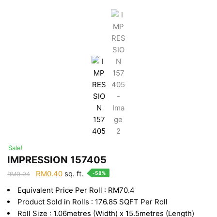
Sale!
IMPRESSION 157405
Original
Current
RM
0.40
sq. ft.
-58%
RM
0.94
price
price
Equivalent Price Per Roll : RM70.4
was:
is:
Product Sold in Rolls : 176.85 SQFT Per Roll
RM0.94.
RM0.40.
Roll Size : 1.06metres (Width) x 15.5metres (Length)