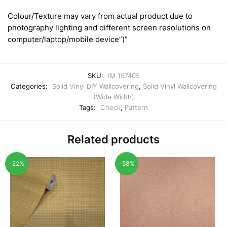
Colour/Texture may vary from actual product due to
photography lighting and different screen resolutions on
computer/laptop/mobile device”)”
SKU:
IM 157405
Categories:
Solid Vinyl DIY Wallcovering
,
Solid Vinyl Wallcovering
(Wide Width)
Tags:
Check
,
Pattern
Related products
-22%
-58%