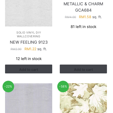
METALLIC & CHARM
GCA684
Original
Current
RM
1.58
sq. ft.
RM
4.00
price
price
81 left in stock
was:
is:
SOLID VINYL DIY
RM4.00.
RM1.58.
WALLCOVERING
NEW FEELING 9123
Original
Current
RM
1.22
sq. ft.
RM
2.90
price
price
12 left in stock
was:
is:
RM2.90.
RM1.22.
Add to cart
Add to cart
-22%
-58%