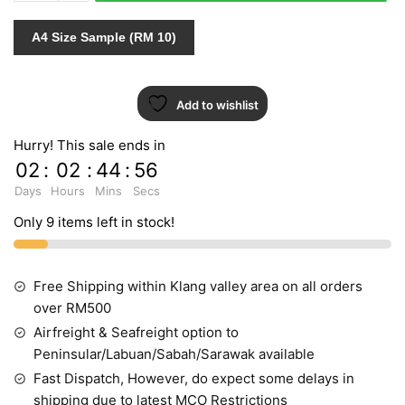
VOL.11
65222-
A4 Size Sample (RM 10)
1
quantity
Add to wishlist
Hurry! This sale ends in
02
:
02
:
44
:
55
Days
Hours
Mins
Secs
Only 9 items left in stock!
Free Shipping within Klang valley area on all orders
over RM500
Airfreight & Seafreight option to
Peninsular/Labuan/Sabah/Sarawak available
Fast Dispatch, However, do expect some delays in
shipping due to latest MCO Restrictions