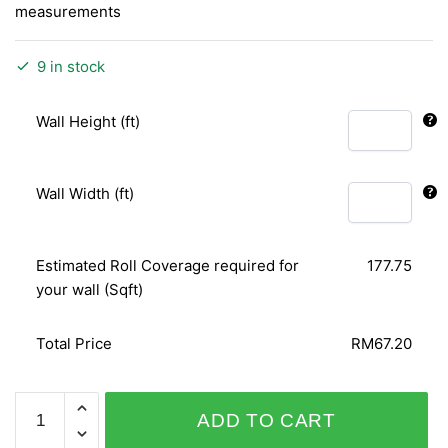
measurements
9 in stock
Wall Height (ft)
Wall Width (ft)
Estimated Roll Coverage required for
177.75
your wall (Sqft)
Total Price
RM67.20
D&D
ADD TO CART
COLLECTION