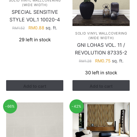
SOLID VINYL WALLCOVERING
(WIDE WIDTH)
SPECIAL SENSITIVE
STYLE VOL.1 10020-4
Original
Current
RM
0.88
sq. ft.
RM
1.52
SOLID VINYL WALLCOVERING
price
price
(WIDE WIDTH)
29 left in stock
was:
is:
GNI LOHAS VOL. 11 /
RM1.52.
RM0.88.
REVOLUTION 87335-2
Original
Current
RM
0.75
sq. ft.
RM
1.28
price
price
30 left in stock
was:
is:
RM1.28.
RM0.75.
Add to cart
Add to cart
-66%
-42%