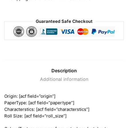
Guaranteed Safe Checkout
Description
Additional information
Origin: [acf field=”origin”]
PaperType: [acf field=”papertype”]
Characterstics: [acf field=”characterstics”]
Roll Size: [acf field=”roll_size”]