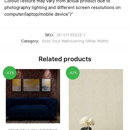
Colour/Texture may vary from actual product due to
photography lighting and different screen resolutions on
computer/laptop/mobile device”)”
SKU:
DD V11 65222-1
Category:
Solid Vinyl Wallcovering (Wide Width)
Related products
-42%
-42%