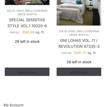
SOLID VINYL WALLCOVERING
(WIDE WIDTH)
SPECIAL SENSITIVE
STYLE VOL.1 10020-6
SOLID VINYL WALLCOVERING
Original
Current
RM
0.88
sq. ft.
RM
1.52
(WIDE WIDTH)
price
price
GNI LOHAS VOL. 11 /
29 left in stock
was:
is:
REVOLUTION 87335-3
RM1.52.
RM0.88.
Original
Current
RM
0.75
sq. ft.
RM
1.28
price
price
39 left in stock
was:
is:
RM1.28.
RM0.75.
Add to cart
Add to cart
HELP
My Account