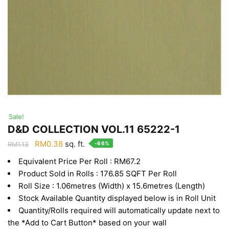
Sale!
D&D COLLECTION VOL.11 65222-1
Original
Current
RM
0.38
sq. ft.
-66%
RM
1.13
price
price
Equivalent Price Per Roll : RM67.2
was:
is:
Product Sold in Rolls : 176.85 SQFT Per Roll
RM1.13.
RM0.38.
Roll Size : 1.06metres (Width) x 15.6metres (Length)
Stock Available Quantity displayed below is in Roll Unit
Quantity/Rolls required will automatically update next to
the *Add to Cart Button* based on your wall