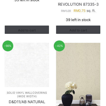
REVOLUTION 87335-3
Original
Current
RM
0.75
sq. ft.
RM
1.28
price
price
39 left in stock
was:
is:
RM1.28.
RM0.75.
Add to cart
Add to cart
-66%
-42%
SOLID VINYL WALLCOVERING
(WIDE WIDTH)
D&D11/AB NATURAL