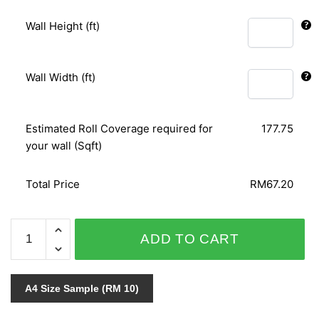
Wall Height (ft)
Wall Width (ft)
Estimated Roll Coverage required for
177.75
your wall (Sqft)
Total Price
RM67.20
4U
ADD TO CART
V.12/KOREAN
DREAMS
WALL
A4 Size Sample (RM 10)
2
45273-