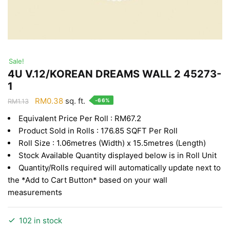
Sale!
4U V.12/KOREAN DREAMS WALL 2 45273-
1
Original
Current
RM
0.38
sq. ft.
-66%
RM
1.13
price
price
Equivalent Price Per Roll : RM67.2
was:
is:
Product Sold in Rolls : 176.85 SQFT Per Roll
RM1.13.
RM0.38.
Roll Size : 1.06metres (Width) x 15.5metres (Length)
Stock Available Quantity displayed below is in Roll Unit
Quantity/Rolls required will automatically update next to
the *Add to Cart Button* based on your wall
measurements
102 in stock