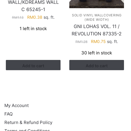
WALL/KDREAMS WALL
C 65245-1
SOLID VINYL WALLCOVERING
Original
Current
RM
0.38
sq. ft.
RM
1.13
(WIDE WIDTH)
price
price
GNI LOHAS VOL. 11 /
1 left in stock
was:
is:
REVOLUTION 87335-2
RM1.13.
RM0.38.
Original
Current
RM
0.75
sq. ft.
RM
1.28
price
price
30 left in stock
was:
is:
RM1.28.
RM0.75.
Add to cart
Add to cart
HELP
My Account
FAQ
Return & Refund Policy
Terms and Conditions