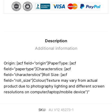
Description
Additional information
Origin: [acf field=”origin”]PaperType: [acf
field=”papertype”]Characterstics: [acf
field=”characterstics”]Roll Size: [acf
field=”roll_size”]Colour/Texture may vary from actual
product due to photography lighting and different screen
resolutions on computer/laptop/mobile device”)”
SKU:
4U V12 45273-1