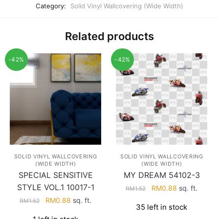
Category:
Solid Vinyl Wallcovering (Wide Width)
Related products
-42%
-42%
SOLID VINYL WALLCOVERING
SOLID VINYL WALLCOVERING
(WIDE WIDTH)
(WIDE WIDTH)
SPECIAL SENSITIVE
MY DREAM 54102-3
STYLE VOL.1 10017-1
Original
Current
RM
0.88
sq. ft.
RM
1.52
price
price
Original
Current
RM
0.88
sq. ft.
RM
1.52
35 left in stock
was:
is:
price
price