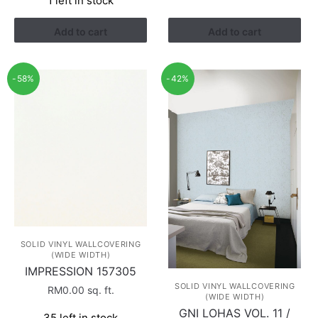
1 left in stock
RM1.52.
RM0.88.
was:
is:
RM1.52.
RM0.88.
Add to cart
Add to cart
-58%
-42%
SOLID VINYL WALLCOVERING
(WIDE WIDTH)
IMPRESSION 157305
SOLID VINYL WALLCOVERING
RM
0.00
sq. ft.
(WIDE WIDTH)
GNI LOHAS VOL. 11 /
35 left in stock