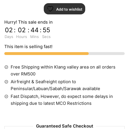
1
Add to wishlist
quantity
Hurry! This sale ends in
02
:
02
:
44
:
54
Days
Hours
Mins
Secs
This item is selling fast!
Free Shipping within Klang valley area on all orders
over RM500
Airfreight & Seafreight option to
Peninsular/Labuan/Sabah/Sarawak available
Fast Dispatch, However, do expect some delays in
shipping due to latest MCO Restrictions
Guaranteed Safe Checkout