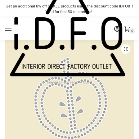
Skip
Skip
Get an additional 8% off on ALL products using the discount code IDFO8 !
to
to
Valid for first 50 customers!
navigation
content
MENU
0
Interior Direct Factory Outlet