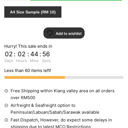
AB
MODERN
A4 Size Sample (RM 10)
FASHION
72403
quantity
Add to wishlist
Hurry! This sale ends in
02
:
02
:
44
:
55
Days
Hours
Mins
Secs
Less than 60 items left!
Free Shipping within Klang valley area on all orders
over RM500
Airfreight & Seafreight option to
Peninsular/Labuan/Sabah/Sarawak available
Fast Dispatch, However, do expect some delays in
shipping due to latest MCO Restrictions