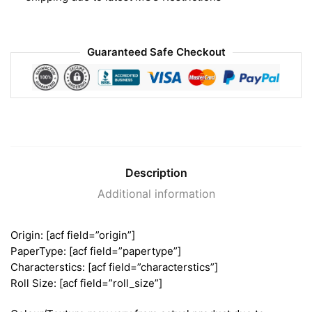
Guaranteed Safe Checkout
Description
Additional information
Origin: [acf field=”origin”]
PaperType: [acf field=”papertype”]
Characterstics: [acf field=”characterstics”]
Roll Size: [acf field=”roll_size”]