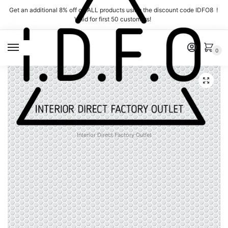
Skip
Skip
Get an additional 8% off on ALL products using the discount code IDFO8 !
to
to
Valid for first 50 customers!
navigation
content
MENU
0
Interior Direct Factory Outlet