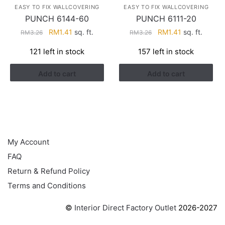
EASY TO FIX WALLCOVERING
EASY TO FIX WALLCOVERING
PUNCH 6144-60
PUNCH 6111-20
Original
Current
Original
Current
RM
1.41
sq. ft.
RM
1.41
sq. ft.
RM
3.26
RM
3.26
price
price
price
price
121 left in stock
157 left in stock
was:
is:
was:
is:
RM3.26.
RM1.41.
RM3.26.
RM1.41.
Add to cart
Add to cart
HELP
My Account
FAQ
Return & Refund Policy
Terms and Conditions
©
Interior Direct Factory Outlet
2026-2027