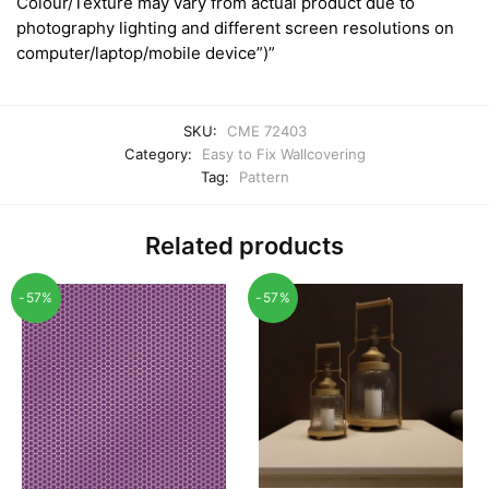
Colour/Texture may vary from actual product due to
photography lighting and different screen resolutions on
computer/laptop/mobile device”)”
SKU:
CME 72403
Category:
Easy to Fix Wallcovering
Tag:
Pattern
Related products
-57%
-57%