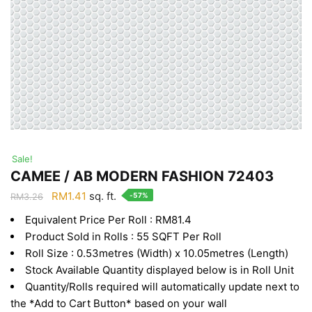
Sale!
CAMEE / AB MODERN FASHION 72403
Original
Current
RM
1.41
sq. ft.
-57%
RM
3.26
price
price
Equivalent Price Per Roll : RM81.4
was:
is:
Product Sold in Rolls : 55 SQFT Per Roll
RM3.26.
RM1.41.
Roll Size : 0.53metres (Width) x 10.05metres (Length)
Stock Available Quantity displayed below is in Roll Unit
Quantity/Rolls required will automatically update next to
the *Add to Cart Button* based on your wall