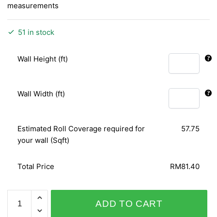
measurements
51 in stock
Wall Height (ft)
Wall Width (ft)
Estimated Roll Coverage required for
57.75
your wall (Sqft)
Total Price
RM81.40
CAMEE
ADD TO CART
/