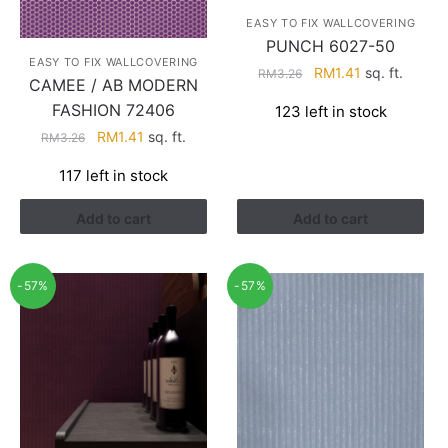
EASY TO FIX WALLCOVERING
PUNCH 6027-50
EASY TO FIX WALLCOVERING
Original
Current
RM
1.41
sq. ft.
RM
3.26
CAMEE / AB MODERN
price
price
FASHION 72406
123 left in stock
was:
is:
Original
Current
RM
1.41
sq. ft.
RM3.26.
RM1.41.
RM
3.26
price
price
117 left in stock
was:
is:
RM3.26.
RM1.41.
Add to cart
Add to cart
-57%
-57%