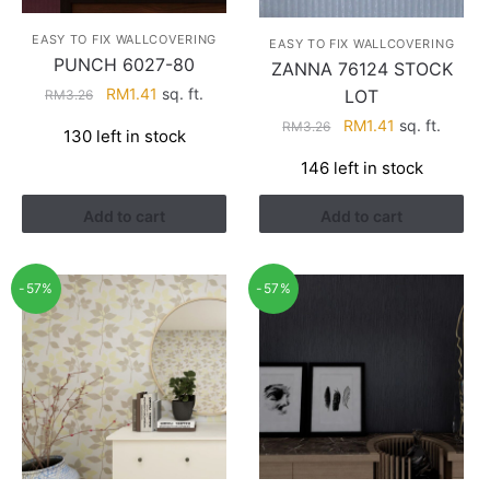
EASY TO FIX WALLCOVERING
EASY TO FIX WALLCOVERING
PUNCH 6027-80
ZANNA 76124 STOCK
Original
Current
RM
1.41
sq. ft.
LOT
RM
3.26
price
price
Original
Current
RM
1.41
sq. ft.
RM
3.26
130 left in stock
was:
is:
price
price
RM3.26.
RM1.41.
146 left in stock
was:
is:
RM3.26.
RM1.41.
Add to cart
Add to cart
-57%
-57%