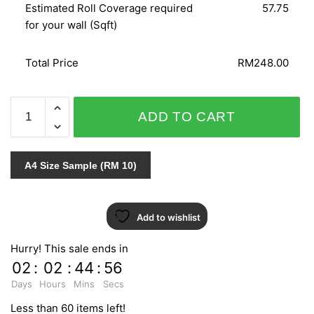
Estimated Roll Coverage required
57.75
for your wall (Sqft)
Total Price
RM248.00
CRISPY
ADD TO CART
PAPER
524024
quantity
A4 Size Sample (RM 10)
Add to wishlist
Hurry! This sale ends in
02
:
02
:
44
:
55
Days
Hours
Mins
Secs
Less than 60 items left!