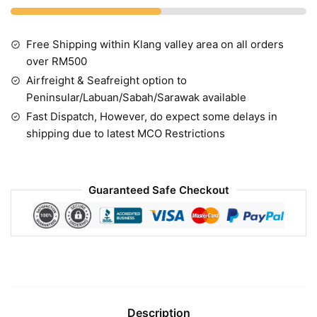
Free Shipping within Klang valley area on all orders
over RM500
Airfreight & Seafreight option to
Peninsular/Labuan/Sabah/Sarawak available
Fast Dispatch, However, do expect some delays in
shipping due to latest MCO Restrictions
Guaranteed Safe Checkout
Description