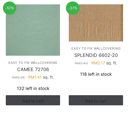
-57%
-37%
EASY TO FIX WALLCOVERING
SPLENDID 6602-20
Original
Current
RM
2.17
sq. ft.
EASY TO FIX WALLCOVERING
RM
3.43
CAMEE 72706
price
price
118 left in stock
was:
is:
Original
Current
RM
1.41
sq. ft.
RM
3.26
RM3.43.
RM2.17.
price
price
132 left in stock
was:
is:
RM3.26.
RM1.41.
Add to cart
Add to cart