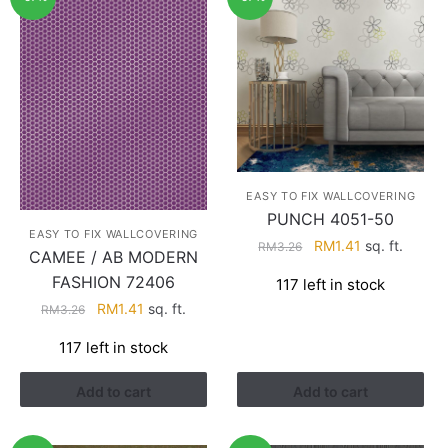
EASY TO FIX WALLCOVERING
PUNCH 4051-50
EASY TO FIX WALLCOVERING
Original
Current
RM
1.41
sq. ft.
RM
3.26
CAMEE / AB MODERN
price
price
FASHION 72406
117 left in stock
was:
is:
Original
Current
RM
1.41
sq. ft.
RM3.26.
RM1.41.
RM
3.26
price
price
117 left in stock
was:
is:
RM3.26.
RM1.41.
Add to cart
Add to cart