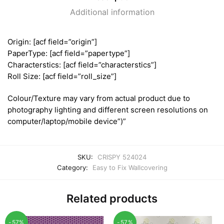
Additional information
Origin: [acf field=”origin”]
PaperType: [acf field=”papertype”]
Characterstics: [acf field=”characterstics”]
Roll Size: [acf field=”roll_size”]
Colour/Texture may vary from actual product due to
photography lighting and different screen resolutions on
computer/laptop/mobile device”)”
SKU:
CRISPY 524024
Category:
Easy to Fix Wallcovering
Related products
-57%
-57%