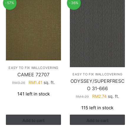
-57%
-36%
EASY TO FIX WALLCOVERING
CAMEE 72707
EASY TO FIX WALLCOVERING
ODYSSEY/SUPERFRESC
Original
Current
RM
1.41
sq. ft.
RM
3.26
O 31-666
price
price
141 left in stock
was:
is:
Original
Current
RM
2.74
sq. ft.
RM
4.29
RM3.26.
RM1.41.
price
price
115 left in stock
was:
is:
RM4.29.
RM2.74.
Add to cart
Add to cart