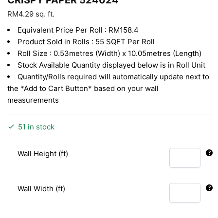
RM
4.29
sq. ft.
Equivalent Price Per Roll : RM158.4
Product Sold in Rolls : 55 SQFT Per Roll
Roll Size : 0.53metres (Width) x 10.05metres (Length)
Stock Available Quantity displayed below is in Roll Unit
Quantity/Rolls required will automatically update next to
the *Add to Cart Button* based on your wall
measurements
51 in stock
Wall Height (ft)
Wall Width (ft)