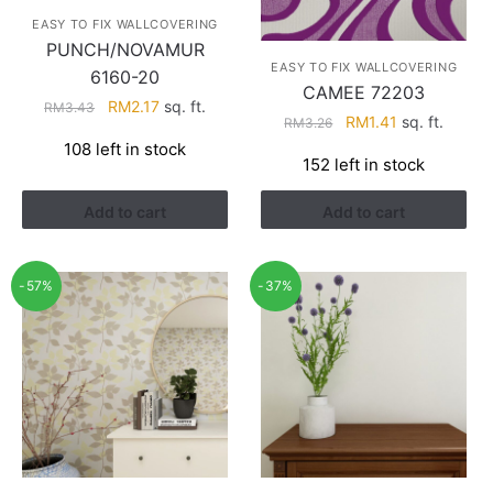
EASY TO FIX WALLCOVERING
PUNCH/NOVAMUR
EASY TO FIX WALLCOVERING
6160-20
CAMEE 72203
Original
Current
RM
2.17
sq. ft.
RM
3.43
Original
Current
RM
1.41
sq. ft.
RM
3.26
price
price
price
price
108 left in stock
was:
is:
152 left in stock
was:
is:
RM3.43.
RM2.17.
RM3.26.
RM1.41.
Add to cart
Add to cart
-57%
-37%