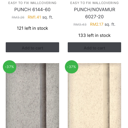
EASY TO FIX WALLCOVERING
EASY TO FIX WALLCOVERING
PUNCH 6144-60
PUNCH/NOVAMUR
6027-20
Original
Current
RM
1.41
sq. ft.
RM
3.26
price
price
Original
Current
RM
2.17
sq. ft.
RM
3.43
121 left in stock
was:
is:
price
price
133 left in stock
RM3.26.
RM1.41.
was:
is:
RM3.43.
RM2.17.
Add to cart
Add to cart
-37%
-37%