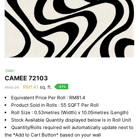
Sale!
CAMEE 72103
Original
Current
RM
1.41
sq. ft.
-57%
RM
3.26
price
price
Equivalent Price Per Roll : RM81.4
was:
is:
Product Sold in Rolls : 55 SQFT Per Roll
RM3.26.
RM1.41.
Roll Size : 0.53metres (Width) x 10.05metres (Length)
Stock Available Quantity displayed below is in Roll Unit
Quantity/Rolls required will automatically update next to
the *Add to Cart Button* based on your wall