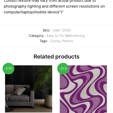
Colour/Texture may vary from actual product due to
photography lighting and different screen resolutions on
computer/laptop/mobile device”)”
SKU:
CME 72103
Category:
Easy to Fix Wallcovering
Tags:
Curve
,
Pattern
Related products
-37%
-57%