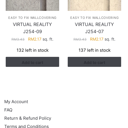
EASY TO FIX WALLCOVERING
EASY TO FIX WALLCOVERING
VIRTUAL REALITY
VIRTUAL REALITY
J254-09
J254-07
Original
Current
Original
Current
RM
2.17
sq. ft.
RM
2.17
sq. ft.
RM
3.43
RM
3.43
price
price
price
price
132 left in stock
137 left in stock
was:
is:
was:
is:
RM3.43.
RM2.17.
RM3.43.
RM2.17.
Add to cart
Add to cart
HELP
My Account
FAQ
Return & Refund Policy
Terms and Conditions