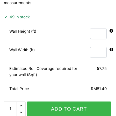
measurements
49 in stock
Wall Height (ft)
Wall Width (ft)
Estimated Roll Coverage required for
57.75
your wall (Sqft)
Total Price
RM81.40
CAMEE
ADD TO CART
72103