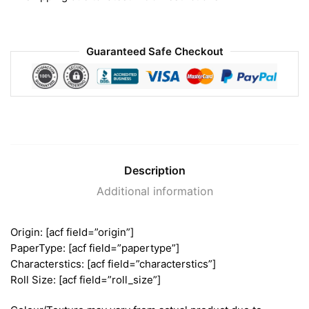
Guaranteed Safe Checkout
Description
Additional information
Origin: [acf field=”origin”]
PaperType: [acf field=”papertype”]
Characterstics: [acf field=”characterstics”]
Roll Size: [acf field=”roll_size”]