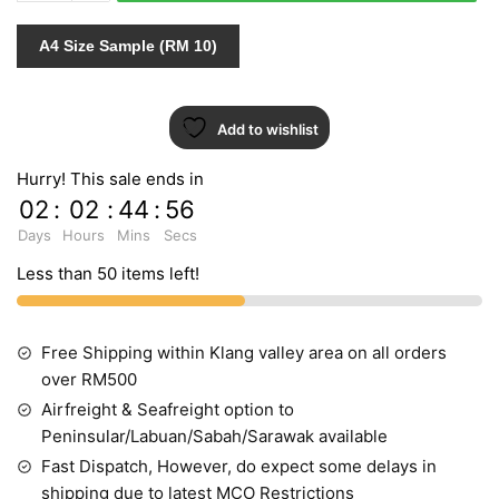
quantity
A4 Size Sample (RM 10)
Add to wishlist
Hurry! This sale ends in
02
:
02
:
44
:
55
Days
Hours
Mins
Secs
Less than 50 items left!
Free Shipping within Klang valley area on all orders
over RM500
Airfreight & Seafreight option to
Peninsular/Labuan/Sabah/Sarawak available
Fast Dispatch, However, do expect some delays in
shipping due to latest MCO Restrictions