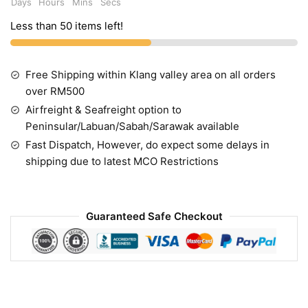
Days
Hours
Mins
Secs
Less than 50 items left!
Free Shipping within Klang valley area on all orders
over RM500
Airfreight & Seafreight option to
Peninsular/Labuan/Sabah/Sarawak available
Fast Dispatch, However, do expect some delays in
shipping due to latest MCO Restrictions
Guaranteed Safe Checkout