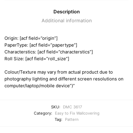
Description
Additional information
Origin: [acf field=”origin”]
PaperType: [acf field=”papertype”]
Characterstics: [acf field=”characterstics”]
Roll Size: [acf field=”roll_size”]
Colour/Texture may vary from actual product due to
photography lighting and different screen resolutions on
computer/laptop/mobile device”)”
SKU:
DMC 3617
Category:
Easy to Fix Wallcovering
Tag:
Pattern