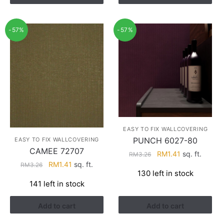
-57%
-57%
EASY TO FIX WALLCOVERING
PUNCH 6027-80
EASY TO FIX WALLCOVERING
CAMEE 72707
Original
Current
RM
1.41
sq. ft.
RM
3.26
Original
Current
RM
1.41
sq. ft.
price
price
RM
3.26
130 left in stock
price
price
was:
is:
141 left in stock
was:
is:
RM3.26.
RM1.41.
RM3.26.
RM1.41.
Add to cart
Add to cart