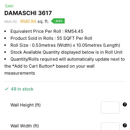
Sale!
DAMASCHI 3617
Original
Current
RM
0.94
sq. ft.
-44%
RM
1.70
price
price
Equivalent Price Per Roll : RM54.45
was:
is:
Product Sold in Rolls : 55 SQFT Per Roll
RM1.70.
RM0.94.
Roll Size : 0.53metres (Width) x 10.05metres (Length)
Stock Available Quantity displayed below is in Roll Unit
Quantity/Rolls required will automatically update next to
the *Add to Cart Button* based on your wall
measurements
49 in stock
Wall Height (ft)
Wall Width (ft)