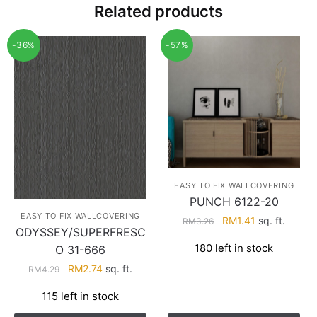
Related products
-36%
-57%
EASY TO FIX WALLCOVERING
PUNCH 6122-20
EASY TO FIX WALLCOVERING
Original
Current
RM
1.41
sq. ft.
RM
3.26
ODYSSEY/SUPERFRESC
price
price
180 left in stock
O 31-666
was:
is:
RM3.26.
RM1.41.
Original
Current
RM
2.74
sq. ft.
RM
4.29
price
price
115 left in stock
was:
is:
RM4.29.
RM2.74.