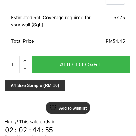
Estimated Roll Coverage required for
57.75
your wall (Sqft)
Total Price
RM54.45
DAMASCHI
ADD TO CART
3617
quantity
A4 Size Sample (RM 10)
Add to wishlist
Hurry! This sale ends in
02
:
02
:
44
:
54