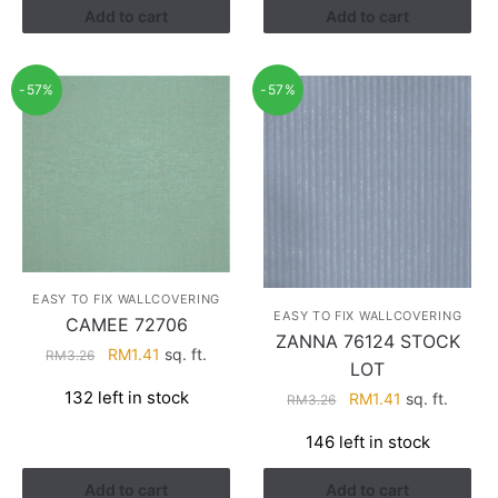
Add to cart
Add to cart
-57%
-57%
EASY TO FIX WALLCOVERING
EASY TO FIX WALLCOVERING
CAMEE 72706
ZANNA 76124 STOCK
Original
Current
RM
1.41
sq. ft.
RM
3.26
LOT
price
price
132 left in stock
Original
Current
RM
1.41
sq. ft.
RM
3.26
was:
is:
price
price
RM3.26.
RM1.41.
146 left in stock
was:
is:
RM3.26.
RM1.41.
Add to cart
Add to cart