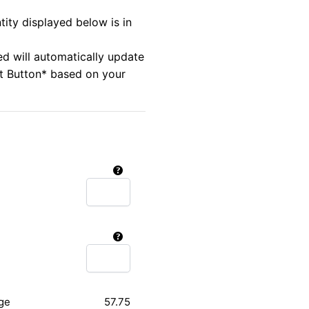
tity displayed below is in
ed will automatically update
rt Button* based on your
ge
57.75