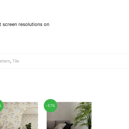
 screen resolutions on
attern
,
Tile
%
-37%