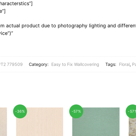
haracterstics”]
e”]
m actual product due to photography lighting and different
ice”)”
T2 779509
Category:
Easy to Fix Wallcovering
Tags:
Floral
,
P
-36%
-57%
-57