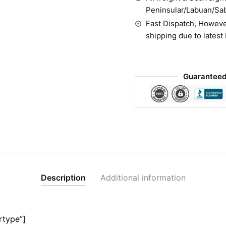
Peninsular/Labuan/Sa
Fast Dispatch, Howeve
shipping due to latest
Guaranteed
Description
Additional information
rtype”]