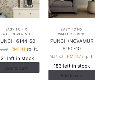
EASY TO FIX
EASY TO FIX
WALLCOVERING
WALLCOVERING
PUNCH 6144-60
PUNCH/NOVAMUR
6160-10
Original
Current
RM
1.41
sq. ft.
M
3.26
price
price
Original
Current
RM
2.17
sq. ft.
RM
3.43
121 left in stock
was:
is:
price
price
183 left in stock
Add to cart
RM3.26.
RM1.41.
was:
is:
Add to cart
RM3.43.
RM2.17.