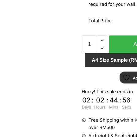
required for your wall 
Total Price
BARBARA
BECKER
PT.2
A4 Size Sample (RM
779509
quantity
Ad
Hurry! This sale ends in
02
:
02
:
44
:
55
Days
Hours
Mins
Secs
Free Shipping within K
over RM500
Airfreight & Seafreight