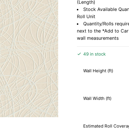
(Length)
Stock Available Quan
Roll Unit
Quantity/Rolls requir
next to the *Add to Ca
wall measurements
49 in stock
Wall Height (ft)
Wall Width (ft)
Estimated Roll Covera