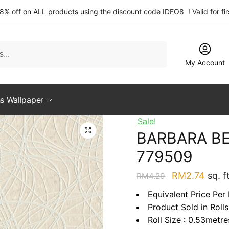
 8% off on ALL products using the discount code IDFO8 ! Valid for fi
My Account
s Wallpaper
Sale!
BARBARA BE
779509
Original
Curre
RM
2.74
sq. ft
RM
4.29
price
price
Equivalent Price Per 
was:
is:
Product Sold in Rolls
RM4.29.
RM2.
Roll Size : 0.53metr