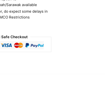
bah/Sarawak available
r, do expect some delays in
 MCO Restrictions
 Safe Checkout