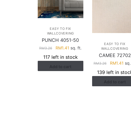
EASY TO FIX
WALLCOVERING
PUNCH 4051-50
EASY TO FIX
Original
Current
RM
1.41
sq. ft.
RM
3.26
WALLCOVERING
price
price
CAMEE 72702
117 left in stock
was:
is:
Original
Cur
RM
1.41
sq. 
RM
3.26
Add to cart
RM3.26.
RM1.41.
price
pri
139 left in stoc
was:
is:
Add to cart
RM3.26.
RM1
HELP