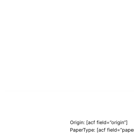
Origin: [acf field=”origin”]
PaperType: [acf field=”pape