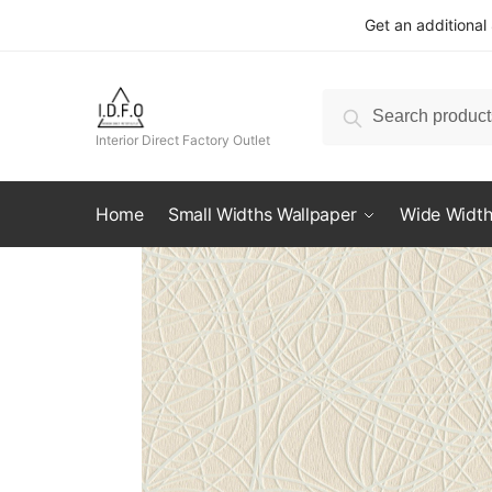
Skip
Skip
Get an additional
to
to
navigation
content
Search
Search
for:
Interior Direct Factory Outlet
Home
Small Widths Wallpaper
Wide Width