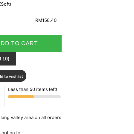
(Sqft)
RM158.40
ADD TO CART
 10)
d to wishlist
Less than 50 items left!
lang valley area on all orders
 option to