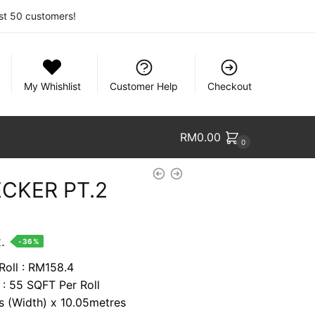
rst 50 customers!
My Whishlist
Customer Help
Checkout
RM
0.00
0
CKER PT.2
nt
.
-36%
Roll : RM158.4
 : 55 SQFT Per Roll
74.
es (Width) x 10.05metres