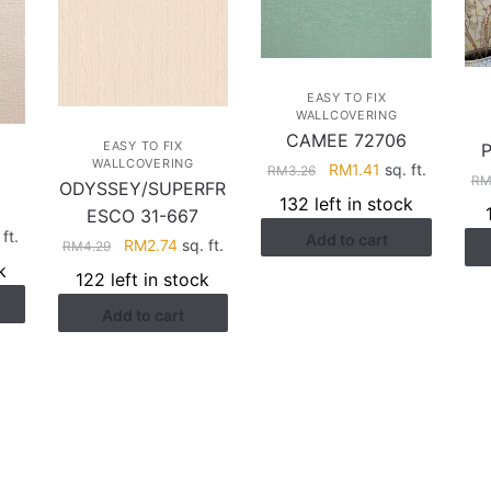
EASY TO FIX
WALLCOVERING
CAMEE 72706
EASY TO FIX
WALLCOVERING
Original
Current
RM
1.41
sq. ft.
RM
3.26
R
ODYSSEY/SUPERFR
price
price
132 left in stock
ESCO 31-667
was:
is:
rent
ft.
Add to cart
RM3.26.
RM1.41.
Original
Current
RM
2.74
sq. ft.
RM
4.29
ce
price
price
k
122 left in stock
was:
is:
.41.
Add to cart
RM4.29.
RM2.74.