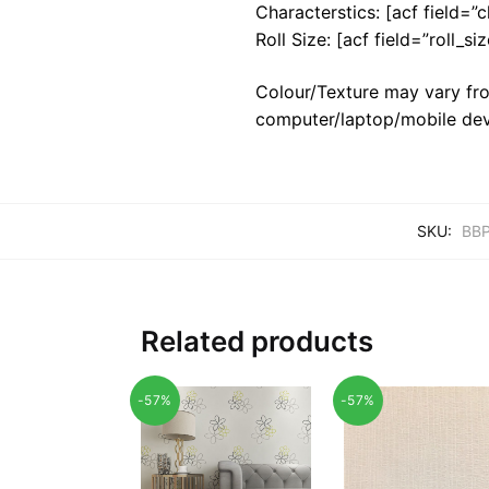
Characterstics: [acf field=”c
Roll Size: [acf field=”roll_siz
Colour/Texture may vary fro
computer/laptop/mobile dev
SKU:
BBP
Related products
-57%
-57%