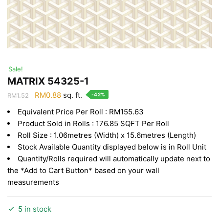
Sale!
MATRIX 54325-1
Original
Current
RM
0.88
sq. ft.
-42%
RM
1.52
price
price
Equivalent Price Per Roll : RM155.63
was:
is:
Product Sold in Rolls : 176.85 SQFT Per Roll
RM1.52.
RM0.88.
Roll Size : 1.06metres (Width) x 15.6metres (Length)
Stock Available Quantity displayed below is in Roll Unit
Quantity/Rolls required will automatically update next to
the *Add to Cart Button* based on your wall
measurements
5 in stock