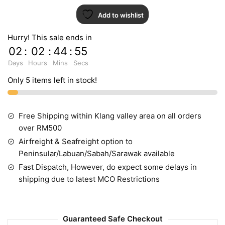
Add to wishlist
Hurry! This sale ends in
02
:
02
:
44
:
54
Days
Hours
Mins
Secs
Only 5 items left in stock!
Free Shipping within Klang valley area on all orders
over RM500
Airfreight & Seafreight option to
Peninsular/Labuan/Sabah/Sarawak available
Fast Dispatch, However, do expect some delays in
shipping due to latest MCO Restrictions
Guaranteed Safe Checkout