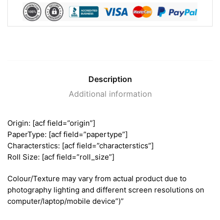
Description
Additional information
Origin: [acf field=”origin”]
PaperType: [acf field=”papertype”]
Characterstics: [acf field=”characterstics”]
Roll Size: [acf field=”roll_size”]
Colour/Texture may vary from actual product due to
photography lighting and different screen resolutions on
computer/laptop/mobile device”)”