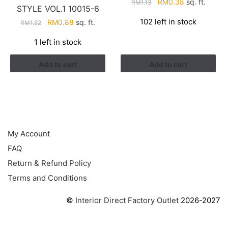
Original
Current
RM
0.38
sq. ft.
RM
1.13
STYLE VOL.1 10015-6
price
price
102 left in stock
Original
Current
RM
0.88
sq. ft.
RM
1.52
was:
is:
price
price
RM1.13.
RM0.38.
1 left in stock
was:
is:
RM1.52.
RM0.88.
Add to cart
Add to cart
HELP
My Account
FAQ
Return & Refund Policy
Terms and Conditions
©
Interior Direct Factory Outlet
2026-2027