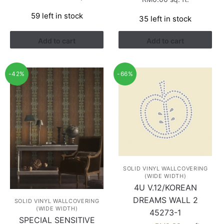
price
price
59 left in stock
was:
is:
35 left in stock
RM1.13.
RM0.38.
Add to cart
Add to cart
-42%
-66%
SOLID VINYL WALLCOVERING
(WIDE WIDTH)
4U V.12/KOREAN
DREAMS WALL 2
SOLID VINYL WALLCOVERING
(WIDE WIDTH)
45273-1
SPECIAL SENSITIVE