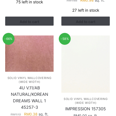
RM
0.98
sq. ft.
RM
1.68
75 left in stock
was:
is:
price
price
RM0.94.
RM0.40.
27 left in stock
was:
is:
RM1.68.
RM0.98.
Add to cart
Add to cart
-66%
-58%
SOLID VINYL WALLCOVERING
(WIDE WIDTH)
4U V.11/AB
NATURAL/KOREAN
SOLID VINYL WALLCOVERING
DREAMS WALL 1
(WIDE WIDTH)
45257-3
IMPRESSION 157305
Original
Current
RM
0.38
sq. ft.
RM
1.13
RM
0.00
sq. ft.