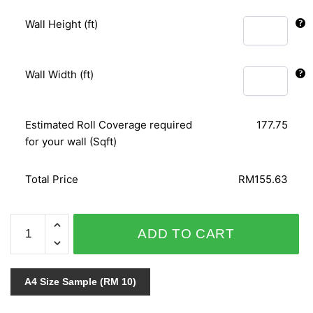
Wall Height (ft)
Wall Width (ft)
Estimated Roll Coverage required
177.75
for your wall (Sqft)
Total Price
RM155.63
MATRIX
ADD TO CART
54325-
1
quantity
A4 Size Sample (RM 10)