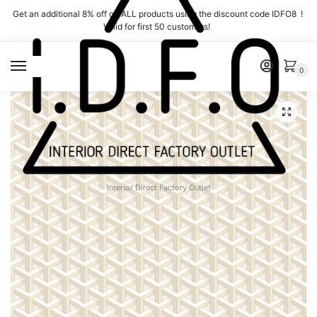
Skip
Skip
Get an additional 8% off on ALL products using the discount code IDFO8 !
to
to
Valid for first 50 customers!
navigation
content
MENU
0
Interior Direct Factory Outlet