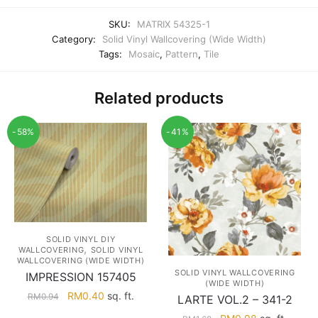
SKU:
MATRIX 54325-1
Category:
Solid Vinyl Wallcovering (Wide Width)
Tags:
Mosaic
,
Pattern
,
Tile
Related products
-58%
-41%
SOLID VINYL DIY
,
WALLCOVERING
SOLID VINYL
WALLCOVERING (WIDE WIDTH)
SOLID VINYL WALLCOVERING
IMPRESSION 157405
(WIDE WIDTH)
Original
Current
RM
0.40
sq. ft.
RM
0.94
LARTE VOL.2 – 341-2
price
price
Original
Current