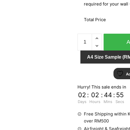
required for your wall 
Total Price
BARBARA
BECKER
PT.2
A4 Size Sample (RM
779417
quantity
Ad
Hurry! This sale ends in
02
:
02
:
44
:
55
Days
Hours
Mins
Secs
Free Shipping within K
over RM500
Airfreight & Seafreight