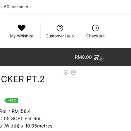
rst 50 customers!
My Whishlist
Customer Help
Checkout
RM
0.00
0
CKER PT.2
nt
.
-36%
Roll : RM158.4
 : 55 SQFT Per Roll
74.
es (Width) x 10.05metres