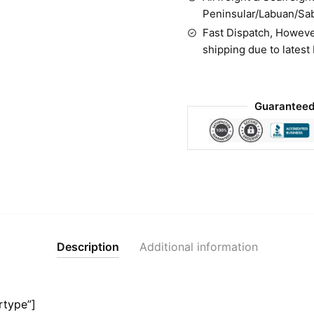
Peninsular/Labuan/Sa
Fast Dispatch, Howeve
shipping due to latest
Guaranteed
Description
Additional information
rtype”]