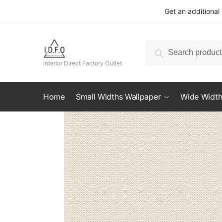
Skip
Skip
Get an additional
to
to
navigation
content
Search
Search
for:
Interior Direct Factory Outlet
Home
Small Widths Wallpaper
Wide Width