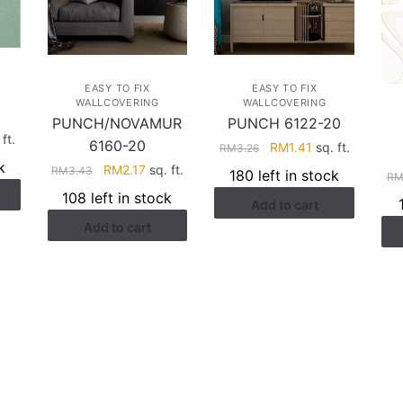
EASY TO FIX
EASY TO FIX
WALLCOVERING
WALLCOVERING
PUNCH/NOVAMUR
PUNCH 6122-20
rent
ft.
6160-20
Original
Current
RM
1.41
sq. ft.
RM
3.26
ce
price
price
k
Original
Current
RM
2.17
sq. ft.
RM
3.43
180 left in stock
R
was:
is:
price
price
108 left in stock
.41.
Add to cart
RM3.26.
RM1.41.
was:
is:
Add to cart
RM3.43.
RM2.17.