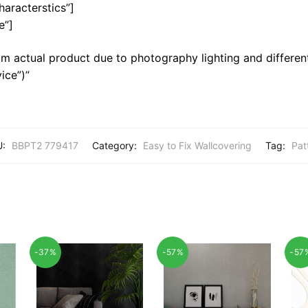
haracterstics”]
e”]
m actual product due to photography lighting and different
ice”)”
U:
BBPT2 779417
Category:
Easy to Fix Wallcovering
Tag:
Pat
-37%
-57%
-57