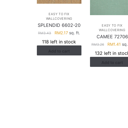
EASY TO FIX
WALLCOVERING
SPLENDID 6602-20
EASY TO FIX
WALLCOVERING
Original
Current
RM
2.17
sq. ft.
RM
3.43
CAMEE 72706
price
price
118 left in stock
Original
Cur
RM
1.41
sq. 
RM
3.26
was:
is:
price
pri
Add to cart
RM3.43.
RM2.17.
132 left in stoc
was:
is:
Add to cart
RM3.26.
RM1
HELP