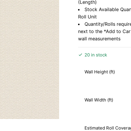
(Length)
Stock Available Quan
Roll Unit
Quantity/Rolls requir
next to the *Add to Ca
wall measurements
20 in stock
Wall Height (ft)
Wall Width (ft)
Estimated Roll Covera