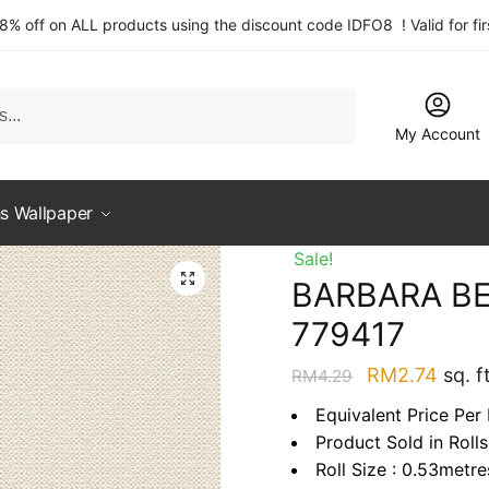
 8% off on ALL products using the discount code IDFO8 ! Valid for fi
My Account
s Wallpaper
Sale!
BARBARA BE
779417
Original
Curre
RM
2.74
sq. ft
RM
4.29
price
price
Equivalent Price Per 
was:
is:
Product Sold in Rolls
RM4.29.
RM2.
Roll Size : 0.53metr