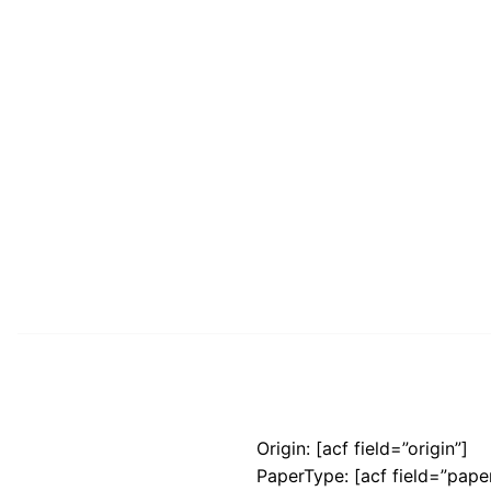
Origin: [acf field=”origin”]
PaperType: [acf field=”pape