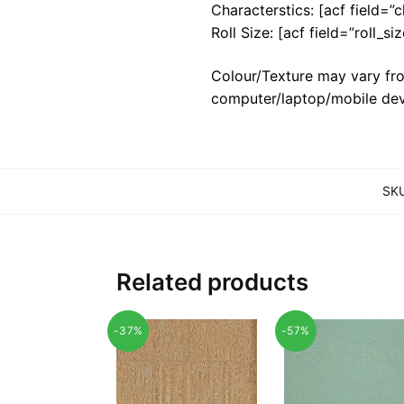
Characterstics: [acf field=”c
Roll Size: [acf field=”roll_siz
Colour/Texture may vary fro
computer/laptop/mobile dev
SK
Related products
-37%
-57%