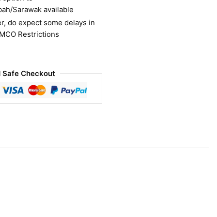
bah/Sarawak available
r, do expect some delays in
 MCO Restrictions
 Safe Checkout