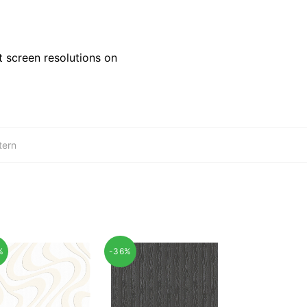
 screen resolutions on
tern
%
-36%