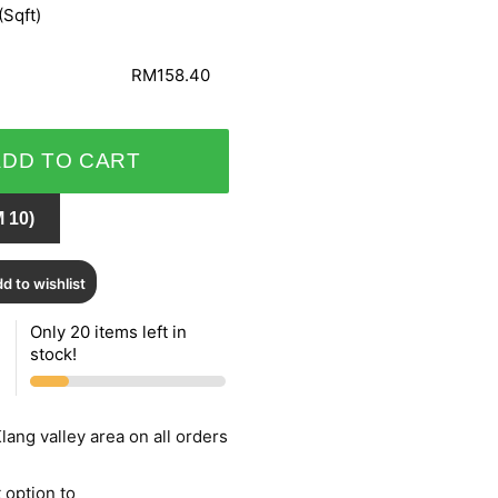
(Sqft)
RM158.40
ADD TO CART
 10)
d to wishlist
Only 20 items left in
stock!
lang valley area on all orders
 option to