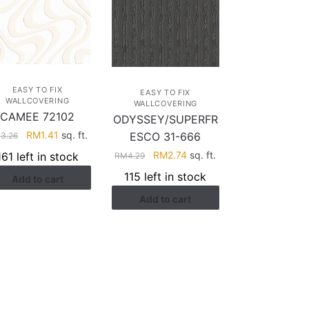
EASY TO FIX
EASY TO FIX
WALLCOVERING
WALLCOVERING
CAMEE 72102
ODYSSEY/SUPERFR
Original
Current
RM
1.41
sq. ft.
ESCO 31-666
M
3.26
price
price
Original
Current
RM
2.74
sq. ft.
161 left in stock
RM
4.29
was:
is:
price
price
115 left in stock
Add to cart
RM3.26.
RM1.41.
was:
is:
Add to cart
RM4.29.
RM2.74.