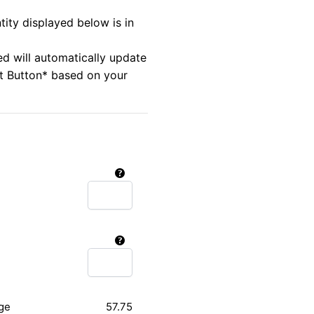
tity displayed below is in
ed will automatically update
rt Button* based on your
ge
57.75