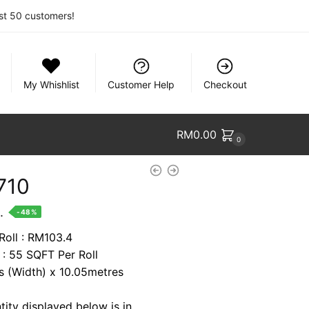
rst 50 customers!
My Whishlist
Customer Help
Checkout
RM
0.00
0
710
nt
.
-48%
Roll : RM103.4
 : 55 SQFT Per Roll
9.
es (Width) x 10.05metres
tity displayed below is in