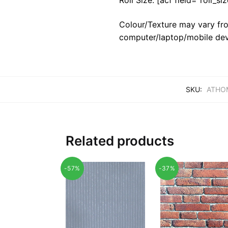
Colour/Texture may vary fro
computer/laptop/mobile dev
SKU:
ATHOM
Related products
-57%
-37%