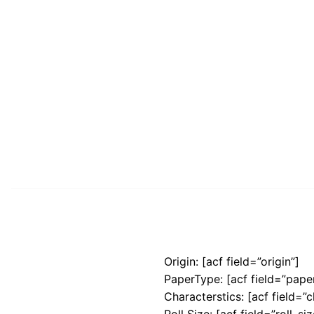
Origin: [acf field=”origin”]
PaperType: [acf field=”pape
Characterstics: [acf field=”c
Roll Size: [acf field=”roll_siz