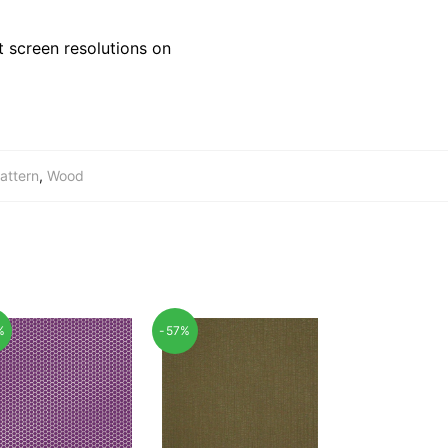
 screen resolutions on
attern
,
Wood
%
-57%