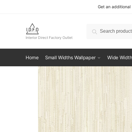
Skip
Skip
Get an additional
to
to
navigation
content
Search
Search
for:
Interior Direct Factory Outlet
Home
Small Widths Wallpaper
Wide Width