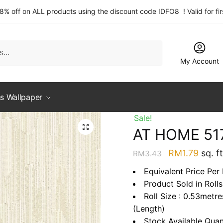
 8% off on ALL products using the discount code IDFO8 ! Valid for fi
My Account
s Wallpaper
Sale!
AT HOME 51
Original
Curre
RM
1.79
sq. ft
RM
3.43
price
price
Equivalent Price Per 
was:
is:
Product Sold in Rolls
RM3.43.
RM1.7
Roll Size : 0.53metr
(Length)
Stock Available Quan