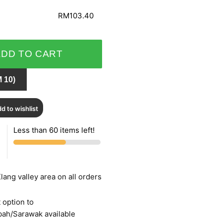
RM103.40
ADD TO CART
 10)
d to wishlist
Less than 60 items left!
lang valley area on all orders
 option to
bah/Sarawak available