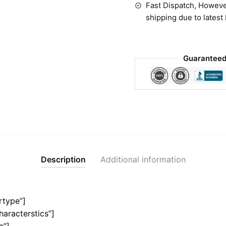
Fast Dispatch, Howeve
shipping due to latest
Guaranteed
Description
Additional information
rtype”]
haracterstics”]
e”]