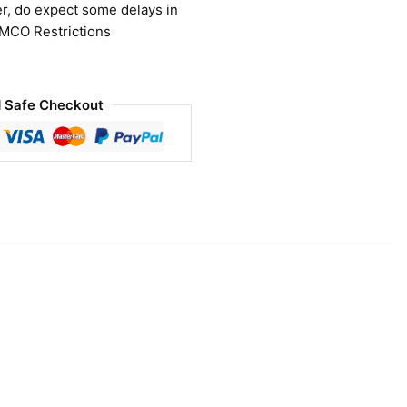
r, do expect some delays in
 MCO Restrictions
 Safe Checkout