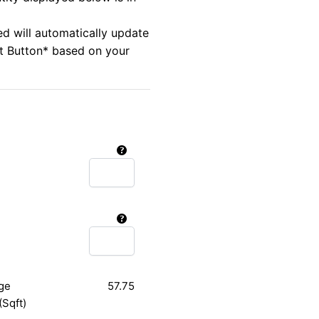
ed will automatically update
rt Button* based on your
ge
57.75
(Sqft)