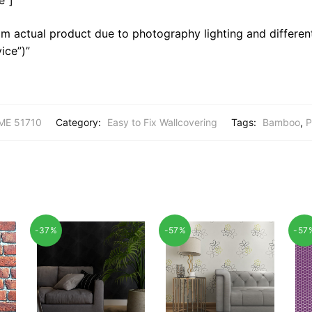
m actual product due to photography lighting and different
ice”)”
E 51710
Category:
Easy to Fix Wallcovering
Tags:
Bamboo
,
P
-37%
-57%
-57