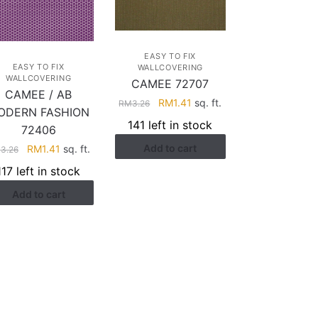
EASY TO FIX
EASY TO FIX
WALLCOVERING
WALLCOVERING
CAMEE 72707
CAMEE / AB
Original
Current
RM
1.41
sq. ft.
RM
3.26
ODERN FASHION
price
price
141 left in stock
72406
was:
is:
Original
Current
Add to cart
RM
1.41
sq. ft.
RM3.26.
RM1.41.
M
3.26
price
price
117 left in stock
was:
is:
Add to cart
RM3.26.
RM1.41.