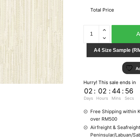
Total Price
AT
HOME
51710
A4 Size Sample (RM
quantity
Ad
Hurry! This sale ends in
02
:
02
:
44
:
55
Days
Hours
Mins
Secs
Free Shipping within K
over RM500
Airfreight & Seafreight
Peninsular/Labuan/Sa