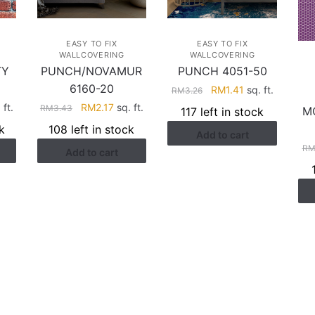
EASY TO FIX
EASY TO FIX
WALLCOVERING
WALLCOVERING
TY
PUNCH/NOVAMUR
PUNCH 4051-50
6160-20
Original
Current
RM
1.41
sq. ft.
RM
3.26
price
price
rent
Original
Current
 ft.
RM
2.17
sq. ft.
RM
3.43
M
117 left in stock
was:
is:
ce
price
price
k
108 left in stock
Add to cart
RM3.26.
RM1.41.
was:
is:
R
Add to cart
.28.
RM3.43.
RM2.17.