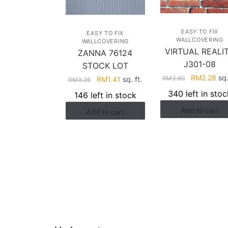
EASY TO FIX
EASY TO FIX
WALLCOVERING
WALLCOVERING
VIRTUAL REALI
ZANNA 76124
J301-08
STOCK LOT
Original
Cur
RM
2.28
sq.
RM
3.60
Original
Current
RM
1.41
sq. ft.
RM
3.26
price
pri
price
price
340 left in stoc
146 left in stock
was:
is:
was:
is:
Add to cart
RM3.60.
RM2
Add to cart
RM3.26.
RM1.41.
HELP