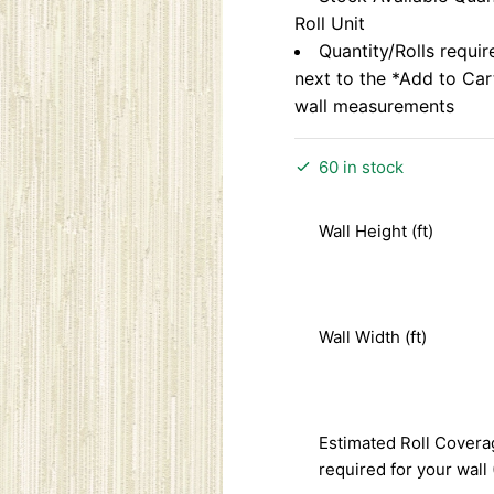
Roll Unit
Quantity/Rolls requir
next to the *Add to Ca
wall measurements
60 in stock
Wall Height (ft)
Wall Width (ft)
Estimated Roll Covera
required for your wall 