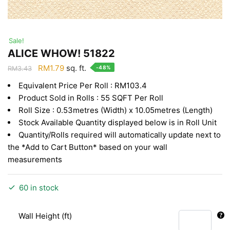
Sale!
ALICE WHOW! 51822
Original
Current
RM
1.79
sq. ft.
-48%
RM
3.43
price
price
Equivalent Price Per Roll : RM103.4
was:
is:
Product Sold in Rolls : 55 SQFT Per Roll
RM3.43.
RM1.79.
Roll Size : 0.53metres (Width) x 10.05metres (Length)
Stock Available Quantity displayed below is in Roll Unit
Quantity/Rolls required will automatically update next to
the *Add to Cart Button* based on your wall
measurements
60 in stock
Wall Height (ft)