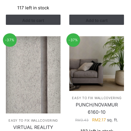
price
price
117 left in stock
was:
is:
RM3.26.
RM1.41.
Add to cart
Add to cart
-37%
-37%
EASY TO FIX WALLCOVERING
PUNCH/NOVAMUR
6160-10
Original
Current
RM
2.17
sq. ft.
RM
3.43
EASY TO FIX WALLCOVERING
price
price
VIRTUAL REALITY