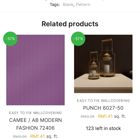
Tags:
Blank
,
Pattern
Related products
-57%
-57%
EASY TO FIX WALLCOVERING
PUNCH 6027-50
EASY TO FIX WALLCOVERING
Original
Current
RM
1.41
sq. ft.
RM
3.26
CAMEE / AB MODERN
price
price
FASHION 72406
123 left in stock
was:
is:
Original
Current
RM
1.41
sq. ft.
RM3.26.
RM1.41.
RM
3.26