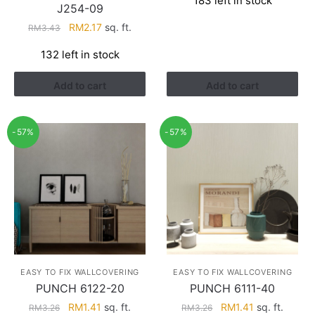
183 left in stock
was:
is:
J254-09
RM3.43.
RM2.17.
Original
Current
RM
2.17
sq. ft.
RM
3.43
price
price
132 left in stock
was:
is:
RM3.43.
RM2.17.
Add to cart
Add to cart
-57%
-57%
EASY TO FIX WALLCOVERING
EASY TO FIX WALLCOVERING
PUNCH 6122-20
PUNCH 6111-40
Original
Current
Original
Current
RM
1.41
sq. ft.
RM
1.41
sq. ft.
RM
3.26
RM
3.26