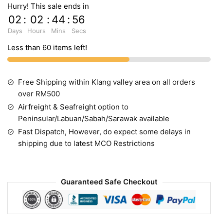
Hurry! This sale ends in
02
:
02
:
44
:
55
Days
Hours
Mins
Secs
Less than 60 items left!
Free Shipping within Klang valley area on all orders
over RM500
Airfreight & Seafreight option to
Peninsular/Labuan/Sabah/Sarawak available
Fast Dispatch, However, do expect some delays in
shipping due to latest MCO Restrictions
Guaranteed Safe Checkout