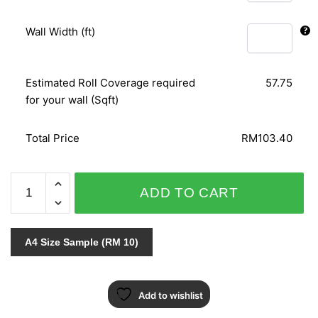
Wall Width (ft)
Estimated Roll Coverage required
57.75
for your wall (Sqft)
Total Price
RM103.40
ALICE
ADD TO CART
WHOW!
51822
quantity
A4 Size Sample (RM 10)
Add to wishlist