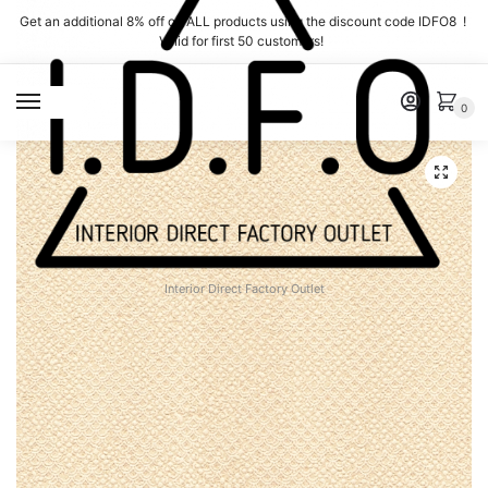
Skip
Skip
Get an additional 8% off on ALL products using the discount code IDFO8 !
to
to
Valid for first 50 customers!
navigation
content
MENU
0
Interior Direct Factory Outlet