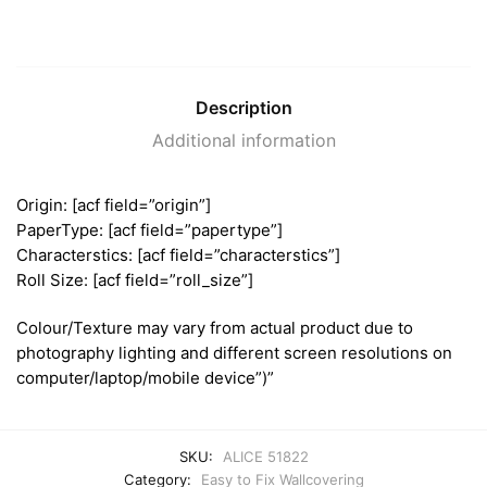
Description
Additional information
Origin: [acf field=”origin”]
PaperType: [acf field=”papertype”]
Characterstics: [acf field=”characterstics”]
Roll Size: [acf field=”roll_size”]
Colour/Texture may vary from actual product due to
photography lighting and different screen resolutions on
computer/laptop/mobile device”)”
SKU:
ALICE 51822
Category:
Easy to Fix Wallcovering