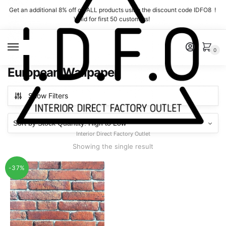
Skip
Skip
Get an additional 8% off on ALL products using the discount code IDFO8 !
to
to
Valid for first 50 customers!
navigation
content
MENU
0
European Wallpaper
Show Filters
Interior Direct Factory Outlet
Showing the single result
-37%