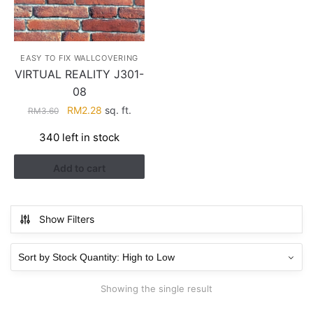
EASY TO FIX WALLCOVERING
VIRTUAL REALITY J301-
08
Original
Current
RM
2.28
sq. ft.
RM
3.60
price
price
340 left in stock
was:
is:
RM3.60.
RM2.28.
Add to cart
Show Filters
Showing the single result