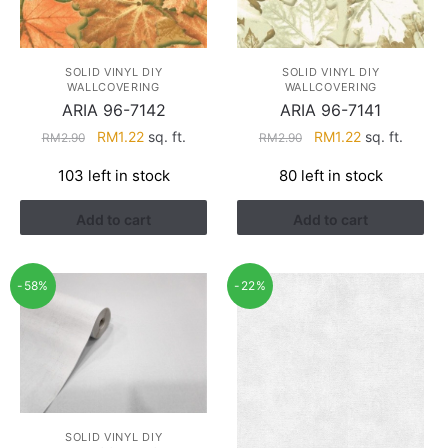
SOLID VINYL DIY
SOLID VINYL DIY
WALLCOVERING
WALLCOVERING
ARIA 96-7142
ARIA 96-7141
Original
Current
Original
Current
RM
1.22
sq. ft.
RM
1.22
sq. ft.
RM
2.90
RM
2.90
price
price
price
price
103 left in stock
80 left in stock
was:
is:
was:
is:
RM2.90.
RM1.22.
RM2.90.
RM1.22.
Add to cart
Add to cart
-58%
-22%
SOLID VINYL DIY