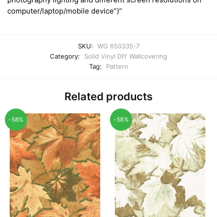
computer/laptop/mobile device”)”
SKU:
WG 650335-7
Category:
Solid Vinyl DIY Wallcovering
Tag:
Pattern
Related products
-58%
-58%