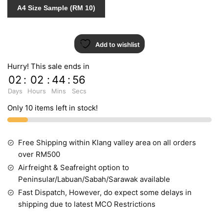
7
A4 Size Sample (RM 10)
quantity
Add to wishlist
Hurry! This sale ends in
02
:
02
:
44
:
55
Days
Hours
Mins
Secs
Only 10 items left in stock!
Free Shipping within Klang valley area on all orders
over RM500
Airfreight & Seafreight option to
Peninsular/Labuan/Sabah/Sarawak available
Fast Dispatch, However, do expect some delays in
shipping due to latest MCO Restrictions