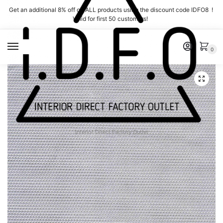
Skip
Skip
Get an additional 8% off on ALL products using the discount code IDFO8 !
to
to
Valid for first 50 customers!
navigation
content
MENU
0
Interior Direct Factory Outlet