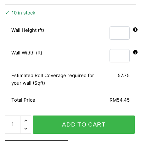
10 in stock
Wall Height (ft)
Wall Width (ft)
Estimated Roll Coverage required for
57.75
your wall (Sqft)
Total Price
RM54.45
WHITE
ADD TO CART
GOLD
650335-