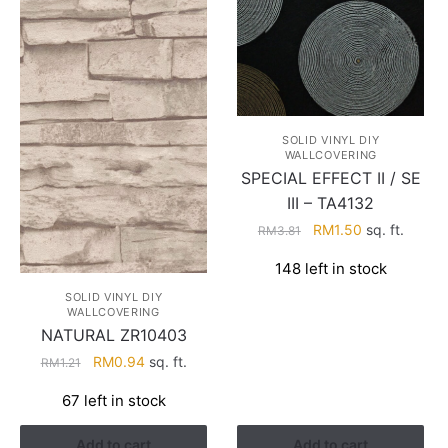
SOLID VINYL DIY
WALLCOVERING
SPECIAL EFFECT II / SE
III – TA4132
Original
Current
RM
1.50
sq. ft.
RM
3.81
price
price
148 left in stock
was:
is:
RM3.81.
RM1.50.
SOLID VINYL DIY
WALLCOVERING
NATURAL ZR10403
Original
Current
RM
0.94
sq. ft.
RM
1.21
price
price
67 left in stock
was:
is:
RM1.21.
RM0.94.
Add to cart
Add to cart