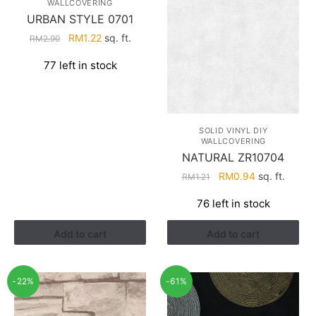
WALLCOVERING
URBAN STYLE 0701
Original
Current
RM
1.22
sq. ft.
RM
2.90
price
price
77 left in stock
was:
is:
RM2.90.
RM1.22.
SOLID VINYL DIY
WALLCOVERING
NATURAL ZR10704
Original
Current
RM
0.94
sq. ft.
RM
1.21
price
price
76 left in stock
was:
is:
RM1.21.
RM0.94.
Add to cart
Add to cart
-22%
-61%