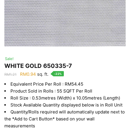
Sale!
WHITE GOLD 650335-7
Original
Current
RM
0.94
sq. ft.
-22%
RM
1.21
price
price
Equivalent Price Per Roll : RM54.45
was:
is:
Product Sold in Rolls : 55 SQFT Per Roll
RM1.21.
RM0.94.
Roll Size : 0.53metres (Width) x 10.05metres (Length)
Stock Available Quantity displayed below is in Roll Unit
Quantity/Rolls required will automatically update next to
the *Add to Cart Button* based on your wall
measurements