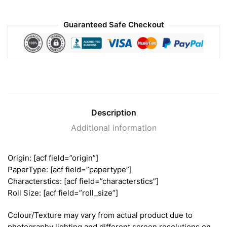
Guaranteed Safe Checkout
Description
Additional information
Origin: [acf field=”origin”]
PaperType: [acf field=”papertype”]
Characterstics: [acf field=”characterstics”]
Roll Size: [acf field=”roll_size”]
Colour/Texture may vary from actual product due to
photography lighting and different screen resolutions on