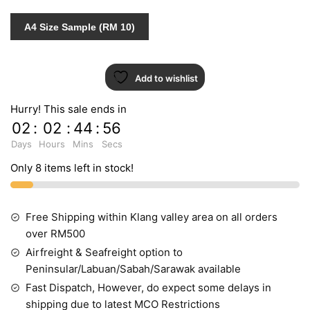
quantity
A4 Size Sample (RM 10)
Add to wishlist
Hurry! This sale ends in
02
:
02
:
44
:
55
Days
Hours
Mins
Secs
Only 8 items left in stock!
Free Shipping within Klang valley area on all orders
over RM500
Airfreight & Seafreight option to
Peninsular/Labuan/Sabah/Sarawak available
Fast Dispatch, However, do expect some delays in
shipping due to latest MCO Restrictions