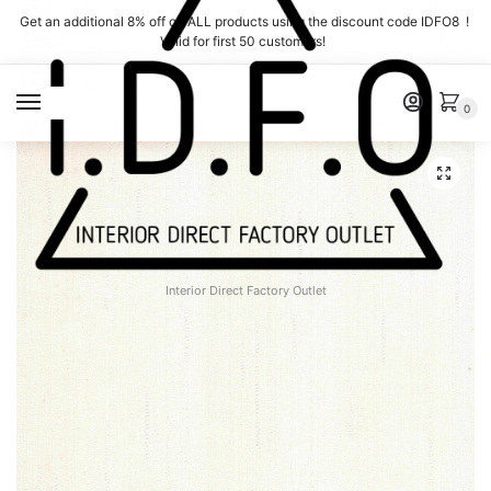
Skip
Skip
Get an additional 8% off on ALL products using the discount code IDFO8 !
to
to
Valid for first 50 customers!
navigation
content
MENU
0
Interior Direct Factory Outlet