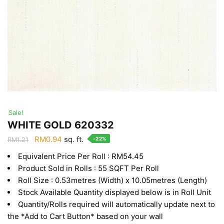
Sale!
WHITE GOLD 620332
Original
Current
RM
0.94
sq. ft.
-22%
RM
1.21
price
price
Equivalent Price Per Roll : RM54.45
was:
is:
Product Sold in Rolls : 55 SQFT Per Roll
RM1.21.
RM0.94.
Roll Size : 0.53metres (Width) x 10.05metres (Length)
Stock Available Quantity displayed below is in Roll Unit
Quantity/Rolls required will automatically update next to
the *Add to Cart Button* based on your wall