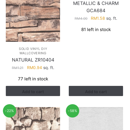
METALLIC & CHARM
GCA684
Original
Current
RM
1.58
sq. ft.
RM
4.00
price
price
81 left in stock
was:
is:
RM4.00.
RM1.58.
SOLID VINYL DIY
WALLCOVERING
NATURAL ZR10404
Original
Current
RM
0.94
sq. ft.
RM
1.21
price
price
77 left in stock
was:
is:
RM1.21.
RM0.94.
Add to cart
Add to cart
-22%
-58%