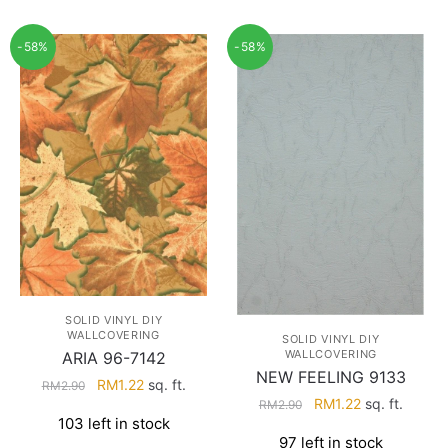
-58%
-58%
SOLID VINYL DIY
WALLCOVERING
SOLID VINYL DIY
WALLCOVERING
ARIA 96-7142
NEW FEELING 9133
Original
Current
RM
1.22
sq. ft.
RM
2.90
Original
Current
RM
1.22
sq. ft.
price
price
RM
2.90
103 left in stock
price
price
was:
is:
97 left in stock
was:
is: