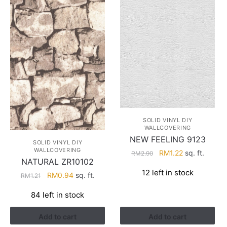
SOLID VINYL DIY
WALLCOVERING
NEW FEELING 9123
SOLID VINYL DIY
WALLCOVERING
Original
Current
RM
1.22
sq. ft.
RM
2.90
NATURAL ZR10102
price
price
12 left in stock
Original
Current
was:
is:
RM
0.94
sq. ft.
RM
1.21
price
price
RM2.90.
RM1.22.
84 left in stock
was:
is:
RM1.21.
RM0.94.
Add to cart
Add to cart