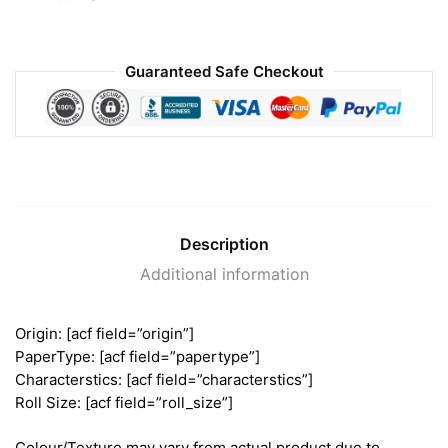
Guaranteed Safe Checkout
Description
Additional information
Origin: [acf field=”origin”]
PaperType: [acf field=”papertype”]
Characterstics: [acf field=”characterstics”]
Roll Size: [acf field=”roll_size”]
Colour/Texture may vary from actual product due to