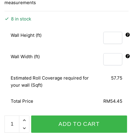
measurements
8 in stock
Wall Height (ft)
Wall Width (ft)
Estimated Roll Coverage required for
57.75
your wall (Sqft)
Total Price
RM54.45
WHITE
ADD TO CART
GOLD
620332