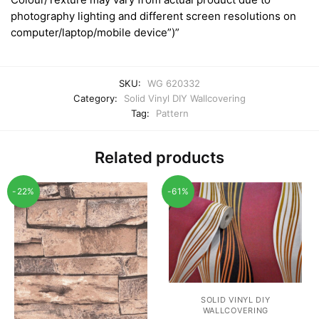
photography lighting and different screen resolutions on
computer/laptop/mobile device”)”
SKU:
WG 620332
Category:
Solid Vinyl DIY Wallcovering
Tag:
Pattern
Related products
-22%
-61%
SOLID VINYL DIY
WALLCOVERING