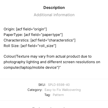
Description
Additional information
Origin: [acf field=”origin”]
PaperType: [acf field=”papertype”]
Characterstics: [acf field=”characterstics”]
Roll Size: [acf field=”roll_size”]
Colour/Texture may vary from actual product due to
photography lighting and different screen resolutions on
computer/laptop/mobile device”)”
SKU:
SPLD 6598-40
Category:
Easy to Fix Wallcovering
Tag:
Pattern