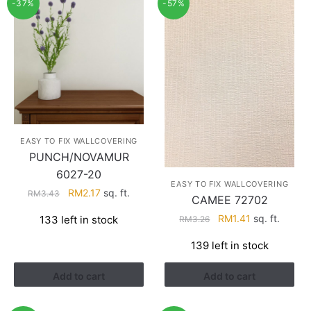
-37%
-57%
EASY TO FIX WALLCOVERING
PUNCH/NOVAMUR
6027-20
EASY TO FIX WALLCOVERING
Original
Current
RM
2.17
sq. ft.
RM
3.43
CAMEE 72702
price
price
Original
Current
RM
1.41
sq. ft.
133 left in stock
RM
3.26
was:
is:
price
price
RM3.43.
RM2.17.
139 left in stock
was:
is:
RM3.26.
RM1.41.
Add to cart
Add to cart