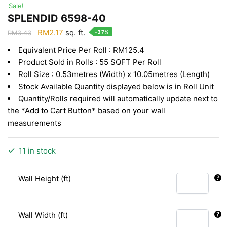
Sale!
SPLENDID 6598-40
Original
Current
RM
2.17
sq. ft.
-37%
RM
3.43
price
price
Equivalent Price Per Roll : RM125.4
was:
is:
Product Sold in Rolls : 55 SQFT Per Roll
RM3.43.
RM2.17.
Roll Size : 0.53metres (Width) x 10.05metres (Length)
Stock Available Quantity displayed below is in Roll Unit
Quantity/Rolls required will automatically update next to
the *Add to Cart Button* based on your wall
measurements
11 in stock
Wall Height (ft)
Wall Width (ft)