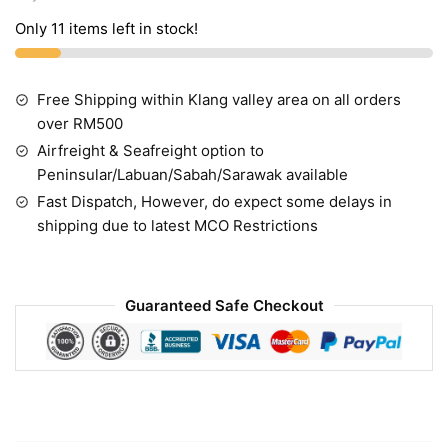
Only 11 items left in stock!
Free Shipping within Klang valley area on all orders
over RM500
Airfreight & Seafreight option to
Peninsular/Labuan/Sabah/Sarawak available
Fast Dispatch, However, do expect some delays in
shipping due to latest MCO Restrictions
Guaranteed Safe Checkout