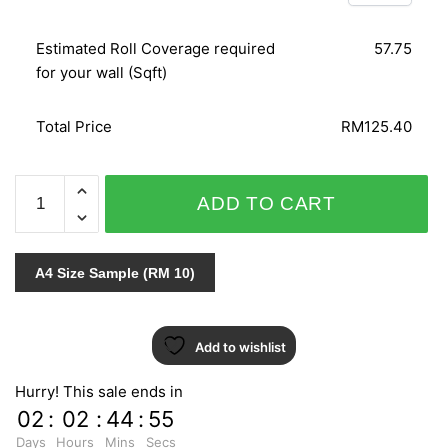
Estimated Roll Coverage required
57.75
for your wall (Sqft)
Total Price
RM125.40
SPLENDID
ADD TO CART
6598-
40
quantity
A4 Size Sample (RM 10)
Add to wishlist
Hurry! This sale ends in
02
:
02
:
44
:
54
Days
Hours
Mins
Secs