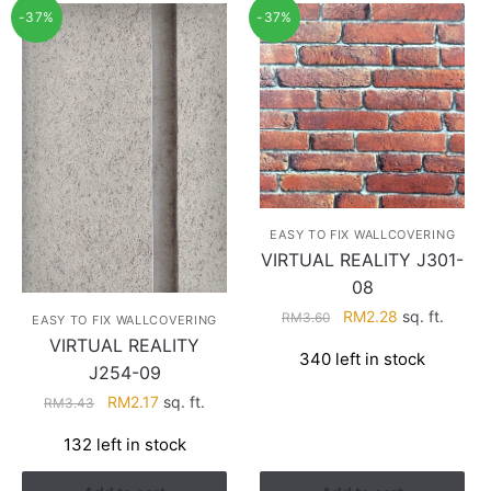
-37%
-37%
EASY TO FIX WALLCOVERING
VIRTUAL REALITY J301-
08
Original
Current
RM
2.28
sq. ft.
RM
3.60
EASY TO FIX WALLCOVERING
price
price
VIRTUAL REALITY
340 left in stock
was:
is:
J254-09
RM3.60.
RM2.28.
Original
Current
RM
2.17
sq. ft.
RM
3.43
price
price
132 left in stock
was:
is:
RM3.43.
RM2.17.