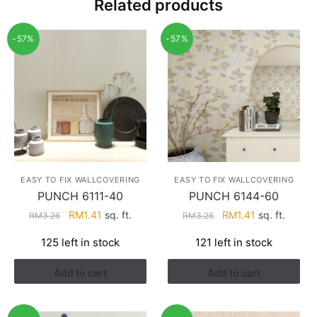
Related products
-57%
-57%
EASY TO FIX WALLCOVERING
EASY TO FIX WALLCOVERING
PUNCH 6111-40
PUNCH 6144-60
Original
Current
Original
Current
RM
1.41
sq. ft.
RM
1.41
sq. ft.
RM
3.26
RM
3.26
price
price
price
price
125 left in stock
121 left in stock
was:
is:
was:
is:
RM3.26.
RM1.41.
RM3.26.
RM1.41.
Add to cart
Add to cart