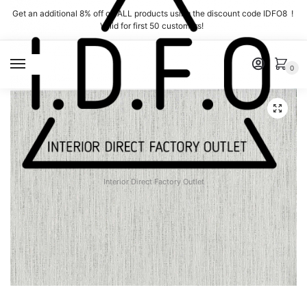
Skip
Skip
Get an additional 8% off on ALL products using the discount code IDFO8 !
to
to
Valid for first 50 customers!
navigation
content
MENU
0
Interior Direct Factory Outlet