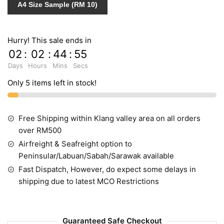
A4 Size Sample (RM 10)
Hurry! This sale ends in
02
:
02
:
44
:
55
Days
Hours
Mins
Secs
Only 5 items left in stock!
Free Shipping within Klang valley area on all orders
over RM500
Airfreight & Seafreight option to
Peninsular/Labuan/Sabah/Sarawak available
Fast Dispatch, However, do expect some delays in
shipping due to latest MCO Restrictions
Guaranteed Safe Checkout