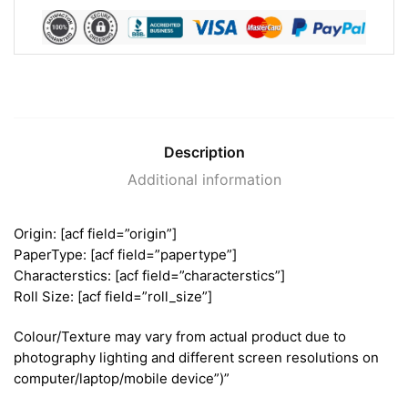
Description
Additional information
Origin: [acf field=”origin”]
PaperType: [acf field=”papertype”]
Characterstics: [acf field=”characterstics”]
Roll Size: [acf field=”roll_size”]
Colour/Texture may vary from actual product due to
photography lighting and different screen resolutions on
computer/laptop/mobile device”)”