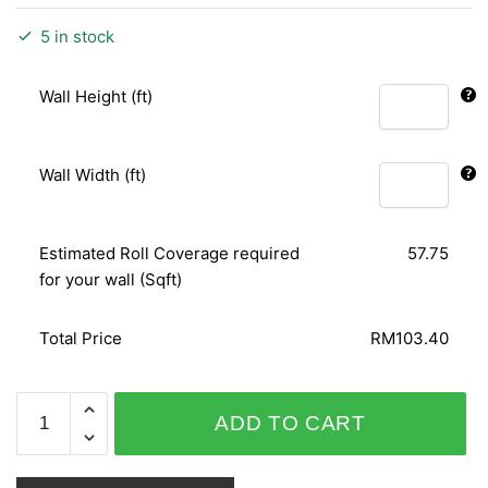
5 in stock
Wall Height (ft)
Wall Width (ft)
Estimated Roll Coverage required
57.75
for your wall (Sqft)
Total Price
RM103.40
SHINY
ADD TO CART
CHIC
798609
quantity