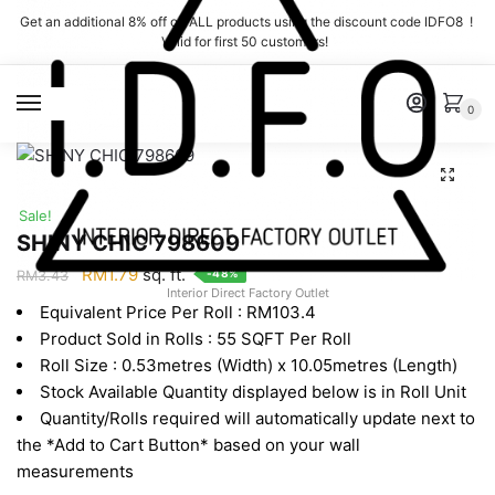
Skip
Skip
Get an additional 8% off on ALL products using the discount code IDFO8 !
to
to
Valid for first 50 customers!
navigation
content
MENU
0
Sale!
SHINY CHIC 798609
Original
Current
RM
1.79
sq. ft.
-48%
RM
3.43
Interior Direct Factory Outlet
price
price
Equivalent Price Per Roll : RM103.4
was:
is:
Product Sold in Rolls : 55 SQFT Per Roll
RM3.43.
RM1.79.
Roll Size : 0.53metres (Width) x 10.05metres (Length)
Stock Available Quantity displayed below is in Roll Unit
Quantity/Rolls required will automatically update next to
the *Add to Cart Button* based on your wall
measurements