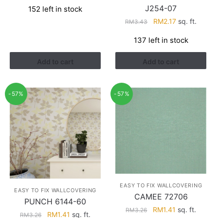
price
price
J254-07
152 left in stock
was:
is:
Original
Current
RM
2.17
sq. ft.
RM3.26.
RM1.41.
RM
3.43
price
price
137 left in stock
was:
is:
RM3.43.
RM2.17.
Add to cart
Add to cart
-57%
-57%
EASY TO FIX WALLCOVERING
EASY TO FIX WALLCOVERING
CAMEE 72706
PUNCH 6144-60
Original
Current
RM
1.41
sq. ft.
RM
3.26
Original
Current
RM
1.41
sq. ft.
RM
3.26