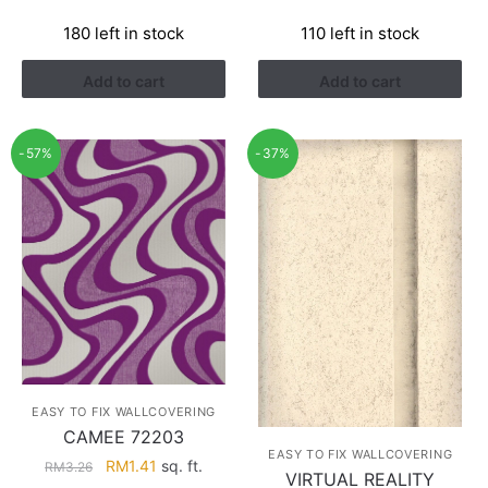
price
price
price
price
180 left in stock
110 left in stock
was:
is:
was:
is:
RM3.26.
RM1.41.
RM3.26.
RM1.41.
Add to cart
Add to cart
-57%
-37%
EASY TO FIX WALLCOVERING
CAMEE 72203
EASY TO FIX WALLCOVERING
Original
Current
RM
1.41
sq. ft.
RM
3.26
VIRTUAL REALITY