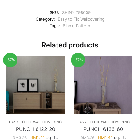
SKU:
SHINY 798609
Category:
Easy to Fix Wallcovering
Tags:
Blank
,
Pattern
Related products
-57%
-57%
EASY TO FIX WALLCOVERING
EASY TO FIX WALLCOVERING
PUNCH 6122-20
PUNCH 6136-60
Original
Current
Original
Current
RM
1.41
sq. ft.
RM
1.41
sq. ft.
RM
3.26
RM
3.26