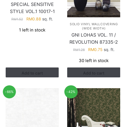
SPECIAL SENSITIVE
STYLE VOL.1 10017-1
Original
Current
RM
0.88
sq. ft.
RM
1.52
SOLID VINYL WALLCOVERING
price
price
(WIDE WIDTH)
1 left in stock
was:
is:
GNI LOHAS VOL. 11 /
RM1.52.
RM0.88.
REVOLUTION 87335-2
Original
Current
RM
0.75
sq. ft.
RM
1.28
price
price
30 left in stock
was:
is:
RM1.28.
RM0.75.
Add to cart
Add to cart
-66%
-42%