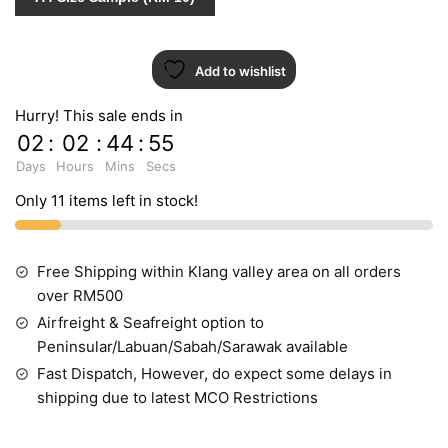
10024-
2
quantity
Add to wishlist
Hurry! This sale ends in
02
:
02
:
44
:
55
Days
Hours
Mins
Secs
Only 11 items left in stock!
Free Shipping within Klang valley area on all orders
over RM500
Airfreight & Seafreight option to
Peninsular/Labuan/Sabah/Sarawak available
Fast Dispatch, However, do expect some delays in
shipping due to latest MCO Restrictions