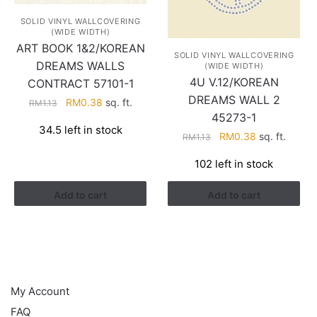
SOLID VINYL WALLCOVERING
(WIDE WIDTH)
ART BOOK 1&2/KOREAN
SOLID VINYL WALLCOVERING
DREAMS WALLS
(WIDE WIDTH)
4U V.12/KOREAN
CONTRACT 57101-1
DREAMS WALL 2
Original
Current
RM
0.38
sq. ft.
RM
1.13
45273-1
price
price
34.5 left in stock
was:
is:
Original
Current
RM
0.38
sq. ft.
RM
1.13
RM1.13.
RM0.38.
price
price
102 left in stock
was:
is:
RM1.13.
RM0.38.
Add to cart
Add to cart
HELP
My Account
FAQ