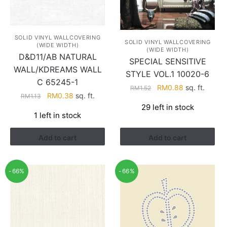
SOLID VINYL WALLCOVERING
SOLID VINYL WALLCOVERING
(WIDE WIDTH)
(WIDE WIDTH)
D&D11/AB NATURAL
SPECIAL SENSITIVE
WALL/KDREAMS WALL
STYLE VOL.1 10020-6
C 65245-1
Original
Current
RM
0.88
sq. ft.
RM
1.52
Original
Current
RM
0.38
sq. ft.
RM
1.13
price
price
price
price
29 left in stock
was:
is:
1 left in stock
was:
is:
RM1.52.
RM0.88.
RM1.13.
RM0.38.
Add to cart
Add to cart
-66%
-66%