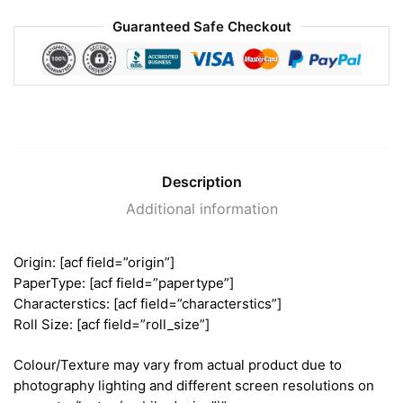
Guaranteed Safe Checkout
Description
Additional information
Origin: [acf field=”origin”]
PaperType: [acf field=”papertype”]
Characterstics: [acf field=”characterstics”]
Roll Size: [acf field=”roll_size”]
Colour/Texture may vary from actual product due to
photography lighting and different screen resolutions on