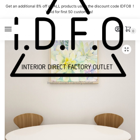
Skip
Skip
Get an additional 8% off on ALL products using the discount code IDFO8 !
to
to
Valid for first 50 customers!
navigation
content
MENU
0
Interior Direct Factory Outlet