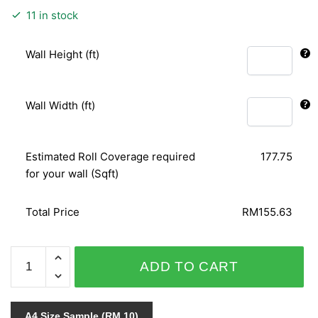
11 in stock
Wall Height (ft)
Wall Width (ft)
Estimated Roll Coverage required
177.75
for your wall (Sqft)
Total Price
RM155.63
SPECIAL
ADD TO CART
SENSITIVE
STYLE
VOL.1
A4 Size Sample (RM 10)