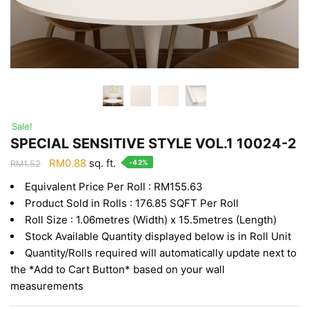
Sale!
SPECIAL SENSITIVE STYLE VOL.1 10024-2
Original
Current
RM
0.88
sq. ft.
-42%
RM
1.52
price
price
Equivalent Price Per Roll : RM155.63
was:
is:
Product Sold in Rolls : 176.85 SQFT Per Roll
RM1.52.
RM0.88.
Roll Size : 1.06metres (Width) x 15.5metres (Length)
Stock Available Quantity displayed below is in Roll Unit
Quantity/Rolls required will automatically update next to
the *Add to Cart Button* based on your wall
measurements