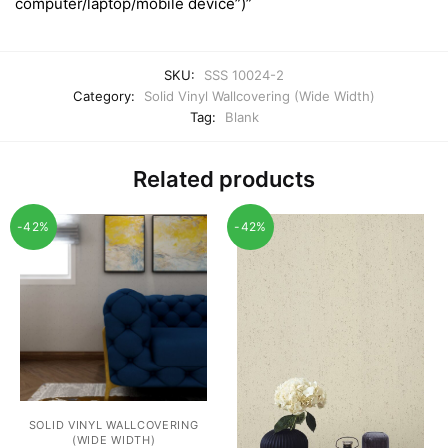
computer/laptop/mobile device”)”
SKU:
SSS 10024-2
Category:
Solid Vinyl Wallcovering (Wide Width)
Tag:
Blank
Related products
-42%
-42%
SOLID VINYL WALLCOVERING
(WIDE WIDTH)