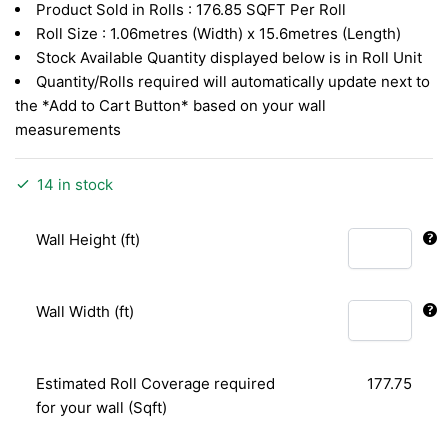
Product Sold in Rolls : 176.85 SQFT Per Roll
RM1.52.
RM0.88.
Roll Size : 1.06metres (Width) x 15.6metres (Length)
Stock Available Quantity displayed below is in Roll Unit
Quantity/Rolls required will automatically update next to
the *Add to Cart Button* based on your wall
measurements
14 in stock
Wall Height (ft)
Wall Width (ft)
Estimated Roll Coverage required
177.75
for your wall (Sqft)