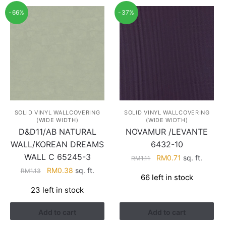
-66%
-37%
SOLID VINYL WALLCOVERING
SOLID VINYL WALLCOVERING
(WIDE WIDTH)
(WIDE WIDTH)
D&D11/AB NATURAL
NOVAMUR /LEVANTE
WALL/KOREAN DREAMS
6432-10
WALL C 65245-3
Original
Current
RM
0.71
sq. ft.
RM
1.11
price
price
Original
Current
RM
0.38
sq. ft.
RM
1.13
66 left in stock
was:
is:
price
price
23 left in stock
RM1.11.
RM0.71.
was:
is:
RM1.13.
RM0.38.
Add to cart
Add to cart