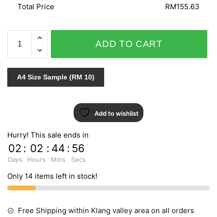
Total Price
RM155.63
SENSATION
ADD TO CART
2189-
1
quantity
A4 Size Sample (RM 10)
Add to wishlist
Hurry! This sale ends in
02
:
02
:
44
:
55
Days
Hours
Mins
Secs
Only 14 items left in stock!
Free Shipping within Klang valley area on all orders