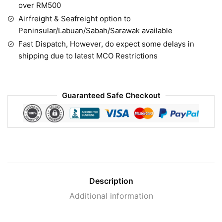
over RM500
Airfreight & Seafreight option to
Peninsular/Labuan/Sabah/Sarawak available
Fast Dispatch, However, do expect some delays in
shipping due to latest MCO Restrictions
Guaranteed Safe Checkout
Description
Additional information