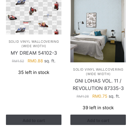
SOLID VINYL WALLCOVERING
(WIDE WIDTH)
MY DREAM 54102-3
Original
Current
RM
0.88
sq. ft.
RM
1.52
price
price
SOLID VINYL WALLCOVERING
35 left in stock
was:
is:
(WIDE WIDTH)
RM1.52.
RM0.88.
GNI LOHAS VOL. 11 /
REVOLUTION 87335-3
Original
Current
RM
0.75
sq. ft.
RM
1.28
price
price
39 left in stock
was:
is:
RM1.28.
RM0.75.
Add to cart
Add to cart