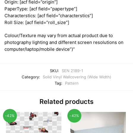
Origin: [acf field=”origin”]
PaperType: [acf field=”papertype”]
Characterstics: [acf field=”characterstics”]
Roll Size: [acf field=”roll_size”]
Colour/Texture may vary from actual product due to
photography lighting and different screen resolutions on
computer/laptop/mobile device”)”
SKU:
SEN 2189-1
Category:
Solid Vinyl Wallcovering (Wide Width)
Tag:
Pattern
Related products
-42%
-42%