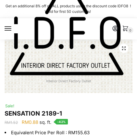
Skip
Skip
Get an additional 8% off on ALL products using the discount code IDFO8 !
to
to
Valid for first 50 customers!
navigation
content
MENU
0
Interior Direct Factory Outlet
Sale!
SENSATION 2189-1
Original
Current
RM
0.88
sq. ft.
-42%
RM
1.52
price
price
Equivalent Price Per Roll : RM155.63
was:
is: