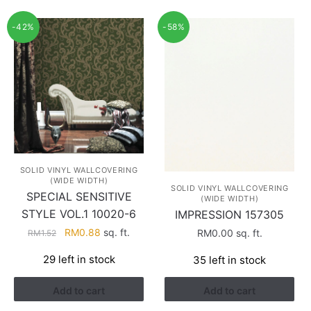
-42%
-58%
SOLID VINYL WALLCOVERING
(WIDE WIDTH)
SOLID VINYL WALLCOVERING
SPECIAL SENSITIVE
(WIDE WIDTH)
STYLE VOL.1 10020-6
IMPRESSION 157305
Original
Current
RM
0.88
sq. ft.
RM
0.00
sq. ft.
RM
1.52
price
price
29 left in stock
35 left in stock
was:
is:
RM1.52.
RM0.88.
Add to cart
Add to cart